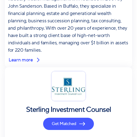
John Sanderson. Based in Buffalo, they specialize in
financial planning, estate and generational wealth
planning, business succession planning, tax consulting,
and philanthropy. With over 20 years of experience, they
have built a strong client base of high-net-worth
individuals and families, managing over $1 billion in assets
for 220 families.
Learn more
Sterling Investment Counsel
Get Matched