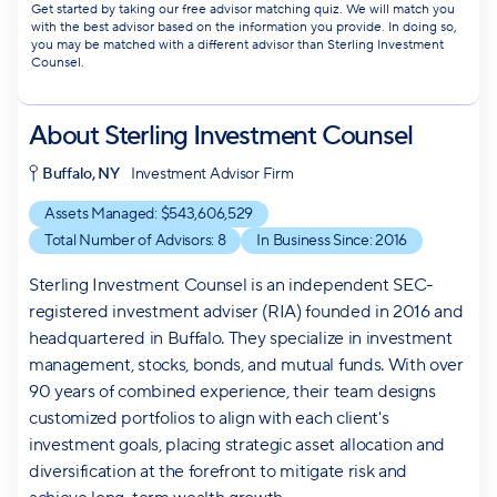
Get started by taking our free advisor matching quiz. We will match you
with the best advisor based on the information you provide. In doing so,
you may be matched with a different advisor than Sterling Investment
Counsel.
About
Sterling Investment Counsel
Buffalo, NY
Investment Advisor Firm
Assets Managed: $
543,606,529
Total Number of Advisors:
8
In Business Since:
2016
Sterling Investment Counsel is an independent SEC-
registered investment adviser (RIA) founded in 2016 and
headquartered in Buffalo. They specialize in investment
management, stocks, bonds, and mutual funds. With over
90 years of combined experience, their team designs
customized portfolios to align with each client's
investment goals, placing strategic asset allocation and
diversification at the forefront to mitigate risk and