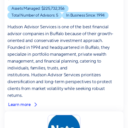
Assets Managed: $
225,732,356
Total Number of Advisors:
5
In Business Since:
1994
Hudson Advisor Services is one of the best financial
advisor companies in Buffalo because of their growth-
oriented and conservative investment approach.
Founded in 1994 and headquartered in Buffalo, they
specialize in portfolio management, private wealth
management, and financial planning, catering to
individuals, families, trusts, and
institutions. Hudson Advisor Services prioritizes
diversification and long-term perspectives to protect
clients from market volatility while seeking robust
returns.
Learn more