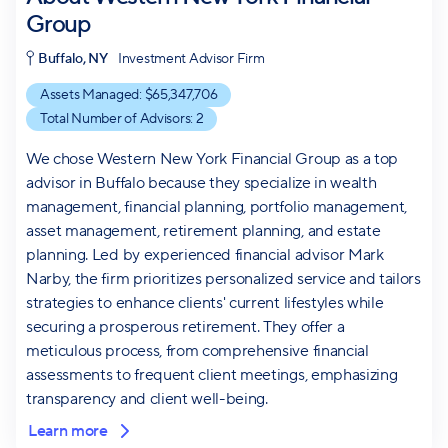
Group
Buffalo, NY
Investment Advisor Firm
Assets Managed: $
65,347,706
Total Number of Advisors:
2
We chose Western New York Financial Group as a top
advisor in Buffalo because they specialize in wealth
management, financial planning, portfolio management,
asset management, retirement planning, and estate
planning. Led by experienced financial advisor Mark
Narby, the firm prioritizes personalized service and tailors
strategies to enhance clients' current lifestyles while
securing a prosperous retirement. They offer a
meticulous process, from comprehensive financial
assessments to frequent client meetings, emphasizing
transparency and client well-being.
Learn more