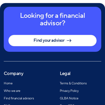
Looking for a financial
advisor?
Find your advisor
Company
Legal
Home
Terms & Conditions
Who we are
Privacy Policy
Find financial advisors
GLBA Notice