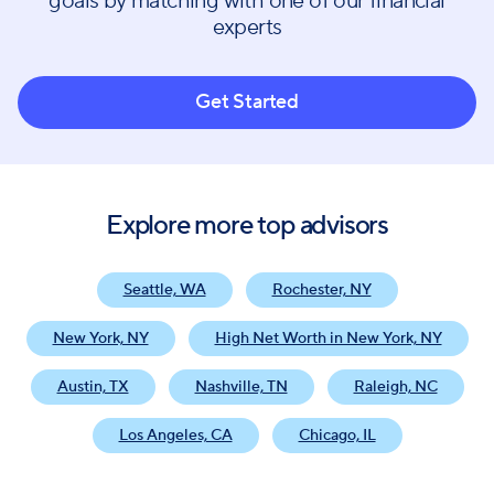
goals by matching with one of our financial
experts
Get Started
Explore more top advisors
Seattle, WA
Rochester, NY
New York, NY
High Net Worth in New York, NY
Austin, TX
Nashville, TN
Raleigh, NC
Los Angeles, CA
Chicago, IL