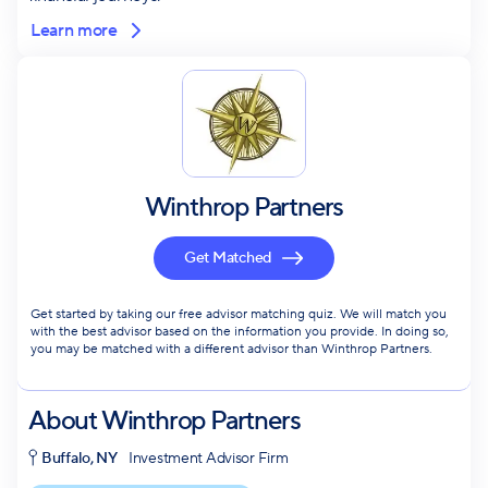
Learn more
Winthrop Partners
Get Matched
Get started by taking our free advisor matching quiz. We will match you
with the best advisor based on the information you provide. In doing so,
you may be matched with a different advisor than Winthrop Partners.
About
Winthrop Partners
Buffalo, NY
Investment Advisor Firm