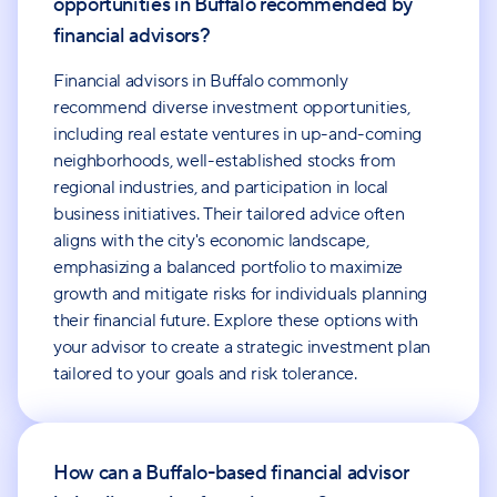
opportunities in Buffalo recommended by
financial advisors?
Financial advisors in Buffalo commonly
recommend diverse investment opportunities,
including real estate ventures in up-and-coming
neighborhoods, well-established stocks from
regional industries, and participation in local
business initiatives. Their tailored advice often
aligns with the city's economic landscape,
emphasizing a balanced portfolio to maximize
growth and mitigate risks for individuals planning
their financial future. Explore these options with
your advisor to create a strategic investment plan
tailored to your goals and risk tolerance.
How can a Buffalo-based financial advisor