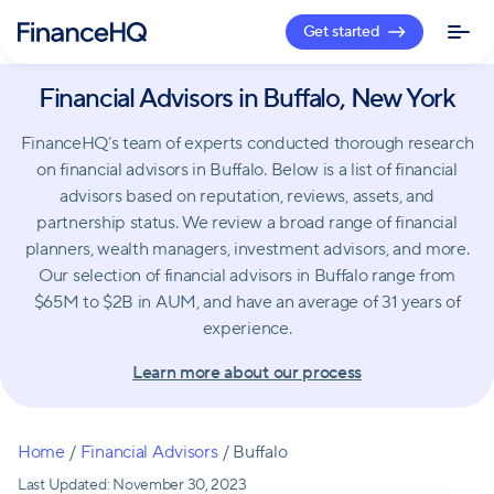
Get started
Financial Advisors in Buffalo, New York
FinanceHQ’s team of experts conducted thorough research
on financial advisors in Buffalo. Below is a list of financial
advisors based on reputation, reviews, assets, and
partnership status. We review a broad range of financial
planners, wealth managers, investment advisors, and more.
Our selection of financial advisors in Buffalo range from
$65M to $2B in AUM, and have an average of 31 years of
experience.
Learn more about our process
Home
/
Financial Advisors
/
Buffalo
Last Updated:
November 30, 2023