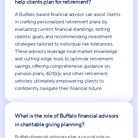
help clients plan for retirement?
A Buffalo-based financial advisor can assist clients
in crafting personalized retirement plans by
evaluating current financial standings, setting
realistic goals, and recommending investment
strategies tailored to individual risk tolerances.
These advisors leverage local market knowledge
and cutting-edge tools to optimize retirement
savings, offering comprehensive guidance on
pension plans, 401(k)s, and other retirement
vehicles, ultimately empowering clients to
confidently navigate their financial future.
What is the role of Buffalo financial advisors
in charitable giving planning?
Buffalo financial advisors play a crucial role in