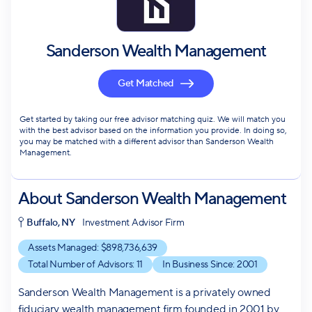
Sanderson Wealth Management
Get Matched
Get started by taking our free advisor matching quiz. We will match you
with the best advisor based on the information you provide. In doing so,
you may be matched with a different advisor than Sanderson Wealth
Management.
About
Sanderson Wealth Management
Buffalo, NY
Investment Advisor Firm
Assets Managed: $
898,736,639
Total Number of Advisors:
11
In Business Since:
2001
Sanderson Wealth Management is a privately owned
fiduciary wealth management firm founded in 2001 by