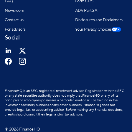
FAQ
Form CRS
Newsroom
ADV Part 2A
Contact us
Disclosures and Disclaimers
For advisors
Your Privacy Choices
Social
FinanceHQ is an SEC-registered investment adviser. Registration with the SEC
or any state securities authority does not imply that FinanceHQ or any of its
principals or employees possesses a particular level of skill or training in the
investment advisory business or any other business. FinanceHQ does not
provide legal, tax, or accounting advice. Before making any financial decisions,
clients should consult their legal and/or tax advisors.
© 2026 FinanceHQ