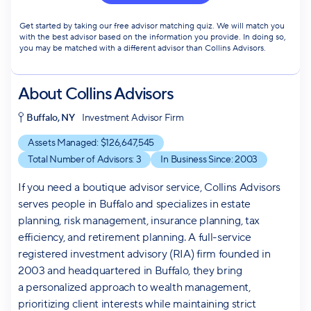
Get started by taking our free advisor matching quiz. We will match you
with the best advisor based on the information you provide. In doing so,
you may be matched with a different advisor than Collins Advisors.
About
Collins Advisors
Buffalo, NY
Investment Advisor Firm
Assets Managed: $
126,647,545
Total Number of Advisors:
3
In Business Since:
2003
If you need a boutique advisor service, Collins Advisors
serves people in Buffalo and specializes in estate
planning, risk management, insurance planning, tax
efficiency, and retirement planning. A full-service
registered investment advisory (RIA) firm founded in
2003 and headquartered in Buffalo, they bring
a personalized approach to wealth management,
prioritizing client interests while maintaining strict