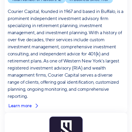
Courier Capital, founded in 1967 and based in Buffalo, is a
prominent independent investment advisory firm
specializing in retirement planning, investment
management, and investment planning. With a history of
over five decades, their services include custom
investment management, comprehensive investment
consulting, and independent advice for 401(k) and
retirement plans. As one of Western New York's largest
registered investment advisory (RIA) and wealth
management firms, Courier Capital serves a diverse
range of clients, offering goal identification, customized
planning, ongoing monitoring, and comprehensive
reporting.
Learn more