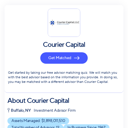
Courier Capital
Get Matched
Get started by taking our free advisor matching quiz. We will match you
with the best advisor based on the information you provide. In doing so,
you may be matched with a different advisor than Courier Capital.
About
Courier Capital
Buffalo, NY
Investment Advisor Firm
Assets Managed: $
1,898,011,510
Total Number of Advisors:
12
In Business Since:
1967