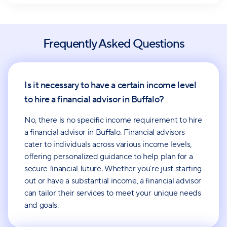
Frequently Asked Questions
Is it necessary to have a certain income level
to hire a financial advisor in Buffalo?
No, there is no specific income requirement to hire
a financial advisor in Buffalo. Financial advisors
cater to individuals across various income levels,
offering personalized guidance to help plan for a
secure financial future. Whether you're just starting
out or have a substantial income, a financial advisor
can tailor their services to meet your unique needs
and goals.