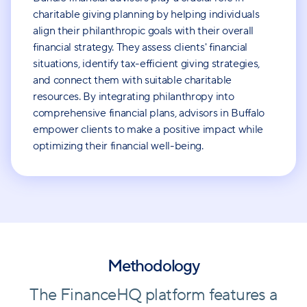
charitable giving planning by helping individuals
align their philanthropic goals with their overall
financial strategy. They assess clients' financial
situations, identify tax-efficient giving strategies,
and connect them with suitable charitable
resources. By integrating philanthropy into
comprehensive financial plans, advisors in Buffalo
empower clients to make a positive impact while
optimizing their financial well-being.
Methodology
The FinanceHQ platform features a