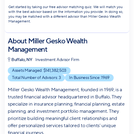
Get started by taking our free advisor matching quiz. We will match you
with the best advisor based on the information you provide. In doing so,
you may be matched with a different advisor than Miller Gesko Wealth
Management.
About
Miller Gesko Wealth
Management
Buffalo, NY
Investment Advisor Firm
Assets Managed: $
141,382,503
Total Number of Advisors:
3
In Business Since:
1969
Miller Gesko Wealth Management, founded in 1969, is a
trusted financial advisor headquartered in Buffalo. They
specialize in insurance planning, financial planning, estate
planning, and investment portfolio management. They
prioritize building meaningful client relationships and
offer personalized services tailored to clients' unique
financial journeys.