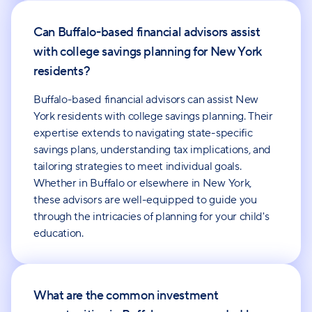
Can Buffalo-based financial advisors assist
with college savings planning for New York
residents?
Buffalo-based financial advisors can assist New
York residents with college savings planning. Their
expertise extends to navigating state-specific
savings plans, understanding tax implications, and
tailoring strategies to meet individual goals.
Whether in Buffalo or elsewhere in New York,
these advisors are well-equipped to guide you
through the intricacies of planning for your child's
education.
What are the common investment