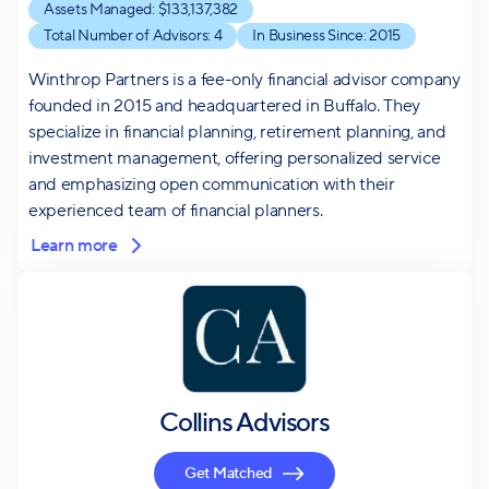
Assets Managed: $
133,137,382
Total Number of Advisors:
4
In Business Since:
2015
Winthrop Partners is a fee-only financial advisor company
founded in 2015 and headquartered in Buffalo. They
specialize in financial planning, retirement planning, and
investment management, offering personalized service
and emphasizing open communication with their
experienced team of financial planners.
Learn more
Collins Advisors
Get Matched