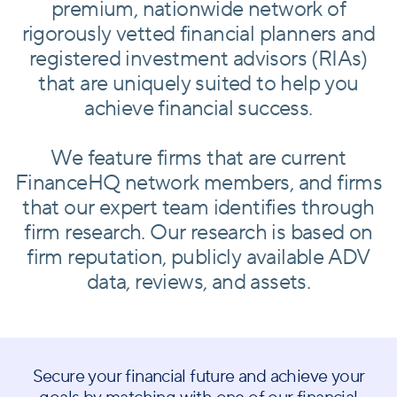
premium, nationwide network of
rigorously vetted financial planners and
registered investment advisors (RIAs)
that are uniquely suited to help you
achieve financial success.
We feature firms that are current
FinanceHQ network members, and firms
that our expert team identifies through
firm research. Our research is based on
firm reputation, publicly available ADV
data, reviews, and assets.
Secure your financial future and achieve your