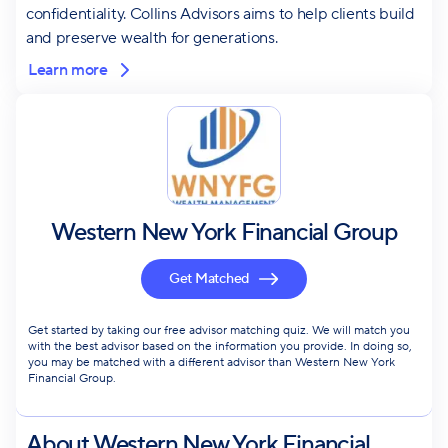
confidentiality. Collins Advisors aims to help clients build
and preserve wealth for generations.
Learn more
Western New York Financial Group
Get Matched
Get started by taking our free advisor matching quiz. We will match you
with the best advisor based on the information you provide. In doing so,
you may be matched with a different advisor than Western New York
Financial Group.
About
Western New York Financial