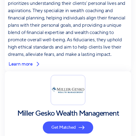
prioritizes understanding their clients' personal lives and
aspirations. They specialize in wealth coaching and
financial planning, helping individuals align their financial
plans with their personal goals, and providing a unique
blend of financial expertise and wealth coaching to
promote overall well-being. As fiduciaries, they uphold
high ethical standards and aim to help clients live their
dreams, alleviate fears, and make a lasting impact.
Learn more
Miller Gesko Wealth Management
Get Matched