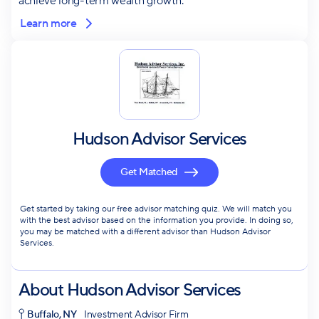
achieve long-term wealth growth.
Learn more
Hudson Advisor Services
Get Matched
Get started by taking our free advisor matching quiz. We will match you
with the best advisor based on the information you provide. In doing so,
you may be matched with a different advisor than Hudson Advisor
Services.
About
Hudson Advisor Services
Buffalo, NY
Investment Advisor Firm