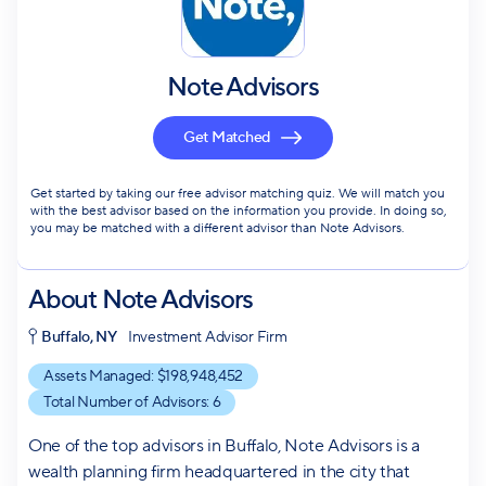
Note Advisors
Get Matched
Get started by taking our free advisor matching quiz. We will match you
with the best advisor based on the information you provide. In doing so,
you may be matched with a different advisor than Note Advisors.
About
Note Advisors
Buffalo, NY
Investment Advisor Firm
Assets Managed: $
198,948,452
Total Number of Advisors:
6
One of the top advisors in Buffalo, Note Advisors is a
wealth planning firm headquartered in the city that