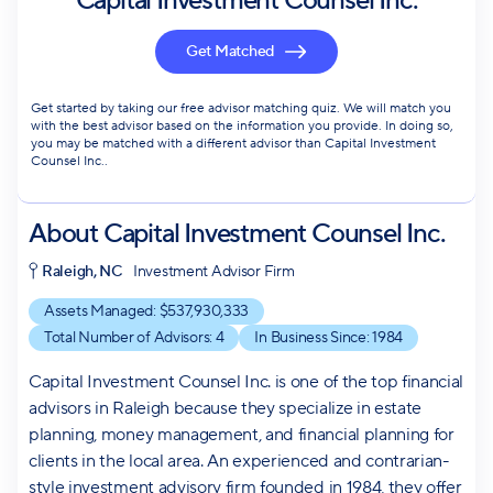
Capital Investment Counsel Inc.
Get Matched
Get started by taking our free advisor matching quiz. We will match you
with the best advisor based on the information you provide. In doing so,
you may be matched with a different advisor than Capital Investment
Counsel Inc..
About
Capital Investment Counsel Inc.
Raleigh, NC
Investment Advisor Firm
Assets Managed: $
537,930,333
Total Number of Advisors:
4
In Business Since:
1984
Capital Investment Counsel Inc. is one of the top financial
advisors in Raleigh because they specialize in estate
planning, money management, and financial planning for
clients in the local area. An experienced and contrarian-
style investment advisory firm founded in 1984, they offer