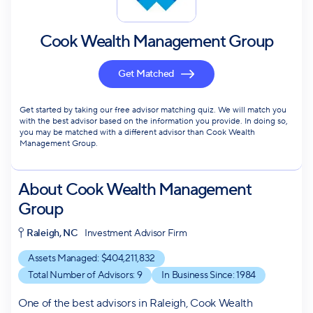
Cook Wealth Management Group
Get Matched
Get started by taking our free advisor matching quiz. We will match you
with the best advisor based on the information you provide. In doing so,
you may be matched with a different advisor than Cook Wealth
Management Group.
About
Cook Wealth Management
Group
Raleigh, NC
Investment Advisor Firm
Assets Managed: $
404,211,832
Total Number of Advisors:
9
In Business Since:
1984
One of the best advisors in Raleigh, Cook Wealth