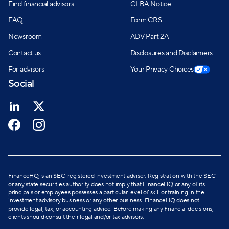
Find financial advisors
GLBA Notice
FAQ
Form CRS
Newsroom
ADV Part 2A
Contact us
Disclosures and Disclaimers
For advisors
Your Privacy Choices
Social
FinanceHQ is an SEC-registered investment adviser. Registration with the SEC
or any state securities authority does not imply that FinanceHQ or any of its
principals or employees possesses a particular level of skill or training in the
investment advisory business or any other business. FinanceHQ does not
provide legal, tax, or accounting advice. Before making any financial decisions,
clients should consult their legal and/or tax advisors.