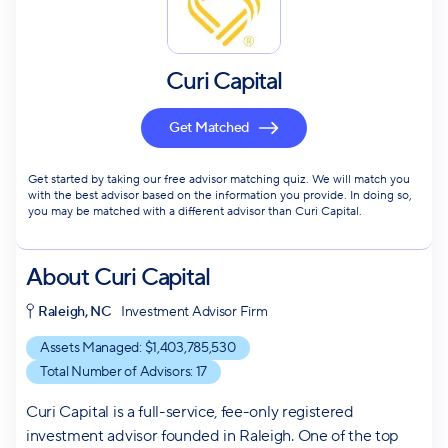
Curi Capital
Get Matched
Get started by taking our free advisor matching quiz. We will match you
with the best advisor based on the information you provide. In doing so,
you may be matched with a different advisor than Curi Capital.
About
Curi Capital
Raleigh, NC
Investment Advisor Firm
Assets Managed: $
1,403,785,530
Total Number of Advisors:
17
Curi Capital is a full-service, fee-only registered
investment advisor founded in Raleigh. One of the top