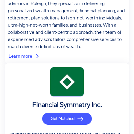
advisors in Raleigh, they specialize in delivering
personalized wealth management, financial planning, and
retirement plan solutions to high-net-worth individuals,
ultra-high-net-worth families, and businesses. With a
collaborative and client-centric approach, their team of
experienced advisors tailors comprehensive services to
match diverse definitions of wealth.
Learn more
Financial Symmetry Inc.
Get Matched