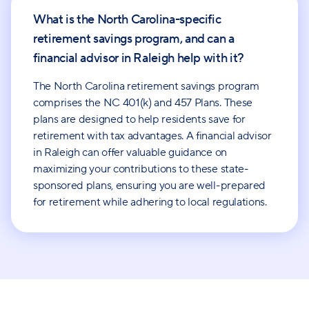
What is the North Carolina-specific
retirement savings program, and can a
financial advisor in Raleigh help with it?
The North Carolina retirement savings program
comprises the NC 401(k) and 457 Plans. These
plans are designed to help residents save for
retirement with tax advantages. A financial advisor
in Raleigh can offer valuable guidance on
maximizing your contributions to these state-
sponsored plans, ensuring you are well-prepared
for retirement while adhering to local regulations.