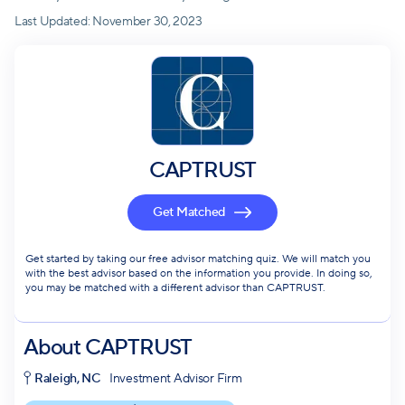
Last Updated:
November 30, 2023
CAPTRUST
Get Matched
Get started by taking our free advisor matching quiz. We will match you
with the best advisor based on the information you provide. In doing so,
you may be matched with a different advisor than CAPTRUST.
About
CAPTRUST
Raleigh, NC
Investment Advisor Firm