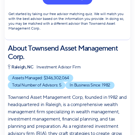
Get started by taking our free advisor matching quiz. We will match you
with the best advisor based on the information you provide. In doing so,
you may be matched with a different advisor than Townsend Asset
Management Corp..
About
Townsend Asset Management
Corp.
Raleigh, NC
Investment Advisor Firm
Assets Managed: $
346,302,064
Total Number of Advisors:
5
In Business Since:
1982
Townsend Asset Management Corp, founded in 1982 and
headquartered in Raleigh, is a comprehensive wealth
management firm specializing in wealth management,
investment management, financial planning, and tax
planning and preparation. As a registered investment
advisory firm (RIA), they craft strategies to create, grow,