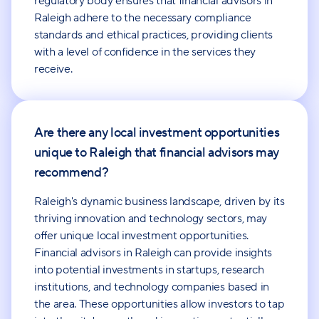
regulatory body ensures that financial advisors in
Raleigh adhere to the necessary compliance
standards and ethical practices, providing clients
with a level of confidence in the services they
receive.
Are there any local investment opportunities
unique to Raleigh that financial advisors may
recommend?
Raleigh's dynamic business landscape, driven by its
thriving innovation and technology sectors, may
offer unique local investment opportunities.
Financial advisors in Raleigh can provide insights
into potential investments in startups, research
institutions, and technology companies based in
the area. These opportunities allow investors to tap