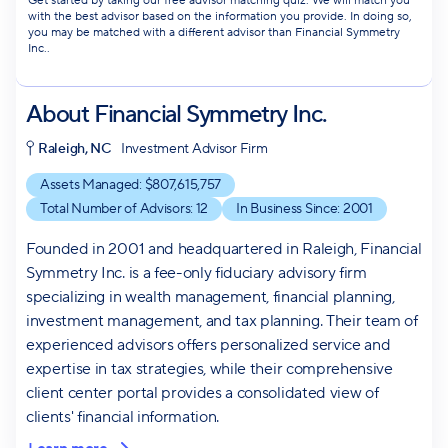
Get started by taking our free advisor matching quiz. We will match you
with the best advisor based on the information you provide. In doing so,
you may be matched with a different advisor than Financial Symmetry
Inc..
About
Financial Symmetry Inc.
Raleigh, NC
Investment Advisor Firm
Assets Managed: $
807,615,757
Total Number of Advisors:
12
In Business Since:
2001
Founded in 2001 and headquartered in Raleigh, Financial
Symmetry Inc. is a fee-only fiduciary advisory firm
specializing in wealth management, financial planning,
investment management, and tax planning. Their team of
experienced advisors offers personalized service and
expertise in tax strategies, while their comprehensive
client center portal provides a consolidated view of
clients' financial information.