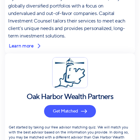
globally diversified portfolios with a focus on
undervalued and out-of-favor companies. Capital
Investment Counsel tailors their services to meet each
client's unique needs and provides personalized, long-
term investment solutions.
Learn more
Oak Harbor Wealth Partners
Get Matched
Get started by taking our free advisor matching quiz. We will match you
with the best advisor based on the information you provide. In doing so,
you may be matched with a different advisor than Oak Harbor Wealth