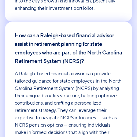
into the city's growth and innovation, potentially
enhancing their investment portfolios.
How can a Raleigh-based financial advisor
assist in retirement planning for state
employees who are part of the North Carolina
Retirement System (NCRS)?
A Raleigh-based financial advisor can provide
tailored guidance for state employees in the North
Carolina Retirement System (NCRS) by analyzing
their unique benefits structure, helping optimize
contributions, and crafting a personalized
retirement strategy. They can leverage their
expertise to navigate NCRS intricacies — such as
NCRS pension options — ensuring individuals
make informed decisions that align with their