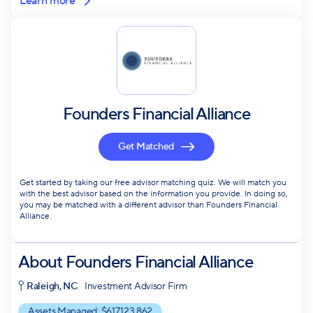
Learn more
Founders Financial Alliance
Get Matched
Get started by taking our free advisor matching quiz. We will match you
with the best advisor based on the information you provide. In doing so,
you may be matched with a different advisor than Founders Financial
Alliance.
About
Founders Financial Alliance
Raleigh, NC
Investment Advisor Firm
Assets Managed: $
617,123,862