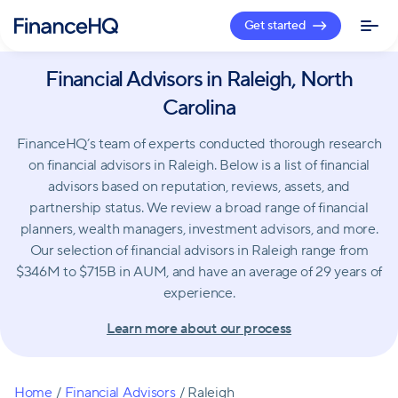
Get started
Financial Advisors in Raleigh, North
Carolina
FinanceHQ’s team of experts conducted thorough research
on financial advisors in Raleigh. Below is a list of financial
advisors based on reputation, reviews, assets, and
partnership status. We review a broad range of financial
planners, wealth managers, investment advisors, and more.
Our selection of financial advisors in Raleigh range from
$346M to $715B in AUM, and have an average of 29 years of
experience.
Learn more about our process
Home
/
Financial Advisors
/
Raleigh