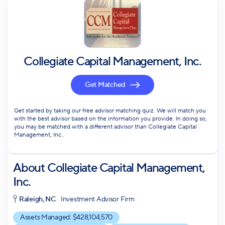
Collegiate Capital Management, Inc.
Get Matched
Get started by taking our free advisor matching quiz. We will match you
with the best advisor based on the information you provide. In doing so,
you may be matched with a different advisor than Collegiate Capital
Management, Inc..
About
Collegiate Capital Management,
Inc.
Raleigh, NC
Investment Advisor Firm
Assets Managed: $
428,104,570