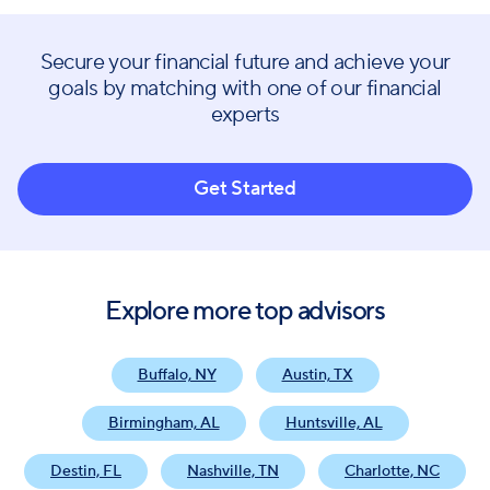
Secure your financial future and achieve your
goals by matching with one of our financial
experts
Get Started
Explore more top advisors
Buffalo, NY
Austin, TX
Birmingham, AL
Huntsville, AL
Destin, FL
Nashville, TN
Charlotte, NC