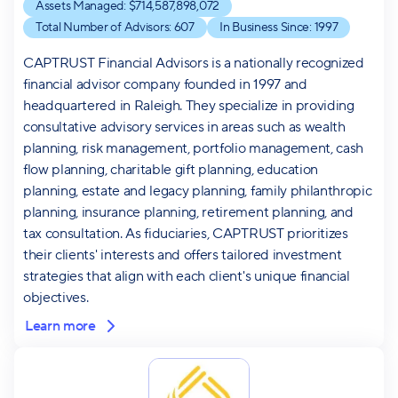
Assets Managed: $
714,587,898,072
Total Number of Advisors:
607
In Business Since:
1997
CAPTRUST Financial Advisors is a nationally recognized
financial advisor company founded in 1997 and
headquartered in Raleigh. They specialize in providing
consultative advisory services in areas such as wealth
planning, risk management, portfolio management, cash
flow planning, charitable gift planning, education
planning, estate and legacy planning, family philanthropic
planning, insurance planning, retirement planning, and
tax consultation. As fiduciaries, CAPTRUST prioritizes
their clients' interests and offers tailored investment
strategies that align with each client's unique financial
objectives.
Learn more