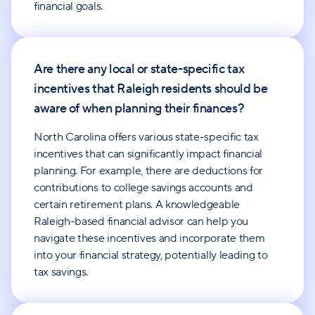
financial goals.
Are there any local or state-specific tax
incentives that Raleigh residents should be
aware of when planning their finances?
North Carolina offers various state-specific tax
incentives that can significantly impact financial
planning. For example, there are deductions for
contributions to college savings accounts and
certain retirement plans. A knowledgeable
Raleigh-based financial advisor can help you
navigate these incentives and incorporate them
into your financial strategy, potentially leading to
tax savings.