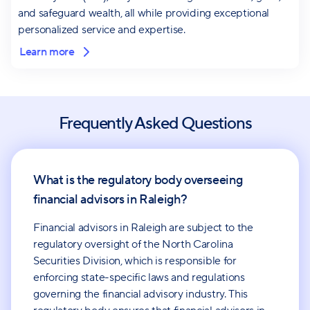
and safeguard wealth, all while providing exceptional
personalized service and expertise.
Learn more
Frequently Asked Questions
What is the regulatory body overseeing
financial advisors in Raleigh?
Financial advisors in Raleigh are subject to the
regulatory oversight of the North Carolina
Securities Division, which is responsible for
enforcing state-specific laws and regulations
governing the financial advisory industry. This