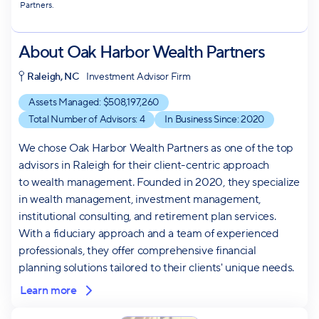
Partners.
About
Oak Harbor Wealth Partners
Raleigh, NC
Investment Advisor Firm
Assets Managed: $
508,197,260
Total Number of Advisors:
4
In Business Since:
2020
We chose Oak Harbor Wealth Partners as one of the top
advisors in Raleigh for their client-centric approach
to wealth management. Founded in 2020, they specialize
in wealth management, investment management,
institutional consulting, and retirement plan services.
With a fiduciary approach and a team of experienced
professionals, they offer comprehensive financial
planning solutions tailored to their clients' unique needs.
Learn more