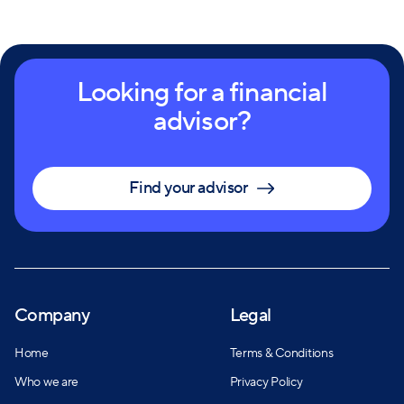
Looking for a financial
advisor?
Find your advisor
Company
Legal
Home
Terms & Conditions
Who we are
Privacy Policy