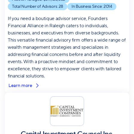
Total Number of Advisors:
28
In Business Since:
2014
If you need a boutique advisor service, Founders
Financial Alliance in Raleigh caters to individuals,
businesses, and executives from diverse backgrounds.
This versatile financial advisory firm offers a wide range of
wealth management strategies and specializes in
addressing financial concerns before and after liquidity
events. With a proactive mindset and commitment to
excellence, they strive to empower clients with tailored
financial solutions.
Learn more