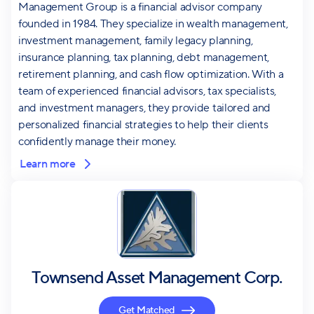
Management Group is a financial advisor company
founded in 1984. They specialize in wealth management,
investment management, family legacy planning,
insurance planning, tax planning, debt management,
retirement planning, and cash flow optimization. With a
team of experienced financial advisors, tax specialists,
and investment managers, they provide tailored and
personalized financial strategies to help their clients
confidently manage their money.
Learn more
Townsend Asset Management Corp.
Get Matched