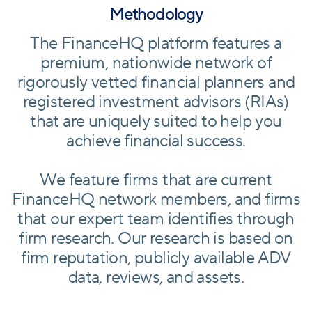
Methodology
The FinanceHQ platform features a
premium, nationwide network of
rigorously vetted financial planners and
registered investment advisors (RIAs)
that are uniquely suited to help you
achieve financial success.
We feature firms that are current
FinanceHQ network members, and firms
that our expert team identifies through
firm research. Our research is based on
firm reputation, publicly available ADV
data, reviews, and assets.