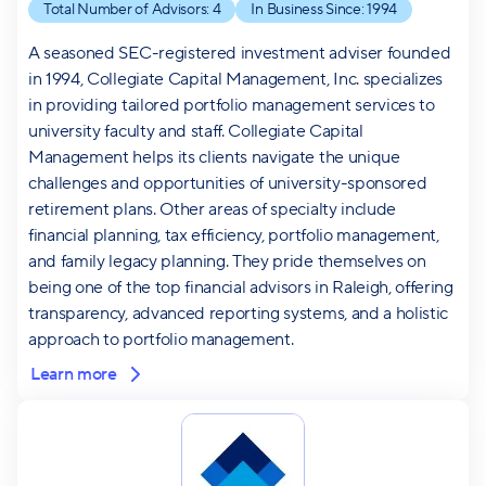
Total Number of Advisors:
4
In Business Since:
1994
A seasoned SEC-registered investment adviser founded
in 1994, Collegiate Capital Management, Inc. specializes
in providing tailored portfolio management services to
university faculty and staff. Collegiate Capital
Management helps its clients navigate the unique
challenges and opportunities of university-sponsored
retirement plans. Other areas of specialty include
financial planning, tax efficiency, portfolio management,
and family legacy planning. They pride themselves on
being one of the top financial advisors in Raleigh, offering
transparency, advanced reporting systems, and a holistic
approach to portfolio management.
Learn more