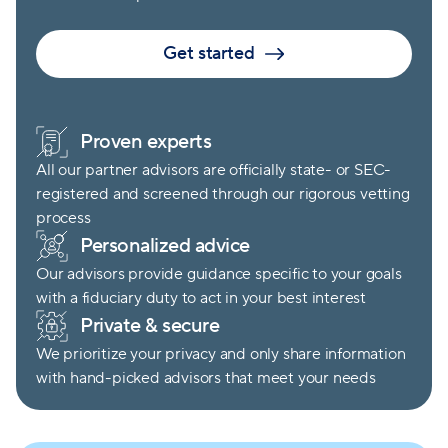
Get started
Proven experts
All our partner advisors are officially state- or SEC-
registered and screened through our rigorous vetting
process
Personalized advice
Our advisors provide guidance specific to your goals
with a fiduciary duty to act in your best interest
Private & secure
We prioritize your privacy and only share information
with hand-picked advisors that meet your needs