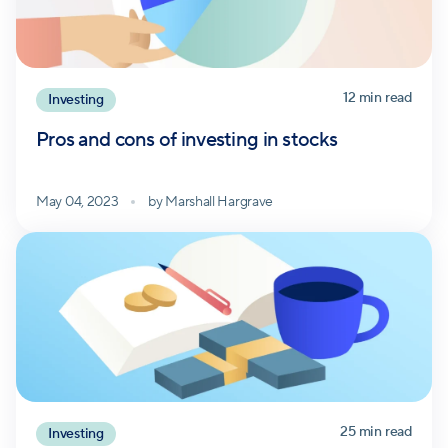
12
min read
Investing
Pros and cons of investing in stocks
May 04, 2023
by
Marshall Hargrave
25
min read
Investing