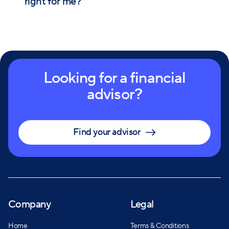
right for me?
Looking for a financial
advisor?
Find your advisor
Company
Legal
Home
Terms & Conditions