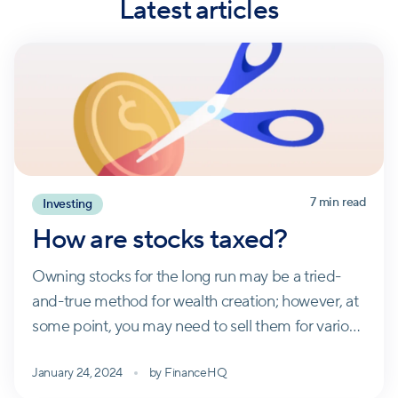
Latest articles
7
min read
Investing
How are stocks taxed?
Owning stocks for the long run may be a tried-
and-true method for wealth creation; however, at
some point, you may need to sell them for various
reasons. That sale will likely trigger a tax event.
January 24, 2024
by
FinanceHQ