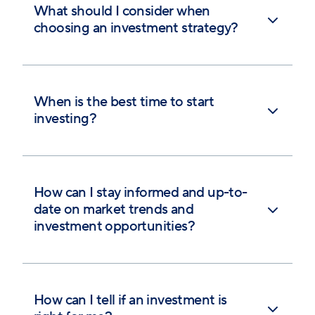
What should I consider when
choosing an investment strategy?
When is the best time to start
investing?
How can I stay informed and up-to-
date on market trends and
investment opportunities?
How can I tell if an investment is