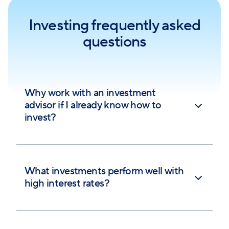
Investing frequently asked
questions
Why work with an investment
advisor if I already know how to
invest?
What investments perform well with
high interest rates?