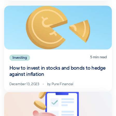
5
min read
Investing
How to invest in stocks and bonds to hedge
against inflation
December 13, 2023
by
Pure Financial