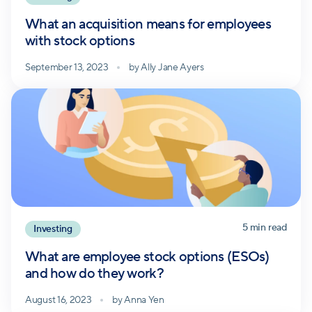
What an acquisition means for employees
with stock options
September 13, 2023
by
Ally Jane Ayers
5
min read
Investing
What are employee stock options (ESOs)
and how do they work?
August 16, 2023
by
Anna Yen