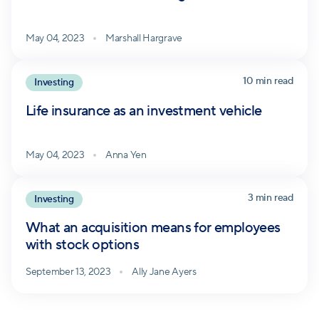
May 04, 2023
Marshall Hargrave
10 min read
Investing
Life insurance as an investment vehicle
May 04, 2023
Anna Yen
3 min read
Investing
What an acquisition means for employees
with stock options
September 13, 2023
Ally Jane Ayers