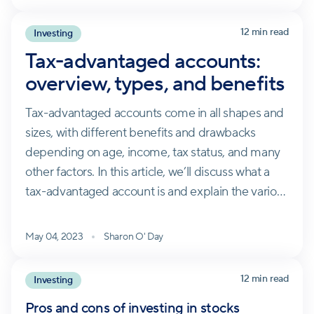
12 min read
Investing
Tax-advantaged accounts:
overview, types, and benefits
Tax-advantaged accounts come in all shapes and
sizes, with different benefits and drawbacks
depending on age, income, tax status, and many
other factors. In this article, we’ll discuss what a
tax-advantaged account is and explain the various
types.
May 04, 2023
Sharon O' Day
12 min read
Investing
Pros and cons of investing in stocks