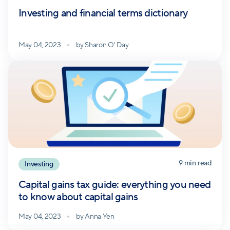
Investing and financial terms dictionary
May 04, 2023
by
Sharon O' Day
9
min read
Investing
Capital gains tax guide: everything you need
to know about capital gains
May 04, 2023
by
Anna Yen