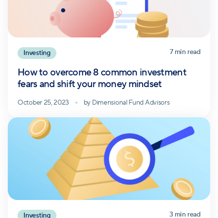
7
min read
Investing
How to overcome 8 common investment
fears and shift your money mindset
October 25, 2023
by
Dimensional Fund Advisors
3
min read
Investing