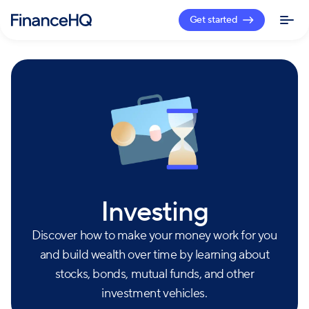
Get started
Investing
Discover how to make your money work for you
and build wealth over time by learning about
stocks, bonds, mutual funds, and other
investment vehicles.