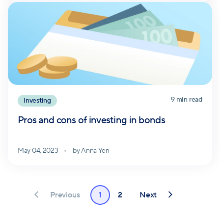
9
min read
Investing
Pros and cons of investing in bonds
May 04, 2023
by
Anna Yen
Previous
Next
1
2