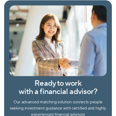
Ready to work
with a financial advisor?
Our advanced matching solution connects people
seeking investment guidance with certified and highly
experienced financial advisors