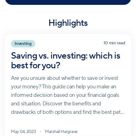
Highlights
10 min read
Investing
Saving vs. investing: which is
best for you?
Are you unsure about whether to save or invest
your money? This guide can help you make an
informed decision based on your financial goals
and situation. Discover the benefits and
drawbacks of both options and find the best path
towards building your wealth.
May 04, 2023
Marshall Hargrave