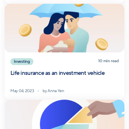
10
min read
Investing
Life insurance as an investment vehicle
May 04, 2023
by
Anna Yen