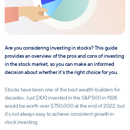
Are you considering investing in stocks? This guide
provides an overview of the pros and cons of investing
in the stock market, so you can make an informed
decision about whether it's the right choice for you.
Stocks have been one of the best wealth-builders for
decades. Just $100 invested in the S&P 500 in 1928
would be worth over $750,000 at the end of 2022, but
it's not always easy to achieve consistent growth in
stock investing.