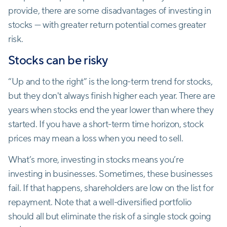
provide, there are some disadvantages of investing in
stocks — with greater return potential comes greater
risk.
Stocks can be risky
“Up and to the right” is the long-term trend for stocks,
but they don't always finish higher each year. There are
years when stocks end the year lower than where they
started. If you have a short-term time horizon, stock
prices may mean a loss when you need to sell.
What’s more, investing in stocks means you’re
investing in businesses. Sometimes, these businesses
fail. If that happens, shareholders are low on the list for
repayment. Note that a well-diversified portfolio
should all but eliminate the risk of a single stock going