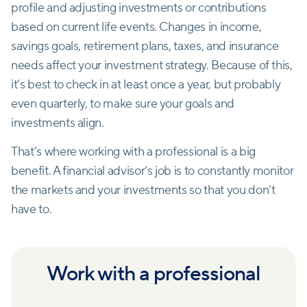
profile and adjusting investments or contributions
based on current life events. Changes in income,
savings goals, retirement plans, taxes, and insurance
needs affect your investment strategy. Because of this,
it’s best to check in at least once a year, but probably
even quarterly, to make sure your goals and
investments align.
That’s where working with a professional is a big
benefit. A financial advisor’s job is to constantly monitor
the markets and your investments so that you don’t
have to.
Work with a professional