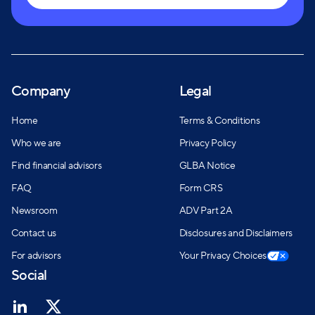
Company
Legal
Home
Terms & Conditions
Who we are
Privacy Policy
Find financial advisors
GLBA Notice
FAQ
Form CRS
Newsroom
ADV Part 2A
Contact us
Disclosures and Disclaimers
For advisors
Your Privacy Choices
Social