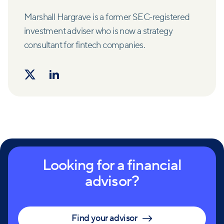
Marshall Hargrave is a former SEC-registered
investment adviser who is now a strategy
consultant for fintech companies.
Looking for a financial
advisor?
Find your advisor