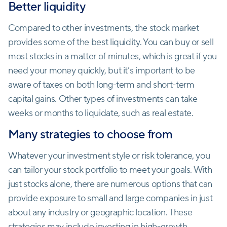
Better liquidity
Compared to other investments, the stock market
provides some of the best liquidity. You can buy or sell
most stocks in a matter of minutes, which is great if you
need your money quickly, but it’s important to be
aware of taxes on both long-term and short-term
capital gains. Other types of investments can take
weeks or months to liquidate, such as real estate.
Many strategies to choose from
Whatever your investment style or risk tolerance, you
can tailor your stock portfolio to meet your goals. With
just stocks alone, there are numerous options that can
provide exposure to small and large companies in just
about any industry or geographic location. These
strategies may include investing in high-growth