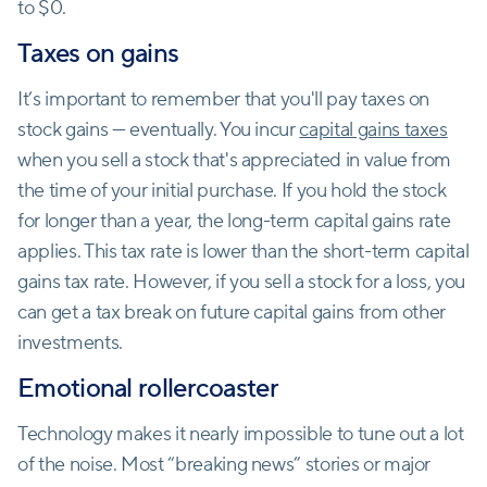
to $0.
Taxes on gains
It’s important to remember that you'll pay taxes on
stock gains — eventually. You incur
capital gains taxes
when you sell a stock that's appreciated in value from
the time of your initial purchase. If you hold the stock
for longer than a year, the long-term capital gains rate
applies. This tax rate is lower than the short-term capital
gains tax rate. However, if you sell a stock for a loss, you
can get a tax break on future capital gains from other
investments.
Emotional rollercoaster
Technology makes it nearly impossible to tune out a lot
of the noise. Most “breaking news” stories or major