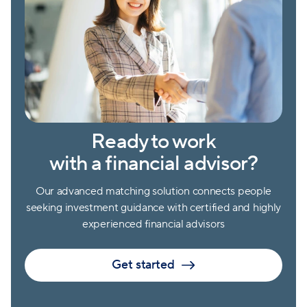
Ready to work
with a financial advisor?
Our advanced matching solution connects people
seeking investment guidance with certified and highly
experienced financial advisors
Get started