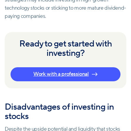
technology stocks or sticking to more mature dividend-
paying companies.
Ready to get started with
investing?
Work with a professional
Disadvantages of investing in
stocks
Despite the upside potential and liquidity that stocks