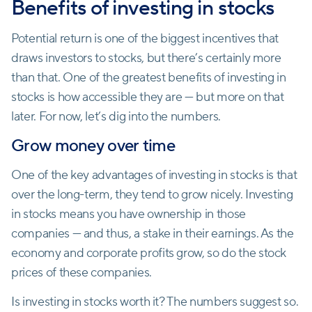
Benefits of investing in stocks
Potential return is one of the biggest incentives that
draws investors to stocks, but there’s certainly more
than that. One of the greatest benefits of investing in
stocks is how accessible they are — but more on that
later. For now, let’s dig into the numbers.
Grow money over time
One of the key advantages of investing in stocks is that
over the long-term, they tend to grow nicely. Investing
in stocks means you have ownership in those
companies — and thus, a stake in their earnings. As the
economy and corporate profits grow, so do the stock
prices of these companies.
Is investing in stocks worth it? The numbers suggest so.