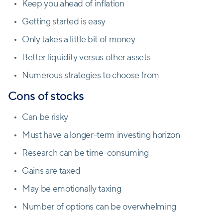
Keep you ahead of inflation
Getting started is easy
Only takes a little bit of money
Better liquidity versus other assets
Numerous strategies to choose from
Cons of stocks
Can be risky
Must have a longer-term investing horizon
Research can be time-consuming
Gains are taxed
May be emotionally taxing
Number of options can be overwhelming