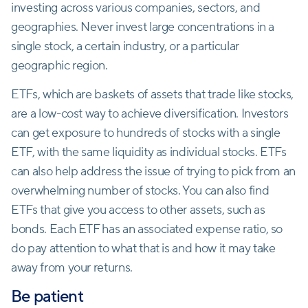
investing across various companies, sectors, and
geographies. Never invest large concentrations in a
single stock, a certain industry, or a particular
geographic region.
ETFs, which are baskets of assets that trade like stocks,
are a low-cost way to achieve diversification. Investors
can get exposure to hundreds of stocks with a single
ETF, with the same liquidity as individual stocks. ETFs
can also help address the issue of trying to pick from an
overwhelming number of stocks. You can also find
ETFs that give you access to other assets, such as
bonds. Each ETF has an associated expense ratio, so
do pay attention to what that is and how it may take
away from your returns.
Be patient