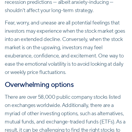
recession predictions — albeit anxiety-inducing —
shouldn't affect your long-term strategy.
Fear, worry, and unease are all potential feelings that
investors may experience when the stock market goes
into an extended decline. Conversely, when the stock
market is on the upswing, investors may feel
exuberance, confidence, and excitement. One way to
ease the emotional volatility is to avoid looking at daily
or weekly price fluctuations.
Overwhelming options
There are over 58,000 public company stocks listed
on exchanges worldwide. Additionally, there are a
myriad of other investing options, such as alternatives,
mutual funds, and exchange-traded funds (ETFs). As a
result, it can be challenging to find the right stocks to