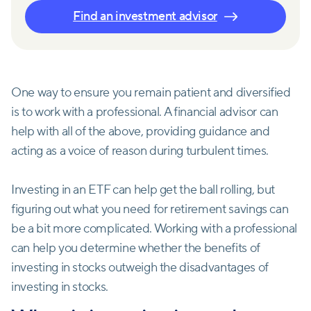
Find an investment advisor
One way to ensure you remain patient and diversified
is to work with a professional. A financial advisor can
help with all of the above, providing guidance and
acting as a voice of reason during turbulent times.
Investing in an ETF can help get the ball rolling, but
figuring out what you need for retirement savings can
be a bit more complicated. Working with a professional
can help you determine whether the benefits of
investing in stocks outweigh the disadvantages of
investing in stocks.