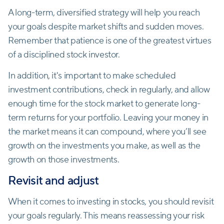
A long-term, diversified strategy will help you reach
your goals despite market shifts and sudden moves.
Remember that patience is one of the greatest virtues
of a disciplined stock investor.
In addition, it's important to make scheduled
investment contributions, check in regularly, and allow
enough time for the stock market to generate long-
term returns for your portfolio. Leaving your money in
the market means it can compound, where you’ll see
growth on the investments you make, as well as the
growth on those investments.
Revisit and adjust
When it comes to investing in stocks, you should revisit
your goals regularly. This means reassessing your risk