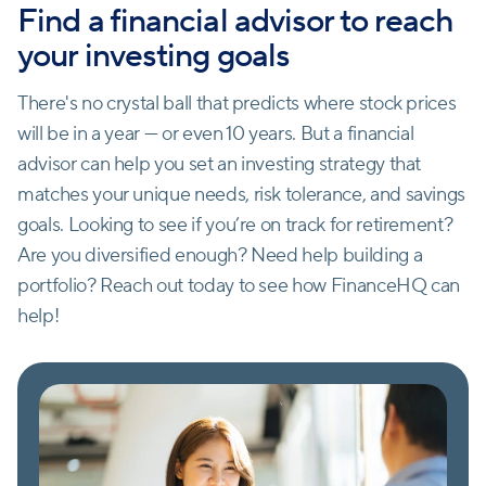
Find a financial advisor to reach
your investing goals
There's no crystal ball that predicts where stock prices
will be in a year — or even 10 years. But a financial
advisor can help you set an investing strategy that
matches your unique needs, risk tolerance, and savings
goals. Looking to see if you’re on track for retirement?
Are you diversified enough? Need help building a
portfolio? Reach out today to see how FinanceHQ can
help!