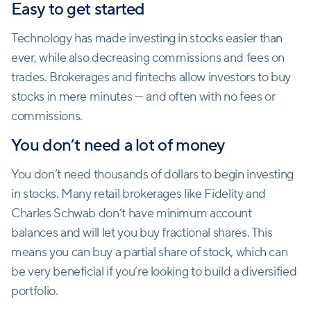
Easy to get started
Technology has made investing in stocks easier than
ever, while also decreasing commissions and fees on
trades. Brokerages and fintechs allow investors to buy
stocks in mere minutes — and often with no fees or
commissions.
You don’t need a lot of money
You don’t need thousands of dollars to begin investing
in stocks. Many retail brokerages like Fidelity and
Charles Schwab don’t have minimum account
balances and will let you buy fractional shares. This
means you can buy a partial share of stock, which can
be very beneficial if you’re looking to build a diversified
portfolio.