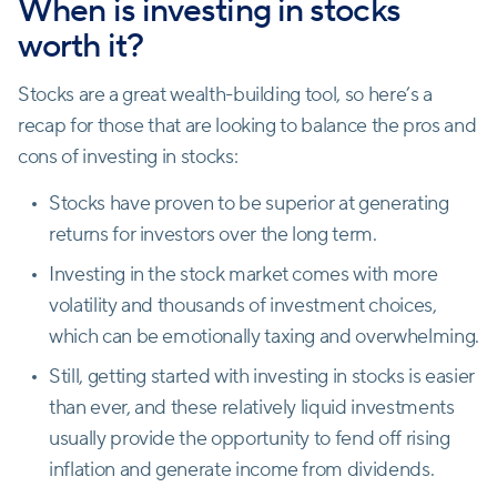
When is investing in stocks
worth it?
Stocks are a great wealth-building tool, so here’s a
recap for those that are looking to balance the pros and
cons of investing in stocks:
Stocks have proven to be superior at generating
returns for investors over the long term.
Investing in the stock market comes with more
volatility and thousands of investment choices,
which can be emotionally taxing and overwhelming.
Still, getting started with investing in stocks is easier
than ever, and these relatively liquid investments
usually provide the opportunity to fend off rising
inflation and generate income from dividends.