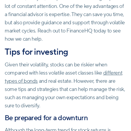
lot of constant attention. One of the key advantages of
a financial advisor is expertise. They can save you time,
but also provide guidance and support through volatile
market cycles. Reach out to FinanceHQ today to see
how we can help.
Tips for investing
Given their volatility, stocks can be riskier when
compared with less volatile asset classes like
different
types of bonds
and real estate. However, there are
some tips and strategies that can help manage the risk,
such as managing your own expectations and being
sure to diversify.
Be prepared for a downturn
Although the long-term trend for stock returns is