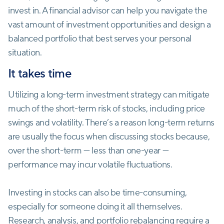
invest in. A financial advisor can help you navigate the
vast amount of investment opportunities and design a
balanced portfolio that best serves your personal
situation.
It takes time
Utilizing a long-term ‌investment strategy can mitigate
much of the short-term risk of stocks, including price
swings and volatility. There’s a reason long-term returns
are usually the focus when discussing stocks because,
over the short-term — less than one-year —
performance may incur volatile fluctuations.
Investing in stocks can also be time-consuming,
especially for someone doing it all themselves.
Research, analysis, and portfolio rebalancing require a