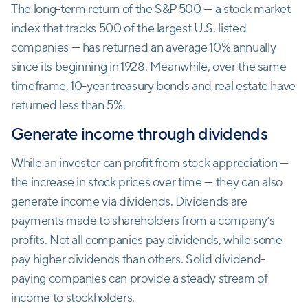
The long-term return of the S&P 500 — a stock market
index that tracks 500 of the largest U.S. listed
companies — has returned an average 10% annually
since its beginning in 1928. Meanwhile, over the same
timeframe, 10-year treasury bonds and real estate have
returned less than 5%.
Generate income through dividends
While an investor can profit from stock appreciation —
the increase in stock prices over time — they can also
generate income via dividends. Dividends are
payments made to shareholders from a company’s
profits. Not all companies pay dividends, while some
pay higher dividends than others. Solid dividend-
paying companies can provide a steady stream of
income to stockholders.