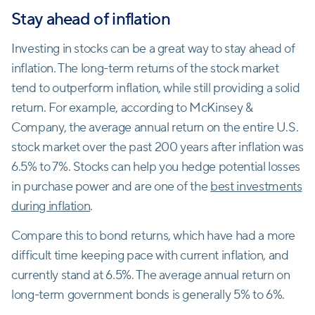
Stay ahead of inflation
Investing in stocks can be a great way to stay ahead of
inflation. The long-term returns of the stock market
tend to outperform inflation, while still providing a solid
return. For example, according to McKinsey &
Company, the average annual return on the entire U.S.
stock market over the past 200 years after inflation was
6.5% to 7%. Stocks can help you hedge potential losses
in purchase power and are one of the
best investments
during inflation
.
Compare this to bond returns, which have had a more
difficult time keeping pace with current inflation, and
currently stand at 6.5%. The average annual return on
long-term government bonds is generally 5% to 6%.