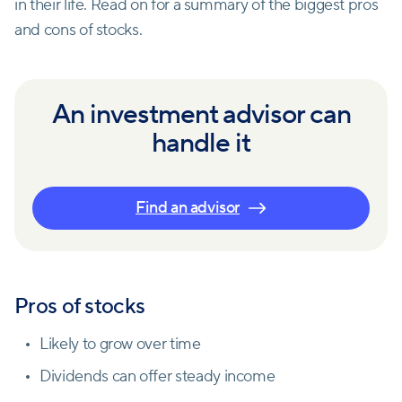
in their life. Read on for a summary of the biggest pros
and cons of stocks.
An investment advisor can
handle it
Find an advisor
Pros of stocks
Likely to grow over time
Dividends can offer steady income