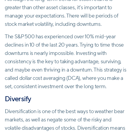
greater than other asset classes, it’s important to
manage your expectations. There will be periods of
stock market volatility, including downturns.
The S&P 500 has experienced over 10% mid-year
declines in 10 of the last 20 years. Trying to time those
downturns is nearly impossible. Investing with
consistency is the key to taking advantage, surviving,
and maybe even thriving in a downturn. This strategy is
called dollar cost averaging (DCA), where you make a
set, consistent investment over the long term.
Diversify
Diversification is one of the best ways to weather bear
markets, as well as negate some of the risky and
volatile disadvantages of stocks. Diversification means