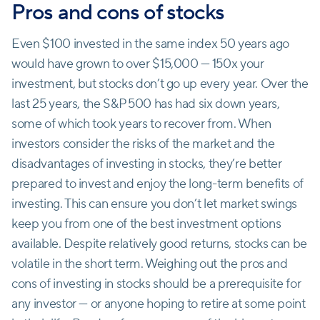
Pros and cons of stocks
Even $100 invested in the same index 50 years ago
would have grown to over $15,000 — 150x your
investment, but stocks don’t go up every year. Over the
last 25 years, the S&P 500 has had six down years,
some of which took years to recover from. When
investors consider the risks of the market and the
disadvantages of investing in stocks, they’re better
prepared to invest and enjoy the long-term benefits of
investing. This can ensure you don’t let market swings
keep you from one of the best investment options
available. Despite relatively good returns, stocks can be
volatile in the short term. Weighing out the pros and
cons of investing in stocks should be a prerequisite for
any investor — or anyone hoping to retire at some point