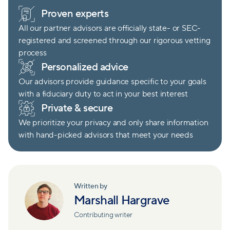
Proven experts
All our partner advisors are officially state- or SEC-
registered and screened through our rigorous vetting
process
Personalized advice
Our advisors provide guidance specific to your goals
with a fiduciary duty to act in your best interest
Private & secure
We prioritize your privacy and only share information
with hand-picked advisors that meet your needs
Written by
Marshall Hargrave
Contributing writer