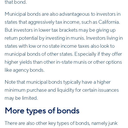
that bond.
Municipal bonds are also advantageous to investors in
states that aggressively tax income, such as California.
But investors in lower tax brackets may be giving up
return potential by investing in munis. Investors living in
states with low or no state income taxes also look to
municipal bonds of other states. Especially if they offer
higher yields than other in-state munis or other options
like agency bonds.
Note that municipal bonds typically have a higher
minimum purchase and liquidity for certain issuances
may be limited.
More types of bonds
There are also other key types of bonds, namely junk