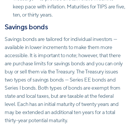
keep pace with inflation. Maturities for TIPS are five,
ten, or thirty years.
Savings bonds
Savings bonds are tailored for individual investors —
available in lower increments to make them more
accessible. It is important to note; however, that there
are purchase limits for savings bonds and you can only
buy or sell them via the Treasury. The Treasury issues
two types of savings bonds — Series EE bonds and
Series I bonds. Both types of bonds are exempt from
state and local taxes, but are taxable at the federal
level. Each has an initial maturity of twenty years and
may be extended an additional ten years for a total
thirty-year potential maturity.