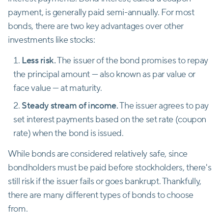
payment, is generally paid semi-annually. For most
bonds, there are two key advantages over other
investments like stocks:
Less risk.
The issuer of the bond promises to repay
the principal amount — also known as par value or
face value — at maturity.
Steady stream of income.
The issuer agrees to pay
set interest payments based on the set rate (coupon
rate) when the bond is issued.
While bonds are considered relatively safe, since
bondholders must be paid before stockholders, there's
still risk if the issuer fails or goes bankrupt. Thankfully,
there are many different types of bonds to choose
from.