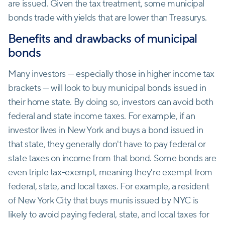
are issued. Given the tax treatment, some municipal
bonds trade with yields that are lower than Treasurys.
Benefits and drawbacks of municipal
bonds
Many investors — especially those in higher income tax
brackets — will look to buy municipal bonds issued in
their home state. By doing so, investors can avoid both
federal and state income taxes. For example, if an
investor lives in New York and buys a bond issued in
that state, they generally don't have to pay federal or
state taxes on income from that bond. Some bonds are
even triple tax-exempt, meaning they're exempt from
federal, state, and local taxes. For example, a resident
of New York City that buys munis issued by NYC is
likely to avoid paying federal, state, and local taxes for