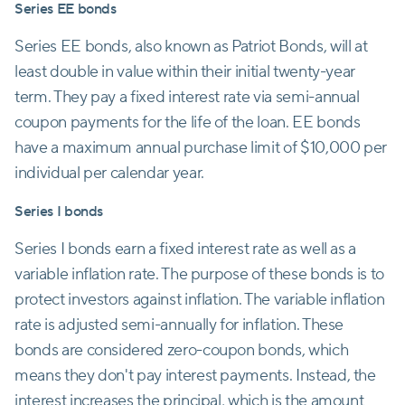
Series EE bonds
Series EE bonds, also known as Patriot Bonds, will at
least double in value within their initial twenty-year
term. They pay a fixed interest rate via semi-annual
coupon payments for the life of the loan. EE bonds
have a maximum annual purchase limit of $10,000 per
individual per calendar year.
Series I bonds
Series I bonds earn a fixed interest rate as well as a
variable inflation rate. The purpose of these bonds is to
protect investors against inflation. The variable inflation
rate is adjusted semi-annually for inflation. These
bonds are considered zero-coupon bonds, which
means they don't pay interest payments. Instead, the
interest increases the principal, which is the amount