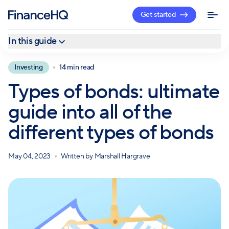
Get started
In this guide
What is a bond?
Investing
14 min read
Categories of bonds
Types of bonds: ultimate
Government bonds (U.S. Treasury bonds)
guide into all of the
Corporate bonds
different types of bonds
Agency bonds
Municipal bonds
May 04, 2023
Written by
Marshall Hargrave
More types of bonds
Are bonds right for you?