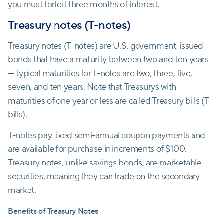
you must forfeit three months of interest.
Treasury notes (T-notes)
Treasury notes (T-notes) are U.S. government-issued
bonds that have a maturity between two and ten years
— typical maturities for T-notes are two, three, five,
seven, and ten years. Note that Treasurys with
maturities of one year or less are called Treasury bills (T-
bills).
T-notes pay fixed semi-annual coupon payments and
are available for purchase in increments of $100.
Treasury notes, unlike savings bonds, are marketable
securities, meaning they can trade on the secondary
market.
Benefits of Treasury Notes