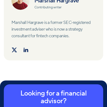
Marshall Hargrave
Contributing writer
Marshall Hargrave is a former SEC-registered
investment adviser who is now a strategy
consultant for fintech companies.
Looking for a financial
advisor?