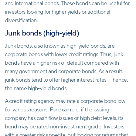
and international bonds. These bonds can be useful for
investors looking for higher yields or additional
diversification.
Junk bonds (high-yield)
Junk bonds, also known as high-yield bonds, are
corporate bonds with lower credit ratings. Thus, junk
bonds have a higher risk of default compared with
many government and corporate bonds. As a result,
junk bonds tend to offer higher interest rates — hence,
the name high-yield bonds.
A credit rating agency may rate a corporate bond low
for various reasons. For example, if the issuing
company has cash flow issues or high debt levels, its
bond may be rated non-investment grade. Investors
with a greater risk appetite, but looking for returns that