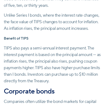
of five, ten, or thirty years.
Unlike Series I bonds, where the interest rate changes,
the face value of TIPS changes to account for inflation.
As inflation rises, the principal amount increases.
Benefit of TIPS
TIPS also pays a semi-annual interest payment. The
interest payment is based on the principal amount — as
inflation rises, the principal also rises, pushing coupon
payments higher. TIPS also have higher purchase limits
than I bonds. Investors can purchase up to $10 million
directly from the Treasury.
Corporate bonds
Companies often utilize the bond markets for capital