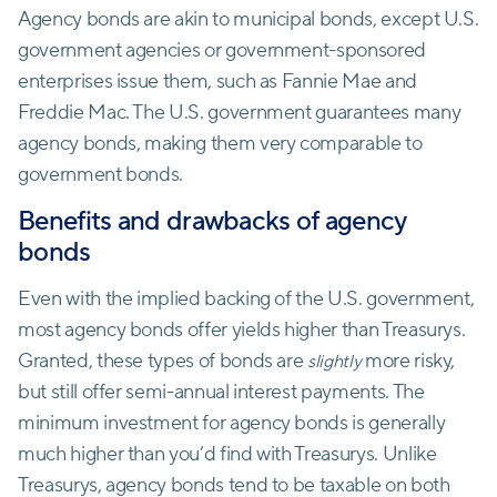
Agency bonds are akin to municipal bonds, except U.S.
government agencies or government-sponsored
enterprises issue them, such as Fannie Mae and
Freddie Mac. The U.S. government guarantees many
agency bonds, making them very comparable to
government bonds.
Benefits and drawbacks of agency
bonds
Even with the implied backing of the U.S. government,
most agency bonds offer yields higher than Treasurys.
Granted, these types of bonds are
more risky,
slightly
but still offer semi-annual interest payments. The
minimum investment for agency bonds is generally
much higher than you’d find with Treasurys. Unlike
Treasurys, agency bonds tend to be taxable on both