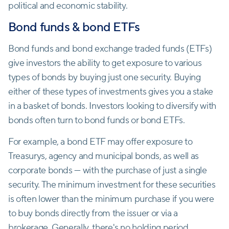
‌political and economic stability.
Bond funds & bond ETFs
Bond funds and bond exchange traded funds (ETFs)
give investors the ability to get exposure to various
types of bonds by buying just one security. Buying
either of these types of investments gives you a stake
in a basket of bonds. Investors looking to diversify with
bonds often turn to bond funds or bond ETFs.
For example, a bond ETF may offer exposure to
Treasurys, agency and municipal bonds, as well as
corporate bonds — with the purchase of just a single
security. The minimum investment for these securities
is often lower than the minimum purchase if you were
to buy bonds directly from the issuer or via a
brokerage. Generally, there's no holding period