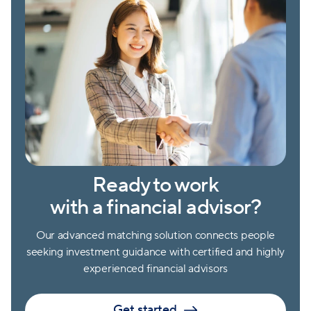
Ready to work
with a financial advisor?
Our advanced matching solution connects people
seeking investment guidance with certified and highly
experienced financial advisors
Get started