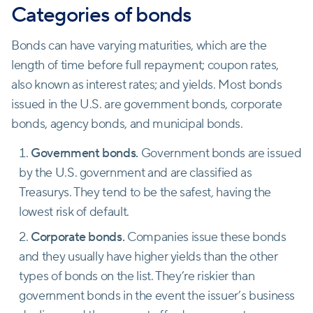
Categories of bonds
Bonds can have varying maturities, which are the
length of time before full repayment; coupon rates,
also known as interest rates; and yields. Most bonds
issued in the U.S. are government bonds, corporate
bonds, agency bonds, and municipal bonds.
Government bonds.
Government bonds are issued
by the U.S. government and are classified as
Treasurys. They tend to be the safest
,
having the
lowest risk of default.
Corporate bonds.
Companies issue these bonds
and they usually have higher yields than the other
types of bonds on the list. They’re riskier than
government bonds in the event the issuer’s business