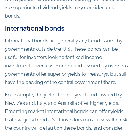
are superior to dividend yields may consider junk
bonds.
International bonds
International bonds are generally any bond issued by
governments outside the U.S. These bonds can be
useful for investors looking for fixed income
investments overseas. Some bonds issued by overseas
governments offer superior yields to Treasurys, but still
have the backing of the central government there.
For example, the yields for ten-year bonds issued by
New Zealand, Italy, and Australia offer higher yields.
Emerging market international bonds can offer yields
that rival junk bonds. Still, investors must assess the risk
the country will default on these bonds, and consider