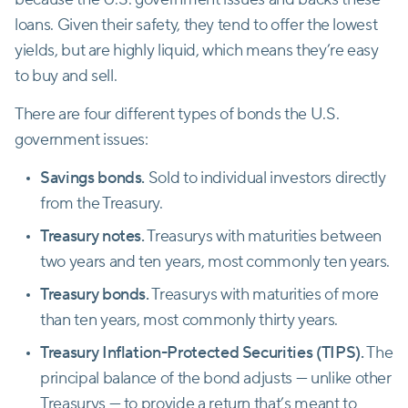
loans. Given their safety, they tend to offer the lowest
yields, but are highly liquid, which means they’re easy
to buy and sell.
There are four different types of bonds the U.S.
government issues:
Savings bonds.
Sold to individual investors directly
from the Treasury.
Treasury notes.
Treasurys with maturities between
two years and ten years, most commonly ten years.
Treasury bonds.
Treasurys with maturities of more
than ten years, most commonly thirty years.
Treasury Inflation-Protected Securities (TIPS).
The
principal balance of the bond adjusts — unlike other
Treasurys — to provide a return that’s meant to