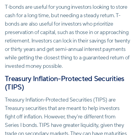
T-bonds are useful for young investors looking to store
cash for a long time, but needing a steady return. T-
bonds are also useful for investors who prioritize
preservation of capital, such as those in or approaching
retirement. Investors can lock in their savings for twenty
or thirty years and get semi-annual interest payments
while getting the closest thing to a guaranteed return of
invested money possible.
Treasury Inflation-Protected Securities
(TIPS)
Treasury Inflation-Protected Securities (TIPS) are
Treasury securities that are meant to help investors
fight off inflation. However, they're different from
Series I bonds. TIPS have greater liquidity, given they
trade on secondary markets. They can have maturities