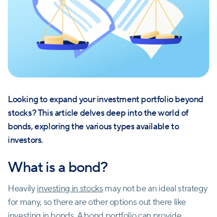
Looking to expand your investment portfolio beyond
stocks? This article delves deep into the world of
bonds, exploring the various types available to
investors.
What is a bond?
Heavily
investing in stocks
may not be an ideal strategy
for many, so there are other options out there like
investing in bonds
. A bond portfolio can provide