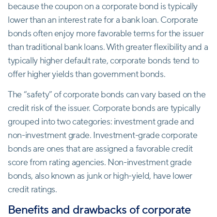
because the coupon on a corporate bond is typically
lower than an interest rate for a bank loan. Corporate
bonds often enjoy more favorable terms for the issuer
than traditional bank loans. With greater flexibility and a
typically higher default rate, corporate bonds tend to
offer higher yields than government bonds.
The “safety” of corporate bonds can vary based on the
credit risk of the issuer. Corporate bonds are typically
grouped into two categories: investment grade and
non-investment grade. Investment-grade corporate
bonds are ones that are assigned a favorable credit
score from rating agencies. Non-investment grade
bonds, also known as junk or high-yield, have lower
credit ratings.
Benefits and drawbacks of corporate