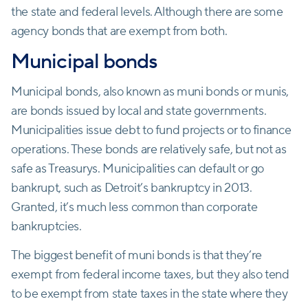
the state and federal levels. Although there are some
agency bonds that are exempt from both.
Municipal bonds
Municipal bonds, also known as muni bonds or munis,
are bonds issued by local and state governments.
Municipalities issue debt to fund projects or to finance
operations. These bonds are relatively safe, but not as
safe as Treasurys. Municipalities can default or go
bankrupt, such as Detroit’s bankruptcy in 2013.
Granted, it’s much less common than corporate
bankruptcies.
The biggest benefit of muni bonds is that they’re
exempt from federal income taxes, but they also tend
to be exempt from state taxes in the state where they