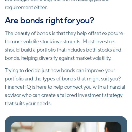
requirement either.
Are bonds right for you?
The beauty of bonds is that they help offset exposure
to more volatile stock investments. Most investors
should build a portfolio that includes both stocks and
bonds, helping diversify against market volatility.
Trying to decide just how bonds can improve your
portfolio and the types of bonds that might suit you?
FinanceHQ is here to help connect you with a financial
advisor who can create a tailored investment strategy
that suits your needs.