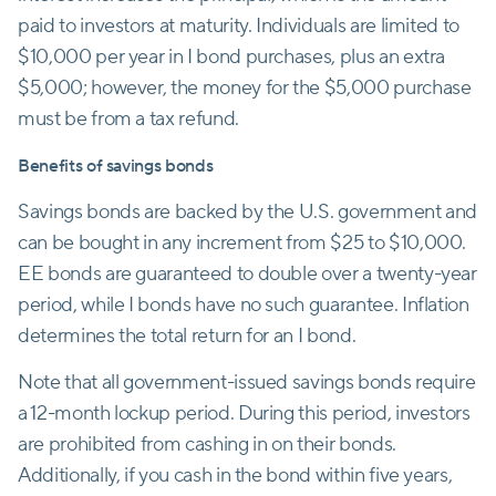
paid to investors at maturity. Individuals are limited to
$10,000 per year in I bond purchases, plus an extra
$5,000; however, the money for the $5,000 purchase
must be from a tax refund.
Benefits of savings bonds
Savings bonds are backed by the U.S. government and
can be bought in any increment from $25 to $10,000.
EE bonds are guaranteed to double over a twenty-year
period, while I bonds have no such guarantee. Inflation
determines the total return for an I bond.
Note that all government-issued savings bonds require
a 12-month lockup period. During this period, investors
are prohibited from cashing in on their bonds.
Additionally, if you cash in the bond within five years,