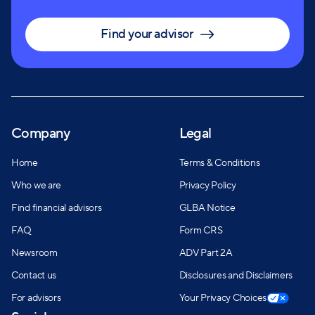
Find your advisor
Company
Legal
Home
Terms & Conditions
Who we are
Privacy Policy
Find financial advisors
GLBA Notice
FAQ
Form CRS
Newsroom
ADV Part 2A
Contact us
Disclosures and Disclaimers
For advisors
Your Privacy Choices