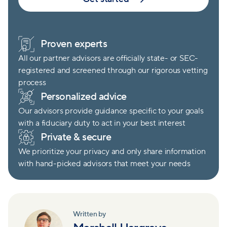
Proven experts
All our partner advisors are officially state- or SEC-
registered and screened through our rigorous vetting
process
Personalized advice
Our advisors provide guidance specific to your goals
with a fiduciary duty to act in your best interest
Private & secure
We prioritize your privacy and only share information
with hand-picked advisors that meet your needs
Written by