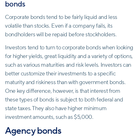
bonds
Corporate bonds tend to be fairly liquid and less
volatile than stocks. Even if a company fails, its
bondholders will be repaid before stockholders.
Investors tend to turn to corporate bonds when looking
for higher yields, great liquidity and a variety of options,
such as various maturities and risk levels. Investors can
better customize their investments to a specific
maturity and riskiness than with government bonds.
One key difference, however, is that interest from
these types of bonds is subject to both federal and
state taxes. They also have higher minimum
investment amounts, such as $5,000.
Agency bonds