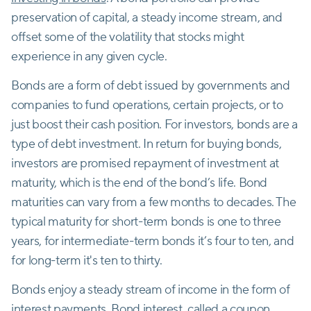
preservation of capital, a steady income stream, and
offset some of the volatility that stocks might
experience in any given cycle.
Bonds are a form of debt issued by governments and
companies to fund operations, certain projects, or to
just boost their cash position. For investors, bonds are a
type of debt investment. In return for buying bonds,
investors are promised repayment of investment at
maturity, which is the end of the bond’s life. Bond
maturities can vary from a few months to decades. The
typical maturity for short-term bonds is one to three
years, for intermediate-term bonds it’s four to ten, and
for long-term it's ten to thirty.
Bonds enjoy a steady stream of income in the form of
interest payments. Bond interest, called a coupon