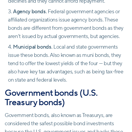
declines and they cannot afford repayment.
Agency bonds.
Federal government agencies or
affiliated organizations issue agency bonds. These
bonds are different from government bonds as they
aren’t issued by actual governments, but agencies.
Municipal bonds.
Local and state governments
issue these bonds. Also known as muni bonds, they
tend to offer the lowest yields of the four — but they
also have key tax advantages, such as being tax-free
on state and federal levels.
Government bonds (U.S.
Treasury bonds)
Government bonds, also known as Treasurys, are
considered the safest possible bond investments
because the U.S. government issues and backs these