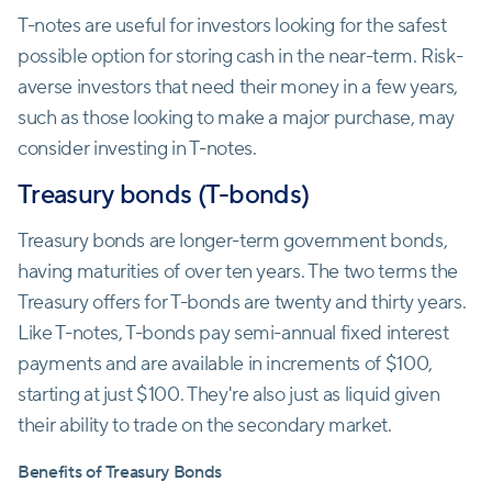
T-notes are useful for investors looking for the safest
possible option for storing cash in the near-term. Risk-
averse investors that need their money in a few years,
such as those looking to make a major purchase, may
consider investing in T-notes.
Treasury bonds (T-bonds)
Treasury bonds are longer-term government bonds,
having maturities of over ten years. The two terms the
Treasury offers for T-bonds are twenty and thirty years.
Like T-notes, T-bonds pay semi-annual fixed interest
payments and are available in increments of $100,
starting at just $100. They're also just as liquid given
their ability to trade on the secondary market.
Benefits of Treasury Bonds