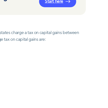
Start here
t states charge a tax on capital gains between
e tax on capital gains are: