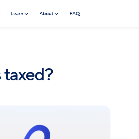
e
Learn
About
FAQ
 taxed?