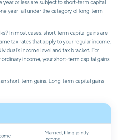
e year or less are subject to short-term capital
 one year fall under the category of long-term
s? In most cases, short-term capital gains are
ame tax rates that apply to your regular income.
ividual's income level and tax bracket. For
or ordinary income, your short-term capital gains
han short-term gains. Long-term capital gains
Married, filing jointly
income
income