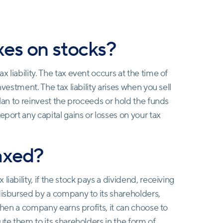
es on stocks?
 liability. The tax event occurs at the time of
nvestment. The tax liability arises when you sell
plan to reinvest the proceeds or hold the funds
eport any capital gains or losses on your tax
axed?
iability, if the stock pays a dividend, receiving
disbursed by a company to its shareholders,
 When a company earns profits, it can choose to
ute them to its shareholders in the form of