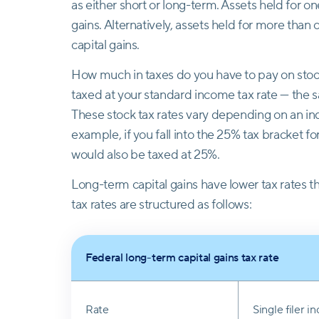
as either short or long-term. Assets held for on
gains. Alternatively, assets held for more than
capital gains.
How much in taxes do you have to pay on stock
taxed at your standard income tax rate — the s
These stock tax rates vary depending on an ind
example, if you fall into the 25% tax bracket f
would also be taxed at 25%.
Long-term capital gains have lower tax rates t
tax rates are structured as follows:
Federal long-term capital gains tax rate
Rate
Single filer 