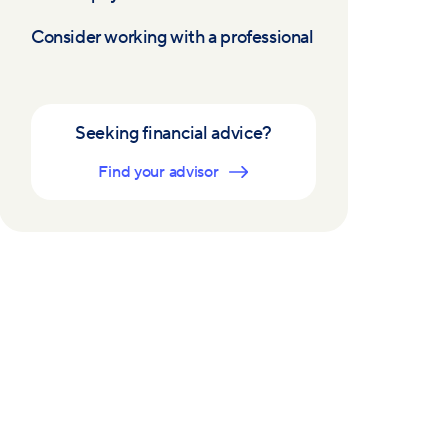
Consider working with a professional
Seeking financial advice?
Find your advisor