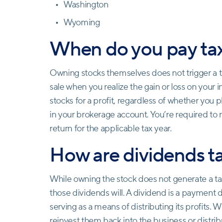
Washington
Wyoming
When do you pay tax
Owning stocks themselves does not trigger a tax
sale when you realize the gain or loss on your i
stocks for a profit, regardless of whether you 
in your brokerage account. You’re required to r
return for the applicable tax year.
How are dividends t
While owning the stock does not generate a tax l
those dividends will. A dividend is a payment 
serving as a means of distributing its profits.
reinvest them back into the business or distrib