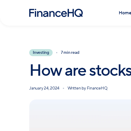
Hom
Investing
7 min read
How are stocks
January 24, 2024
Written by
FinanceHQ