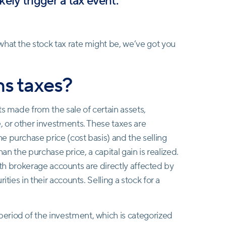
ikely trigger a tax event.
hat the stock tax rate might be, we’ve got you
ns taxes?
ts made from the sale of certain assets,
e, or other investments. These taxes are
 purchase price (cost basis) and the selling
than the purchase price, a capital gain is realized.
 with brokerage accounts are directly affected by
ties in their accounts. Selling a stock for a
eriod of the investment, which is categorized