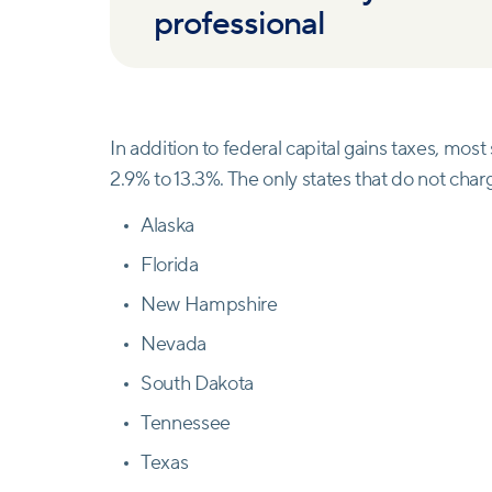
professional
In addition to federal capital gains taxes, mos
2.9% to 13.3%. The only states that do not charg
Alaska
Florida
New Hampshire
Nevada
South Dakota
Tennessee
Texas