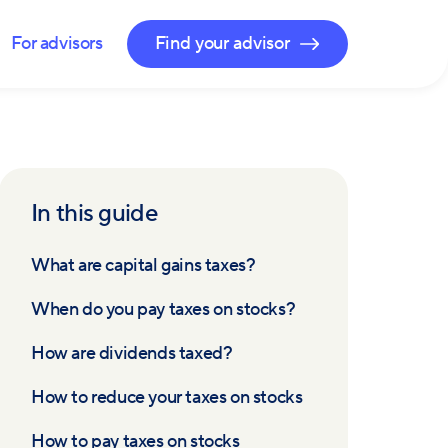
For advisors
Find your advisor
In this guide
What are capital gains taxes?
When do you pay taxes on stocks?
How are dividends taxed?
How to reduce your taxes on stocks
How to pay taxes on stocks