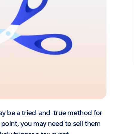
ay be a tried-and-true method for
 point, you may need to sell them