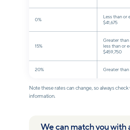
Less than or 
0%
$41,675
Greater than 
15%
less than or e
$459,750
20%
Greater than
Note these rates can change, so always check w
information.
We can match you with a