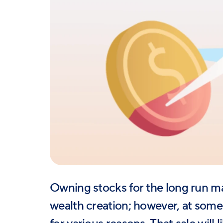
Owning stocks for the long run m
wealth creation; however, at some