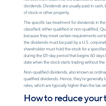
dividends. Dividends are usually paid in cash, 
of stock or other property.
The specific tax treatment for dividends in t
classified: either qualified or non-qualified. Qu
because they meet certain requirements set by 
the dividends must be paid by a U.S. corporati
shareholder must hold the stock for a specifie
during the 121-day period that begins 60 days
date when the stock starts trading without the
Non-qualified dividends, also known as ordinar
qualified dividends. Hence, they’re generally 
rates, which are typically higher than the tax ra
How to reduce your 