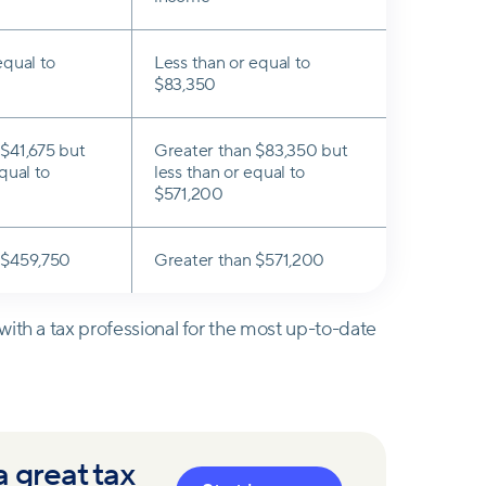
equal to
Less than or equal to
$83,350
$41,675 but
Greater than $83,350 but
qual to
less than or equal to
$571,200
 $459,750
Greater than $571,200
ith a tax professional for the most up-to-date
 great tax