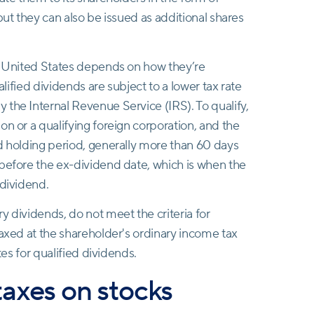
but they can also be issued as additional shares
he United States depends on how they’re
alified dividends are subject to a lower tax rate
the Internal Revenue Service (IRS). To qualify,
on or a qualifying foreign corporation, and the
d holding period, generally more than 60 days
 before the ex-dividend date, which is when the
 dividend.
y dividends, do not meet the criteria for
taxed at the shareholder's ordinary income tax
tes for qualified dividends.
taxes on stocks