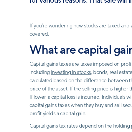
for various reasons. That sale will l
If you’re wondering how stocks are taxed and w
covered.
What are capital gai
Capital gains taxes are taxes imposed on profi
including
investing in stocks
, bonds, real estat
calculated based on the difference between the
price of the asset. If the selling price is higher 
If lower, a capital loss is incurred. Individuals
capital gains taxes when they buy and sell securi
profit yields a capital gain.
Capital gains tax rates
depend on the holding p