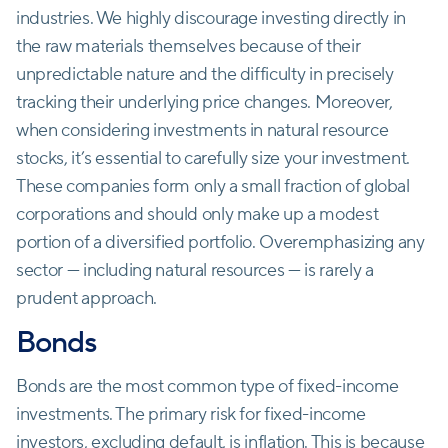
industries. We highly discourage investing directly in
the raw materials themselves because of their
unpredictable nature and the difficulty in precisely
tracking their underlying price changes. Moreover,
when considering investments in natural resource
stocks, it’s essential to carefully size your investment.
These companies form only a small fraction of global
corporations and should only make up a modest
portion of a diversified portfolio. Overemphasizing any
sector — including natural resources — is rarely a
prudent approach.
Bonds
Bonds are the most common type of fixed-income
investments. The primary risk for fixed-income
investors, excluding default, is inflation. This is because