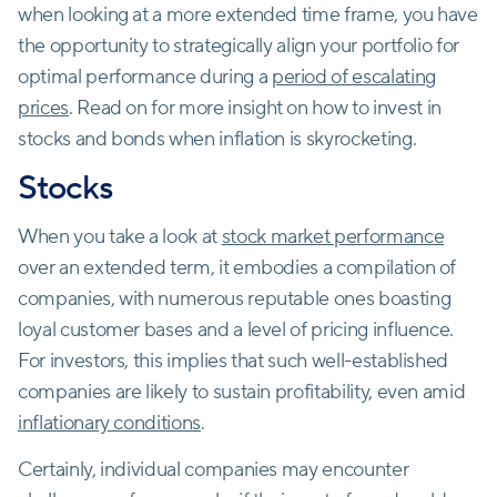
when looking at a more extended time frame, you have
the opportunity to strategically align your portfolio for
optimal performance during a
period of escalating
prices
. Read on for more insight on how to invest in
stocks and bonds when inflation is skyrocketing.
Stocks
When you take a look at
stock market performance
over an extended term, it embodies a compilation of
companies, with numerous reputable ones boasting
loyal customer bases and a level of pricing influence.
For investors, this implies that such well-established
companies are likely to sustain profitability, even amid
inflationary conditions
.
Certainly, individual companies may encounter