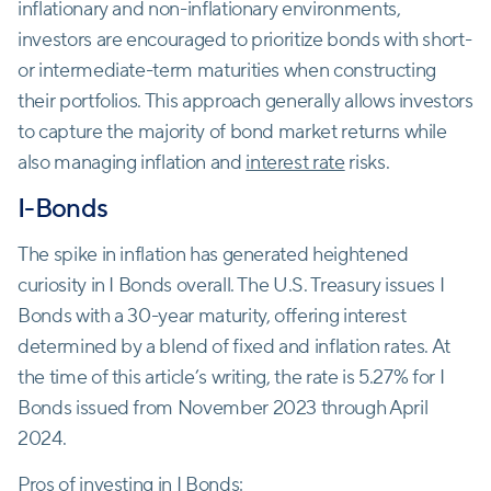
inflationary and non-inflationary environments,
investors are encouraged to prioritize bonds with short-
or intermediate-term maturities when constructing
their portfolios. This approach generally allows investors
to capture the majority of bond market returns while
also managing inflation and
interest rate
risks.
I-Bonds
The spike in inflation has generated heightened
curiosity in I Bonds overall. The U.S. Treasury issues I
Bonds with a 30-year maturity, offering interest
determined by a blend of fixed and inflation rates. At
the time of this article’s writing, the rate is 5.27% for I
Bonds issued from November 2023 through April
2024.
Pros of investing in I Bonds: