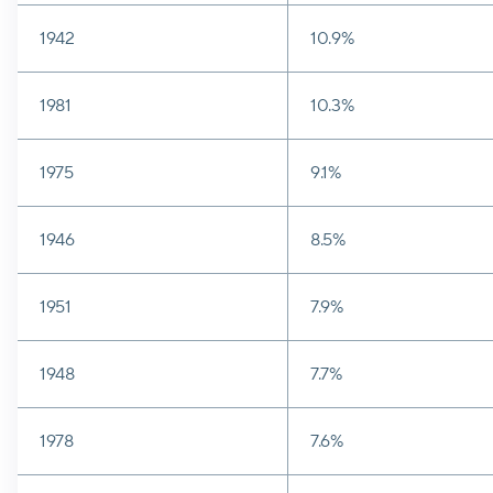
1942
10.9%
1981
10.3%
1975
9.1%
1946
8.5%
1951
7.9%
1948
7.7%
1978
7.6%