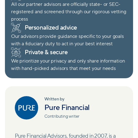
All our partner advisors are officially state- or SEC-
registered and screened through our rigorous vetting
process
Personalized advice
Our advisors provide guidance specific to your goals
with a fiduciary duty to act in your best interest
Private & secure
We prioritize your privacy and only share information
with hand-picked advisors that meet your needs
Written by
Pure Financial
Contributing writer
Pure Financial Advisors, founded in 2007, is a