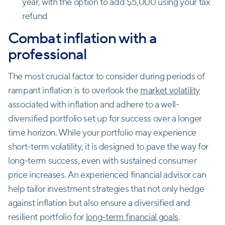
year, with the option to add $5,000 using your tax
refund
Combat inflation with a
professional
The most crucial factor to consider during periods of
rampant inflation is to overlook the
market volatility
associated with inflation and adhere to a well-
diversified portfolio set up for success over a longer
time horizon. While your portfolio may experience
short-term volatility, it is designed to pave the way for
long-term success, even with sustained consumer
price increases. An experienced financial advisor can
help tailor investment strategies that not only hedge
against inflation but also ensure a diversified and
resilient portfolio for
long-term financial goals
.