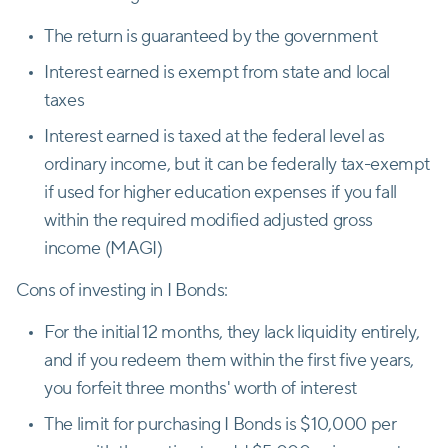
The return is guaranteed by the government
Interest earned is exempt from state and local
taxes
Interest earned is taxed at the federal level as
ordinary income, but it can be federally tax-exempt
if used for higher education expenses if you fall
within the required modified adjusted gross
income (MAGI)
Cons of investing in I Bonds:
For the initial 12 months, they lack liquidity entirely,
and if you redeem them within the first five years,
you forfeit three months' worth of interest
The limit for purchasing I Bonds is $10,000 per