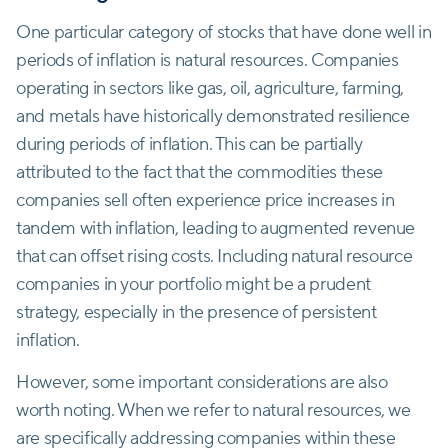
One particular category of stocks that have done well in
periods of inflation is natural resources. Companies
operating in sectors like gas, oil, agriculture, farming,
and metals have historically demonstrated resilience
during periods of inflation. This can be partially
attributed to the fact that the commodities these
companies sell often experience price increases in
tandem with inflation, leading to augmented revenue
that can offset rising costs. Including natural resource
companies in your portfolio might be a prudent
strategy, especially in the presence of persistent
inflation.
However, some important considerations are also
worth noting. When we refer to natural resources, we
are specifically addressing companies within these