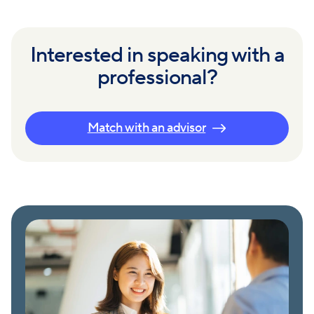
Interested in speaking with a
professional?
Match with an advisor