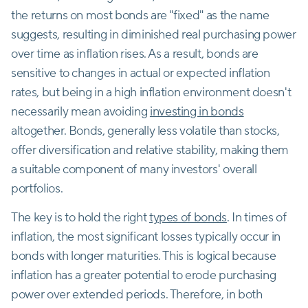
the returns on most bonds are "fixed" as the name
suggests, resulting in diminished real purchasing power
over time as inflation rises. As a result, bonds are
sensitive to changes in actual or expected inflation
rates, but being in a high inflation environment doesn't
necessarily mean avoiding
investing in bonds
altogether. Bonds, generally less volatile than stocks,
offer diversification and relative stability, making them
a suitable component of many investors' overall
portfolios.
The key is to hold the right
types of bonds
. In times of
inflation, the most significant losses typically occur in
bonds with longer maturities. This is logical because
inflation has a greater potential to erode purchasing
power over extended periods. Therefore, in both