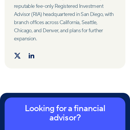
reputable fee-only Registered Investment
Advisor (RIA) headquartered in San Diego, with
branch offices across California, Seattle,
Chicago, and Denver, and plans for further
expansion.
Looking for a financial
advisor?