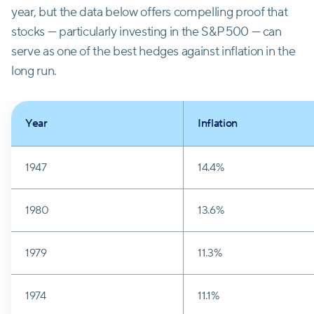
year, but the data below offers compelling proof that
stocks — particularly investing in the S&P 500 — can
serve as one of the best hedges against inflation in the
long run.
Year
Inflation
1947
14.4%
1980
13.6%
1979
11.3%
1974
11.1%