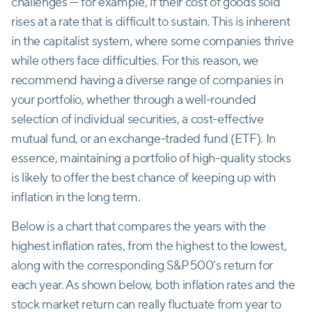
challenges — for example, if their cost of goods sold
rises at a rate that is difficult to sustain. This is inherent
in the capitalist system, where some companies thrive
while others face difficulties. For this reason, we
recommend having a diverse range of companies in
your portfolio, whether through a well-rounded
selection of individual securities, a cost-effective
mutual fund, or an exchange-traded fund (ETF). In
essence, maintaining a portfolio of high-quality stocks
is likely to offer the best chance of keeping up with
inflation in the long term.
Below is a chart that compares the years with the
highest inflation rates, from the highest to the lowest,
along with the corresponding S&P 500’s return for
each year. As shown below, both inflation rates and the
stock market return can really fluctuate from year to