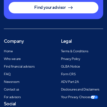
Find your advisor
Company
Legal
Home
Terms & Conditions
Who we are
Privacy Policy
Find financial advisors
GLBA Notice
FAQ
Form CRS
Newsroom
ADV Part 2A
Contact us
Disclosures and Disclaimers
For advisors
Your Privacy Choices
Social