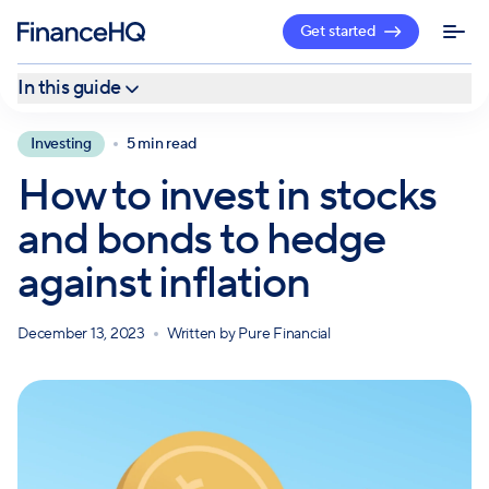
Get started
In this guide
Stocks
Investing
5 min read
Bonds
How to invest in stocks
Combat inflation with a professional
and bonds to hedge
against inflation
December 13, 2023
Written by
Pure Financial