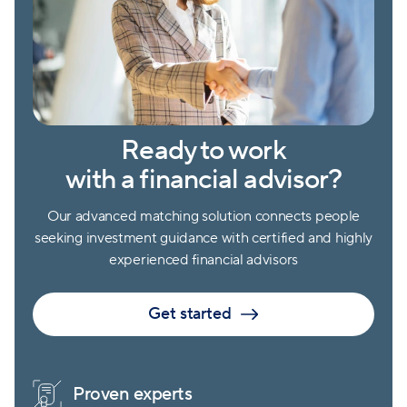
Ready to work
with a financial advisor?
Our advanced matching solution connects people
seeking investment guidance with certified and highly
experienced financial advisors
Get started
Proven experts