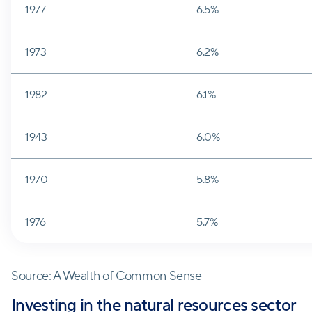
1977
6.5%
1973
6.2%
1982
6.1%
1943
6.0%
1970
5.8%
1976
5.7%
Source: A Wealth of Common Sense
Investing in the natural resources sector