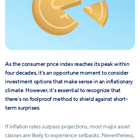
As the consumer price index reaches its peak within
four decades, it’s an opportune moment to consider
investment options that make sense in an inflationary
climate. However, it's essential to recognize that
there's no foolproof method to shield against short-
term surprises.
If inflation rates surpass projections, most major asset
classes are likely to experience setbacks. Nevertheless,