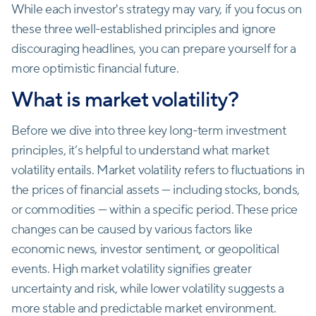
While each investor's strategy may vary, if you focus on
these three well-established principles and ignore
discouraging headlines, you can prepare yourself for a
more optimistic financial future.
What is market volatility?
Before we dive into three key long-term investment
principles, it’s helpful to understand what market
volatility entails. Market volatility refers to fluctuations in
the prices of financial assets — including stocks, bonds,
or commodities — within a specific period. These price
changes can be caused by various factors like
economic news, investor sentiment, or geopolitical
events. High market volatility signifies greater
uncertainty and risk, while lower volatility suggests a
more stable and predictable market environment.