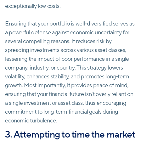
exceptionally low costs.
Ensuring that your portfolio is well-diversified serves as
a powerful defense against economic uncertainty for
several compelling reasons. It reduces risk by
spreading investments across various asset classes,
lessening the impact of poor performance in a single
company, industry, or country. This strategy lowers
volatility, enhances stability, and promotes long-term
growth. Most importantly, it provides peace of mind,
ensuring that your financial future isn't overly reliant on
a single investment or asset class, thus encouraging
commitment to long-term financial goals during
economic turbulence.
3. Attempting to time the market