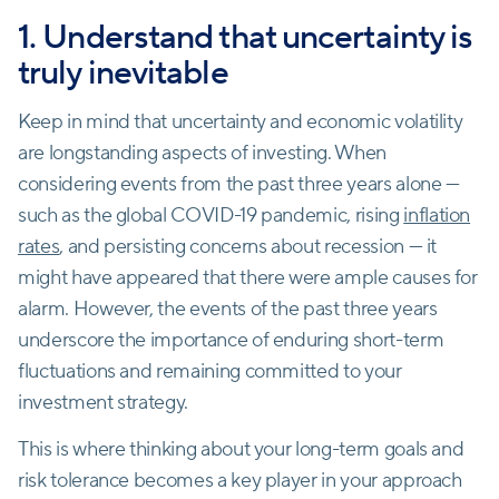
1. Understand that uncertainty is
truly inevitable
Keep in mind that uncertainty and economic volatility
are longstanding aspects of investing. When
considering events from the past three years alone —
such as the global COVID-19 pandemic, rising
inflation
rates
, and persisting concerns about recession — it
might have appeared that there were ample causes for
alarm. However, the events of the past three years
underscore the importance of enduring short-term
fluctuations and remaining committed to your
investment strategy.
This is where thinking about your long-term goals and
risk tolerance becomes a key player in your approach