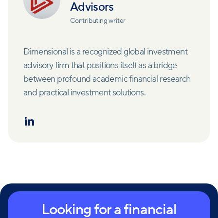
Advisors
Contributing writer
Dimensional is a recognized global investment
advisory firm that positions itself as a bridge
between profound academic financial research
and practical investment solutions.
Looking for a financial