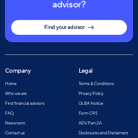
advisor?
Find your advisor
Company
Legal
Home
Terms & Conditions
Who we are
Privacy Policy
Find financial advisors
GLBA Notice
FAQ
Form CRS
Newsroom
ADV Part 2A
Contact us
Disclosures and Disclaimers