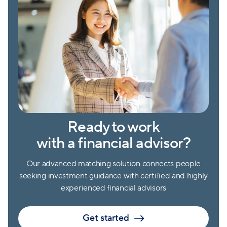
Ready to work
with a financial advisor?
Our advanced matching solution connects people
seeking investment guidance with certified and highly
experienced financial advisors
Get started