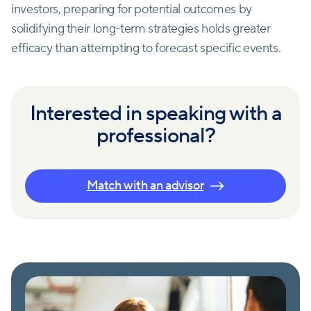
investors, preparing for potential outcomes by
solidifying their long-term strategies holds greater
efficacy than attempting to forecast specific events.
Interested in speaking with a
professional?
Match with an advisor