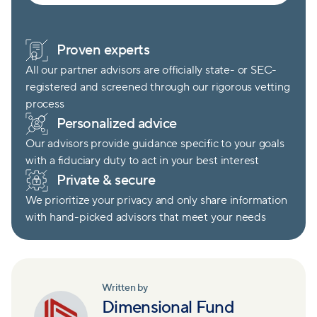
Proven experts
All our partner advisors are officially state- or SEC-
registered and screened through our rigorous vetting
process
Personalized advice
Our advisors provide guidance specific to your goals
with a fiduciary duty to act in your best interest
Private & secure
We prioritize your privacy and only share information
with hand-picked advisors that meet your needs
Written by
Dimensional Fund