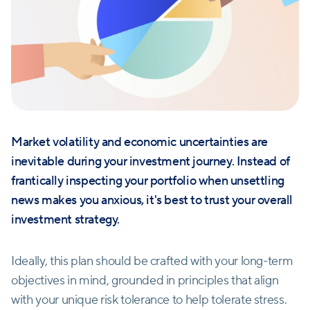
Market volatility and economic uncertainties are
inevitable during your investment journey. Instead of
frantically inspecting your portfolio when unsettling
news makes you anxious, it's best to trust your overall
investment strategy.
Ideally, this plan should be crafted with your long-term
objectives in mind, grounded in principles that align
with your unique risk tolerance to help tolerate stress.