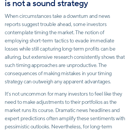
is not a sound strategy
When circumstances take a downturn and news
reports suggest trouble ahead, some investors
contemplate timing the market. The notion of
employing short-term tactics to evade immediate
losses while still capturing long-term profits can be
alluring, but extensive research consistently shows that
such timing approaches are unproductive. The
consequences of making mistakes in your timing
strategy can outweigh any apparent advantages.
It's not uncommon for many investors to feel like they
need to make adjustments to their portfolios as the
market runs its course. Dramatic news headlines and
expert predictions often amplify these sentiments with
pessimistic outlooks. Nevertheless, for long-term