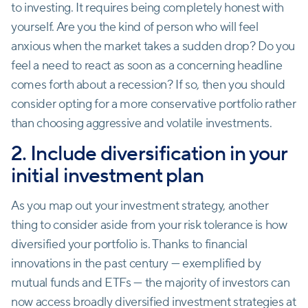
to investing. It requires being completely honest with
yourself. Are you the kind of person who will feel
anxious when the market takes a sudden drop? Do you
feel a need to react as soon as a concerning headline
comes forth about a recession? If so, then you should
consider opting for a more conservative portfolio rather
than choosing aggressive and volatile investments.
2. Include diversification in your
initial investment plan
As you map out your investment strategy, another
thing to consider aside from your risk tolerance is how
diversified your portfolio is. Thanks to financial
innovations in the past century — exemplified by
mutual funds and ETFs — the majority of investors can
now access broadly diversified investment strategies at