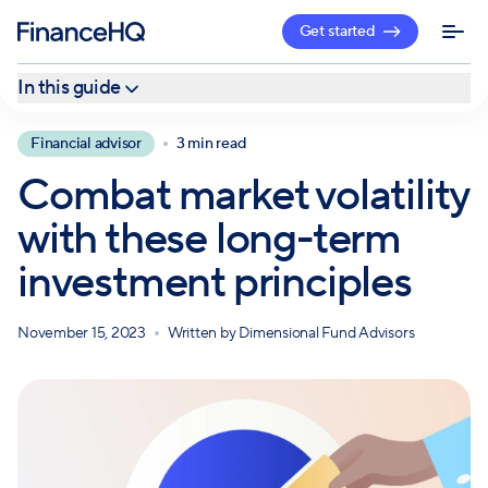
Get started
In this guide
What is market volatility?
Financial advisor
3 min read
1. Understand that uncertainty is truly inevitable
Combat market volatility
2. Include diversification in your initial investment plan
with these long-term
3. Attempting to time the market is not a sound strategy
investment principles
November 15, 2023
Written by
Dimensional Fund Advisors