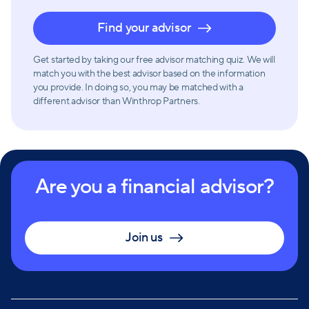
Find your advisor
Get started by taking our free advisor matching quiz. We will
match you with the best advisor based on the information
you provide. In doing so, you may be matched with a
different advisor than Winthrop Partners.
Are you a financial advisor?
Join us