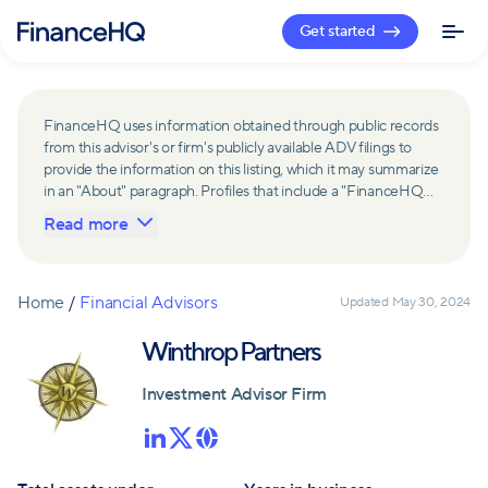
Get started
FinanceHQ uses information obtained through public records
from this advisor's or firm's publicly available ADV filings to
provide the information on this listing, which it may summarize
in an "About" paragraph. Profiles that include a "FinanceHQ
Network Member" badge are updated upon verification and
Read more
reviewed annually for accuracy. Members of FinanceHQ's
Advisor Network include firms and advisors that have a
business relationship with FinanceHQ and FinanceHQ may
receive compensation from such advisors and firms for
Home
/
Financial Advisors
Updated
May 30, 2024
referring leads. Members of FinanceHQ's Advisor Network
may contribute to information contained on their profiles,
Winthrop Partners
including in the "About" paragraph.
Investment Advisor Firm