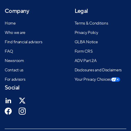
Company
Legal
Home
Terms & Conditions
Who we are
Privacy Policy
Find financial advisors
GLBA Notice
FAQ
Form CRS
Newsroom
ADV Part 2A
Contact us
Disclosures and Disclaimers
For advisors
Your Privacy Choices
Social