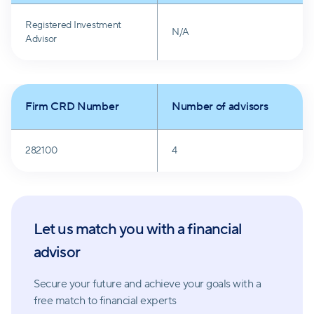
Registered Investment
N/A
Advisor
Firm CRD Number
Number of advisors
282100
4
Let us match you with a financial
advisor
Secure your future and achieve your goals with a
free match
to financial experts