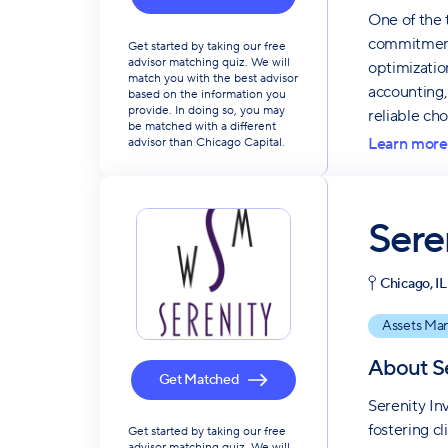
One of the 
commitment 
Get started by taking our free
advisor matching quiz. We will
optimizatio
match you with the best advisor
accounting,
based on the information you
provide. In doing so, you may
reliable ch
be matched with a different
Learn more
advisor than Chicago Capital.
Sere
Chicago, IL
Assets Ma
About
S
Get Matched
Serenity In
fostering c
Get started by taking our free
advisor matching quiz. We will