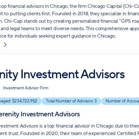
top financial advisors in Chicago, the firm Chicago Capital (Chi-
to putting clients first. Founded in 2018, they specialize in finan
n. Chi-Cap stands out by creating personalized financial "GPS roa
 and legal teams to meet diverse needs. This comprehensive appr
oice for individuals seeking expert guidance in Chicago.
nity Investment Advisors
Investment Advisor Firm
naged: $
234,722,952
Total Number of Advisors:
3
Number of Accou
erenity Investment Advisors
vestment Advisors is a top financial advisor in Chicago due to t
lient trust. Founded in 2020, their team of experienced Certified 