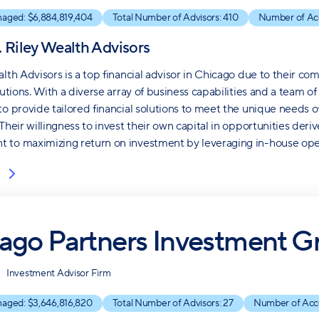
naged: $
6,884,819,404
Total Number of Advisors:
410
Number of Ac
. Riley Wealth Advisors
alth Advisors is a top financial advisor in Chicago due to their c
lutions. With a diverse array of business capabilities and a team of
to provide tailored financial solutions to meet the unique needs of
 Their willingness to invest their own capital in opportunities de
to maximizing return on investment by leveraging in-house oper
ago Partners Investment G
Investment Advisor Firm
naged: $
3,646,816,820
Total Number of Advisors:
27
Number of Acc