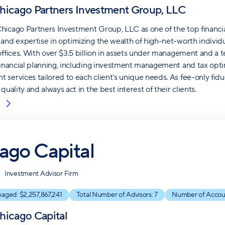
hicago Partners Investment Group, LLC
icago Partners Investment Group, LLC as one of the top financial
and expertise in optimizing the wealth of high-net-worth individual
offices. With over $3.5 billion in assets under management and a te
financial planning, including investment management and tax opt
services tailored to each client's unique needs. As fee-only fiduc
quality and always act in the best interest of their clients.
ago Capital
Investment Advisor Firm
naged: $
2,257,867,241
Total Number of Advisors:
7
Number of Accou
hicago Capital