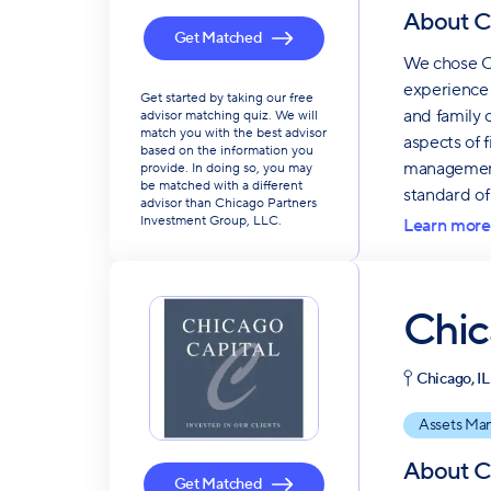
About
C
Get Matched
We chose Ch
experience 
Get started by taking our free
and family 
advisor matching quiz. We will
match you with the best advisor
aspects of 
based on the information you
management 
provide. In doing so, you may
be matched with a different
standard of 
advisor than Chicago Partners
Investment Group, LLC.
Learn more
Chic
Chicago, IL
Assets Ma
About
C
Get Matched