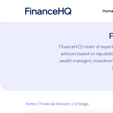
Hom
F
FinanceHQ’s team of experts 
advisors based on reputation
wealth managers, investment
Home
/
Financial Advisors
/
Chicago