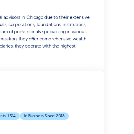
 advisors in Chicago due to their extensive
s, corporations, foundations, institutions,
am of professionals specializing in various
imization, they offer comprehensive wealth
iaries, they operate with the highest
nts:
1,514
In Business Since:
2018