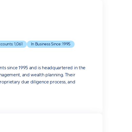
counts:
1,061
In Business Since:
1995
ents since 1995 and is headquartered in the
management, and wealth planning. Their
proprietary due diligence process, and