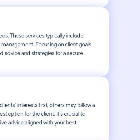
eds. These services typically include
k management. Focusing on client goals
d advice and strategies for a secure
ients' interests first, others may follow a
option for the client. It's crucial to
ive advice aligned with your best