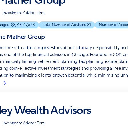
Mather Group
Investment Advisor Firm
naged: $
8,718,717,623
Total Number of Advisors:
81
Number of Acco
he Mather Group
itment to educating investors about fiduciary responsibility an
as one of the top financial advisors in Chicago. Founded in 2011 
in financial planning, retirement planning, tax planning, estate p
nding cost-effective investment strategies and providing a free i
ation to maximizing clients' growth potential while minimizing unn
iley Wealth Advisors
Investment Advisor Firm