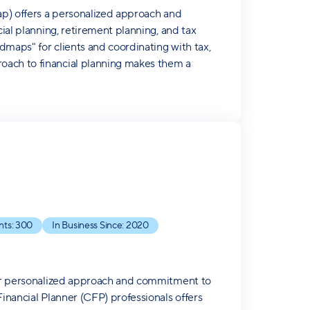
Cap) offers a personalized approach and
cial planning, retirement planning, and tax
dmaps" for clients and coordinating with tax,
oach to financial planning makes them a
nts:
300
In Business Since:
2020
heir personalized approach and commitment to
Financial Planner (CFP) professionals offers