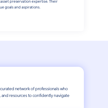
 asset preservation expertise. Their
ue goals and aspirations.
 curated network of professionals who
s, and resources to confidently navigate