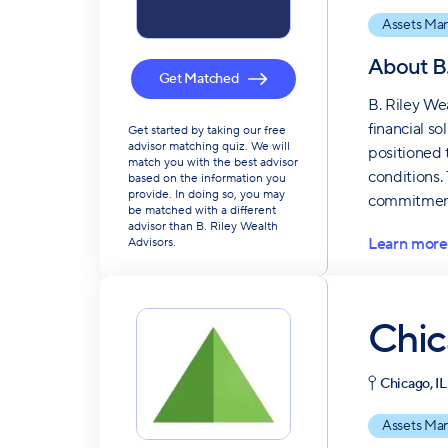
Assets Ma
About
B
Get Matched
B. Riley We
financial so
Get started by taking our free
advisor matching quiz. We will
positioned 
match you with the best advisor
conditions.
based on the information you
provide. In doing so, you may
commitment 
be matched with a different
advisor than B. Riley Wealth
Learn more
Advisors.
Chic
Chicago, IL
Assets Ma