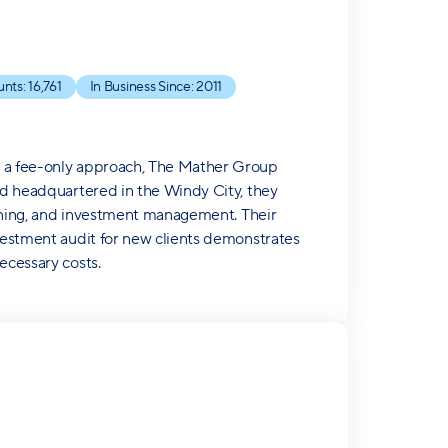
unts:
16,761
In Business Since:
2011
d a fee-only approach, The Mather Group
and headquartered in the Windy City, they
lanning, and investment management. Their
nvestment audit for new clients demonstrates
ecessary costs.