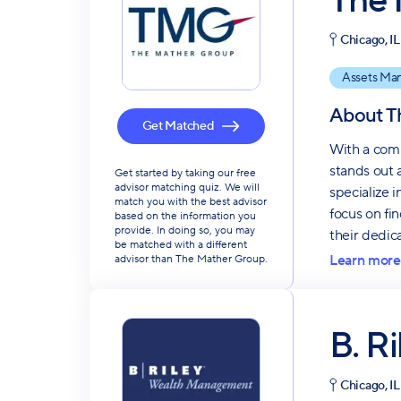
The 
Chicago, IL
Assets Ma
About
T
Get Matched
With a comm
stands out 
Get started by taking our free
advisor matching quiz. We will
specialize 
match you with the best advisor
focus on fi
based on the information you
provide. In doing so, you may
their dedic
be matched with a different
Learn more
advisor than The Mather Group.
B. R
Chicago, IL