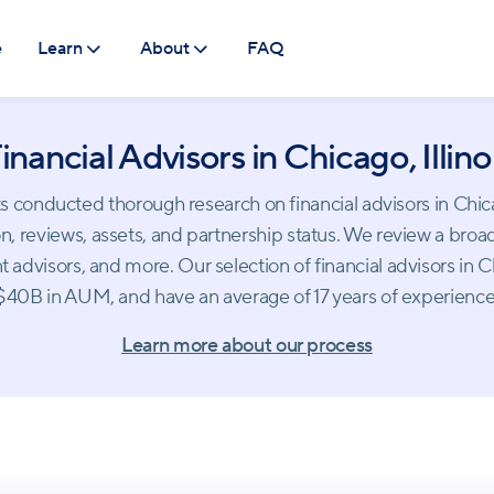
e
Learn
About
FAQ
inancial Advisors in Chicago, Illino
conducted thorough research on financial advisors in Chicago.
, reviews, assets, and partnership status. We review a broad
 advisors, and more. Our selection of financial advisors in
$40B in AUM, and have an average of 17 years of experience
Learn more about our process