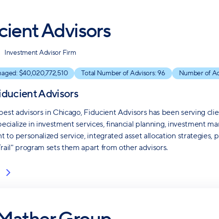
cient Advisors
Investment Advisor Firm
naged: $
40,020,772,510
Total Number of Advisors:
96
Number of Ac
iducient Advisors
best advisors in Chicago, Fiducient Advisors has been serving cli
specialize in investment services, financial planning, investment 
to personalized service, integrated asset allocation strategies, 
Trail" program sets them apart from other advisors.