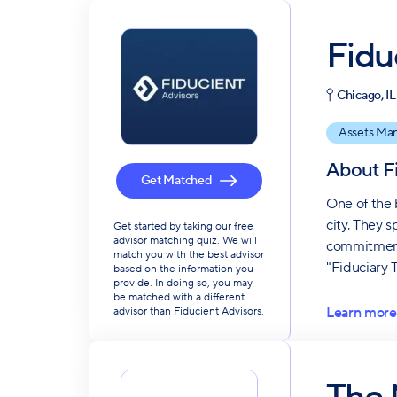
Fidu
Chicago, IL
Assets Ma
About
F
Get Matched
One of the 
city. They 
Get started by taking our free
advisor matching quiz. We will
commitment 
match you with the best advisor
"Fiduciary 
based on the information you
provide. In doing so, you may
be matched with a different
Learn more
advisor than Fiducient Advisors.