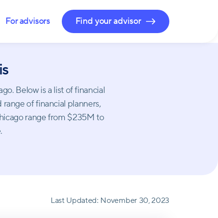
For advisors
Find your advisor
is
 Below is a list of financial
 range of financial planners,
 Chicago range from $235M to
.
Last Updated:
November 30, 2023