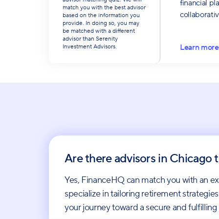
financial pl
match you with the best advisor
collaborati
based on the information you
provide. In doing so, you may
be matched with a different
advisor than Serenity
Learn more
Investment Advisors.
Are there advisors in Chicago t
Yes, FinanceHQ can match you with an exp
specialize in tailoring retirement strateg
your journey toward a secure and fulfilling 