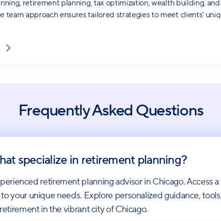
anning, retirement planning, tax optimization, wealth building, and
ve team approach ensures tailored strategies to meet clients' uniq
Frequently Asked Questions
hat specialize in retirement planning?
erienced retirement planning advisor in Chicago. Access a
ies to your unique needs. Explore personalized guidance, tool
retirement in the vibrant city of Chicago.