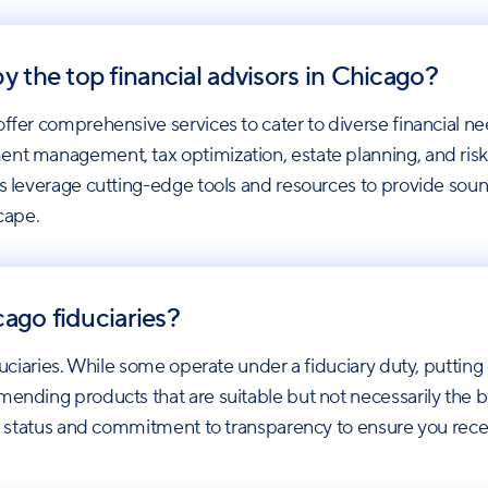
y the top financial advisors in Chicago?
offer comprehensive services to cater to diverse financial ne
ent management, tax optimization, estate planning, and ris
rs leverage cutting-edge tools and resources to provide soun
scape.
icago fiduciaries?
duciaries. While some operate under a fiduciary duty, putting cl
ending products that are suitable but not necessarily the best 
ary status and commitment to transparency to ensure you rece