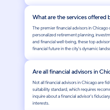
What are the services offered b
The premier financial advisors in Chicago 
personalized retirement planning, investm
and financial well-being, these top adviso
financial future in the city's dynamic land
Are all financial advisors in Ch
Not all financial advisors in Chicago are fi
suitability standard, which requires recomm
inquire about a financial advisor's fiduci
interests.