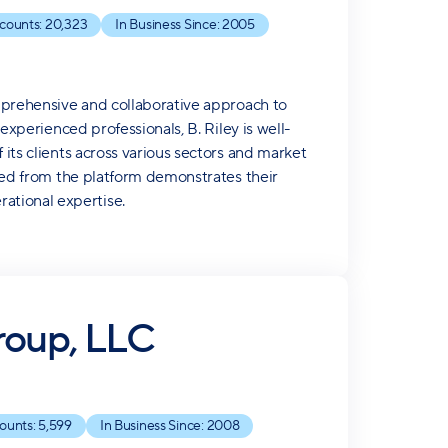
counts:
20,323
In Business Since:
2005
omprehensive and collaborative approach to
 experienced professionals, B. Riley is well-
 its clients across various sectors and market
rived from the platform demonstrates their
ational expertise.
roup, LLC
ounts:
5,599
In Business Since:
2008