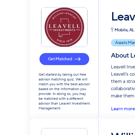
Leav
Mobile, AL
Assets Ma
About
L
Get Matched
Leavell Inv
Leavell's co
Get started by taking our free
advisor matching quiz. We will
them a stron
match you with the best advisor
collaborati
based on the information you
provide. In doing so, you may
make them 
be matched with a different
advisor than Leavell Investment
Learn more
Management.