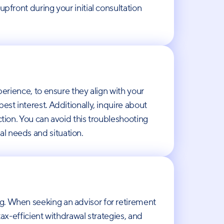
pfront during your initial consultation
perience, to ensure they align with your
est interest. Additionally, inquire about
ction. You can avoid this troubleshooting
al needs and situation.
ng. When seeking an advisor for retirement
tax-efficient withdrawal strategies, and