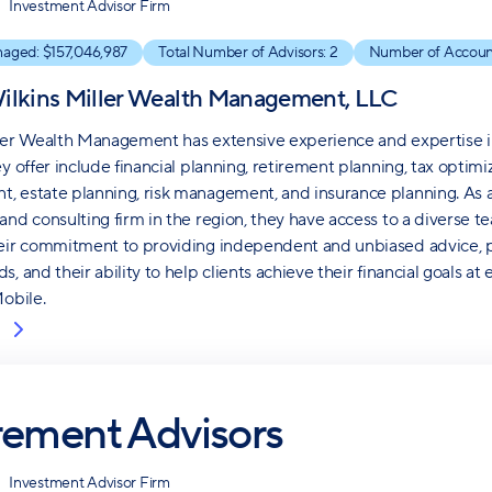
Investment Advisor Firm
naged: $
157,046,987
Total Number of Advisors:
2
Number of Accoun
ilkins Miller Wealth Management, LLC
ler Wealth Management has extensive experience and expertise in v
ey offer include financial planning, retirement planning, tax opt
 estate planning, risk management, and insurance planning. As an a
and consulting firm in the region, they have access to a diverse te
eir commitment to providing independent and unbiased advice, pe
, and their ability to help clients achieve their financial goals at
Mobile.
rement Advisors
Investment Advisor Firm