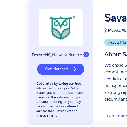
Sava
Mobile, AL
Assets Ma
About
S
FinanceHQ Network Member
We chose Sa
Get Matched
commitment 
and fiduciar
Get started by taking our free
management,
advisor matching quiz. We will
a strong re
match you with the best advisor
based on the information you
security an
provide. In doing so, you may
be matched with a different
advisor than Savant Wealth
Learn more
Management.