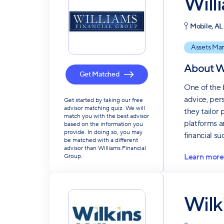
Will
Mobile, AL
Assets Ma
About
W
Get Matched
One of the 
advice, per
Get started by taking our free
advisor matching quiz. We will
they tailor
match you with the best advisor
platforms a
based on the information you
provide. In doing so, you may
financial su
be matched with a different
advisor than Williams Financial
Learn more
Group.
Wilk