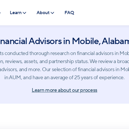
e
Learn
About
FAQ
inancial Advisors in Mobile, Alaba
conducted thorough research on financial advisors in Mobile.
, reviews, assets, and partnership status. We review a broad
dvisors, and more. Our selection of financial advisors in M
in AUM, and have an average of 25 years of experience.
Learn more about our process