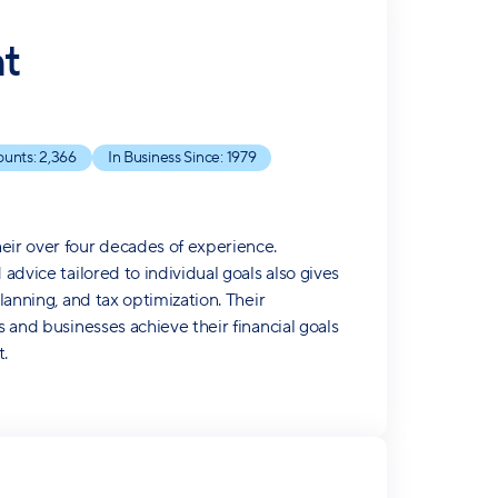
t
ounts:
2,366
In Business Since:
1979
eir over four decades of experience.
advice tailored to individual goals also gives
lanning, and tax optimization. Their
s and businesses achieve their financial goals
.