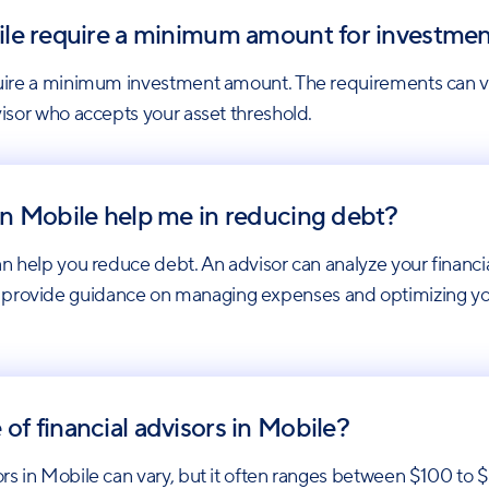
obile require a minimum amount for investme
 require a minimum investment amount. The requirements can
dvisor who accepts your asset threshold.
 in Mobile help me in reducing debt?
can help you reduce debt. An advisor can analyze your financi
 provide guidance on managing expenses and optimizing your
 of financial advisors in Mobile?
isors in Mobile can vary, but it often ranges between $100 t