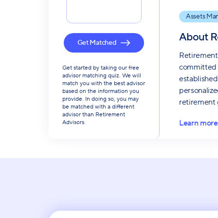
Assets Ma
About
R
Get Matched
Retirement 
committed t
Get started by taking our free
advisor matching quiz. We will
established
match you with the best advisor
personalize
based on the information you
provide. In doing so, you may
retirement 
be matched with a different
advisor than Retirement
Learn more
Advisors.