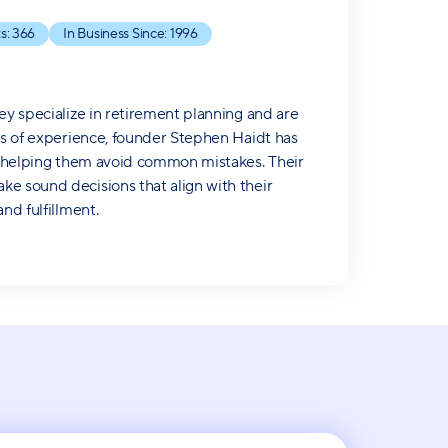
s:
366
In Business Since:
1996
ey specialize in retirement planning and are
ars of experience, founder Stephen Haidt has
le helping them avoid common mistakes. Their
ke sound decisions that align with their
nd fulfillment.