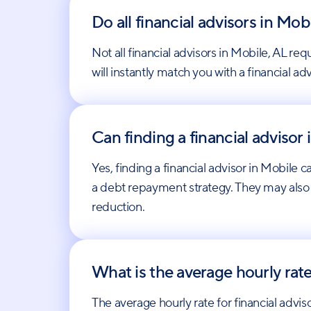
Do all financial advisors in M
Not all financial advisors in Mobile, AL
will instantly match you with a financial a
Can finding a financial advisor
Yes, finding a financial advisor in Mobile 
a debt repayment strategy. They may also
reduction.
What is the average hourly rate
The average hourly rate for financial adv