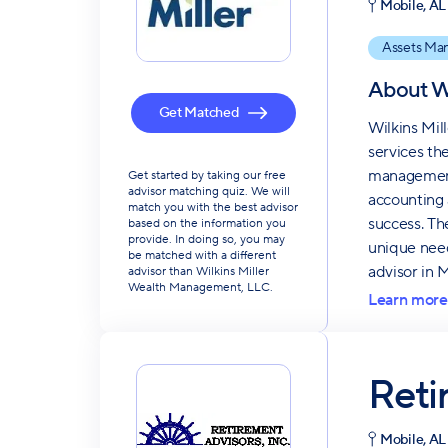
Mobile, AL
Assets Ma
About
W
Get Matched
Wilkins Mil
services th
management,
Get started by taking our free
advisor matching quiz. We will
accounting 
match you with the best advisor
success. Th
based on the information you
provide. In doing so, you may
unique needs
be matched with a different
advisor in 
advisor than Wilkins Miller
Wealth Management, LLC.
Learn more
Reti
Mobile, AL