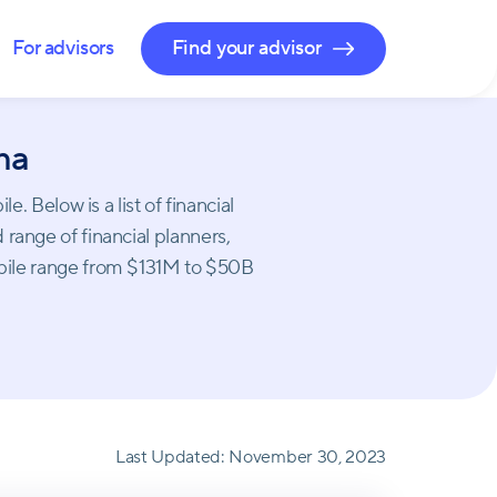
For advisors
Find your advisor
ma
 Below is a list of financial
 range of financial planners,
obile range from $131M to $50B
Last Updated:
November 30, 2023