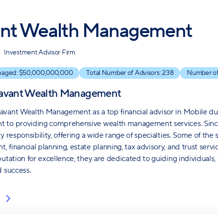
nt Wealth Management
Investment Advisor Firm
naged: $
50,000,000,000
Total Number of Advisors:
238
Number of
avant Wealth Management
vant Wealth Management as a top financial advisor in Mobile du
to providing comprehensive wealth management services. Since 1
y responsibility, offering a wide range of specialties. Some of the
 financial planning, estate planning, tax advisory, and trust serv
putation for excellence, they are dedicated to guiding individuals,
d success.