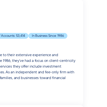
 Accounts:
53,414
In Business Since:
1986
e to their extensive experience and
986, they've had a focus on client-centricity
 services they offer include investment
ices. As an independent and fee-only firm with
 families, and businesses toward financial