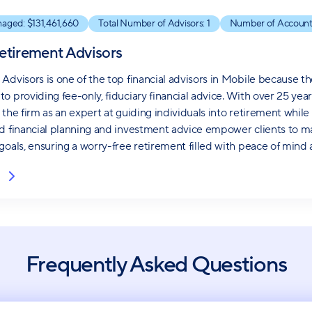
naged: $
131,461,660
Total Number of Advisors:
1
Number of Account
etirement Advisors
Advisors is one of the top financial advisors in Mobile because th
o providing fee-only, fiduciary financial advice. With over 25 ye
 the firm as an expert at guiding individuals into retirement whi
d financial planning and investment advice empower clients to ma
goals, ensuring a worry-free retirement filled with peace of mind a
Frequently Asked Questions