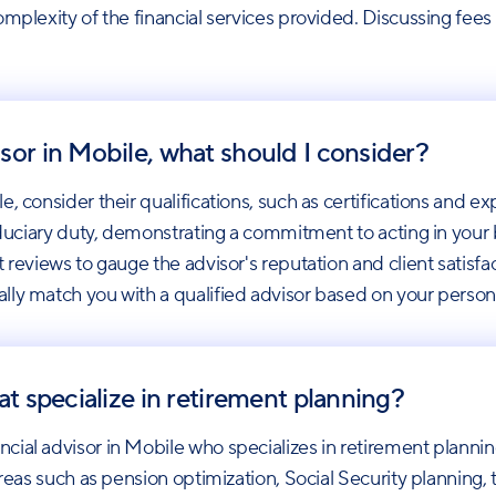
mplexity of the financial services provided. Discussing fees u
sor in Mobile, what should I consider?
, consider their qualifications, such as certifications and ex
iduciary duty, demonstrating a commitment to acting in your b
 reviews to gauge the advisor's reputation and client satisfa
lly match you with a qualified advisor based on your person
at specialize in retirement planning?
cial advisor in Mobile who specializes in retirement planni
areas such as pension optimization, Social Security planning, 