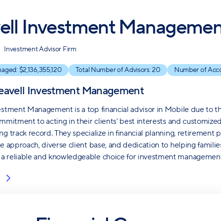
ell Investment Managemen
Investment Advisor Firm
naged: $
2,136,355,120
Total Number of Advisors:
20
Number of Acc
eavell Investment Management
estment Management is a top financial advisor in Mobile due to th
mmitment to acting in their clients' best interests and customized 
g track record. They specialize in financial planning, retirement p
ve approach, diverse client base, and dedication to helping familie
a reliable and knowledgeable choice for investment management