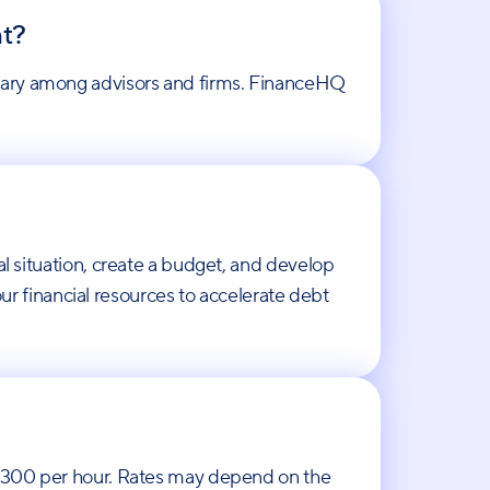
nt?
 vary among advisors and firms. FinanceHQ
al situation, create a budget, and develop
 financial resources to accelerate debt
o $300 per hour. Rates may depend on the