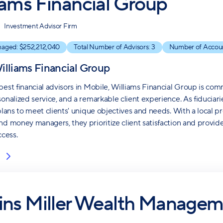
iams Financial Group
Investment Advisor Firm
naged: $
252,212,040
Total Number of Advisors:
3
Number of Accou
illiams Financial Group
best financial advisors in Mobile, Williams Financial Group is com
sonalized service, and a remarkable client experience. As fiduciari
 plans to meet clients' unique objectives and needs. With a local 
nd money managers, they prioritize client satisfaction and provi
ccess.
ins Miller Wealth Managem