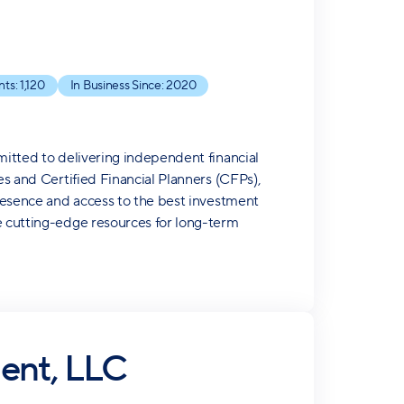
nts:
1,120
In Business Since:
2020
mitted to delivering independent financial
es and Certified Financial Planners (CFPs),
presence and access to the best investment
de cutting-edge resources for long-term
ent, LLC