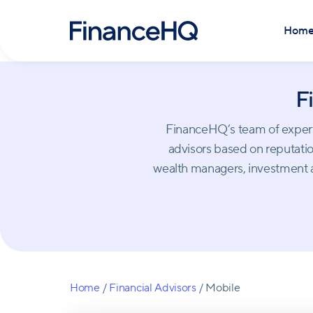
Hom
F
FinanceHQ’s team of experts 
advisors based on reputation
wealth managers, investment a
Home
/
Financial Advisors
/
Mobile