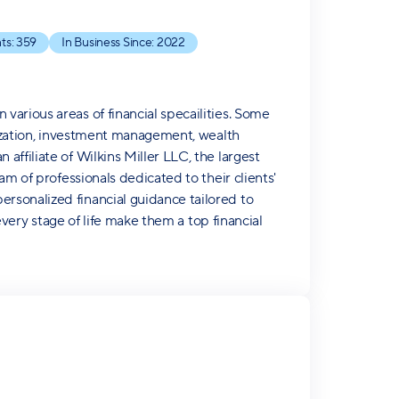
ts:
359
In Business Since:
2022
arious areas of financial specailities. Some
imization, investment management, wealth
ffiliate of Wilkins Miller LLC, the largest
am of professionals dedicated to their clients'
rsonalized financial guidance tailored to
 every stage of life make them a top financial