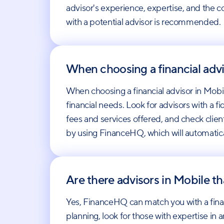
advisor's experience, expertise, and the co
with a potential advisor is recommended.
When choosing a financial advi
When choosing a financial advisor in Mobile
financial needs. Look for advisors with a f
fees and services offered, and check client
by using FinanceHQ, which will automatica
Are there advisors in Mobile th
Yes, FinanceHQ can match you with a finan
planning, look for those with expertise in 