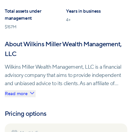
Total assets under
Years in business
management
4
+
$
157M
About Wilkins Miller Wealth Management,
LLC
Wilkins Miller Wealth Management, LLC is a financial
advisory company that aims to provide independent
and unbiased advice to its clients. As an affiliate of
Wilkins Miller LLC, the largest accounting and
Read more
consulting firm in the Mobile Bay region, they have
access to a diverse team of professionals dedicated
Pricing options
to their clients' success.