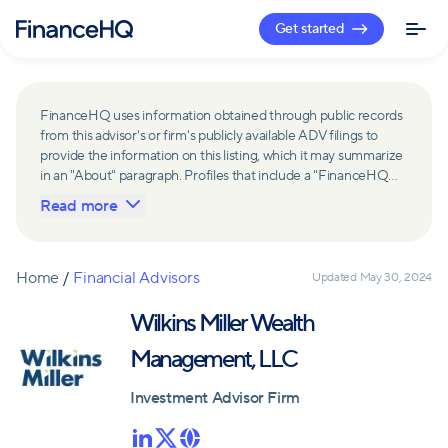
Get started
FinanceHQ uses information obtained through public records
from this advisor's or firm's publicly available ADV filings to
provide the information on this listing, which it may summarize
in an "About" paragraph. Profiles that include a "FinanceHQ
Network Member" badge are updated upon verification and
Read more
reviewed annually for accuracy. Members of FinanceHQ's
Advisor Network include firms and advisors that have a
business relationship with FinanceHQ and FinanceHQ may
receive compensation from such advisors and firms for
Home
/
Financial Advisors
Updated
May 30, 2024
referring leads. Members of FinanceHQ's Advisor Network
may contribute to information contained on their profiles,
Wilkins Miller Wealth
including in the "About" paragraph.
Management, LLC
Investment Advisor Firm