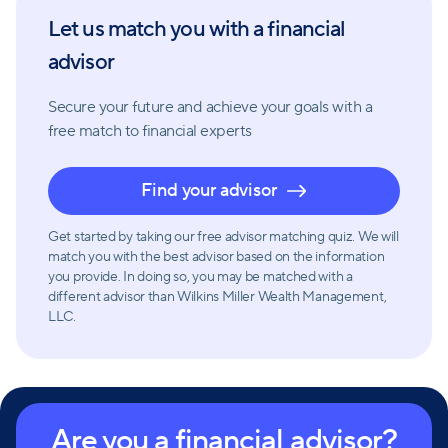
capital based on market forecasts and risk tolerance,
Let us match you with a financial
and optimizing income while minimizing taxes.
advisor
Risk reduction is also intrinsic to Wilkins Miller Wealth
Secure your future and achieve your goals with a
Management's philosophy. They offer guidance on
free match
to financial experts
insurance options to protect assets if something
unexpected happens. Whether it's ensuring family
Find your advisor
well-being in the event of untimely death or
protecting against illness or disability that prevents
Get started by taking our free advisor matching quiz. We will
workability, they help clients make informed
match you with the best advisor based on the information
you provide. In doing so, you may be matched with a
decisions about necessary coverage.
different advisor than Wilkins Miller Wealth Management,
LLC.
Wilkins Miller Wealth Management is committed to
providing independent and unbiased financial
advice and solutions. With their affiliation with Wilkins
Miller LLC and a team of professionals with various
Are you a financial advisor?