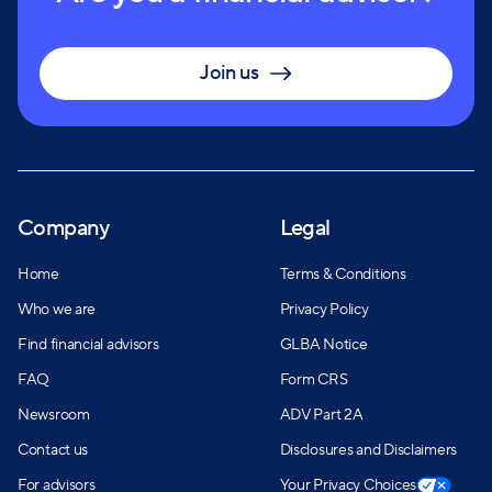
designations, they have the expertise and resources
to assist clients in achieving their financial goals at
every stage of life.
Join us
Company
Legal
Home
Terms & Conditions
Who we are
Privacy Policy
Find financial advisors
GLBA Notice
FAQ
Form CRS
Newsroom
ADV Part 2A
Contact us
Disclosures and Disclaimers
For advisors
Your Privacy Choices