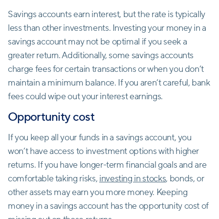
Savings accounts earn interest, but the rate is typically
less than other investments. Investing your money in a
savings account may not be optimal if you seek a
greater return. Additionally, some savings accounts
charge fees for certain transactions or when you don’t
maintain a minimum balance. If you aren’t careful, bank
fees could wipe out your interest earnings.
Opportunity cost
If you keep all your funds in a savings account, you
won’t have access to investment options with higher
returns. If you have longer-term financial goals and are
comfortable taking risks,
investing in stocks
, bonds, or
other assets may earn you more money. Keeping
money in a savings account has the opportunity cost of