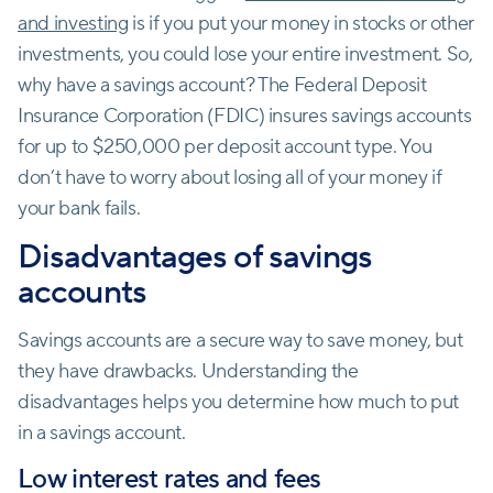
and investing
is if you put your money in stocks or other
investments, you could lose your entire investment. So,
why have a savings account? The Federal Deposit
Insurance Corporation (FDIC) insures savings accounts
for up to $250,000 per deposit account type. You
don’t have to worry about losing all of your money if
your bank fails.
Disadvantages of savings
accounts
Savings accounts are a secure way to save money, but
they have drawbacks. Understanding the
disadvantages helps you determine how much to put
in a savings account.
Low interest rates and fees