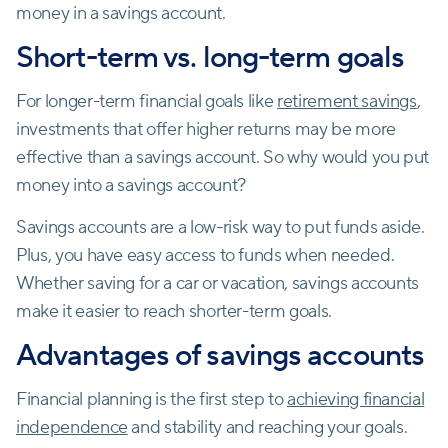
money in a savings account.
Short-term vs. long-term goals
For longer-term financial goals like
retirement savings
,
investments that offer higher returns may be more
effective than a savings account. So why would you put
money into a savings account?
Savings accounts are a low-risk way to put funds aside.
Plus, you have easy access to funds when needed.
Whether saving for a car or vacation, savings accounts
make it easier to reach shorter-term goals.
Advantages of savings accounts
Financial planning is the first step to
achieving financial
independence
and stability and reaching your goals.