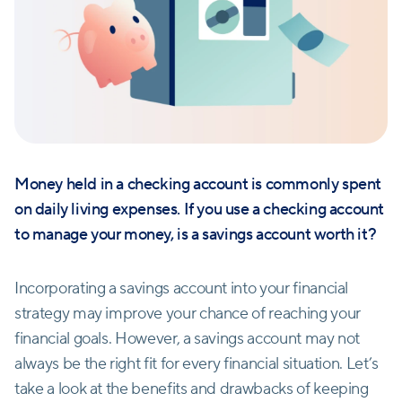
Money held in a checking account is commonly spent
on daily living expenses. If you use a checking account
to manage your money, is a savings account worth it?
Incorporating a savings account into your financial
strategy may improve your chance of reaching your
financial goals. However, a savings account may not
always be the right fit for every financial situation. Let’s
take a look at the benefits and drawbacks of keeping