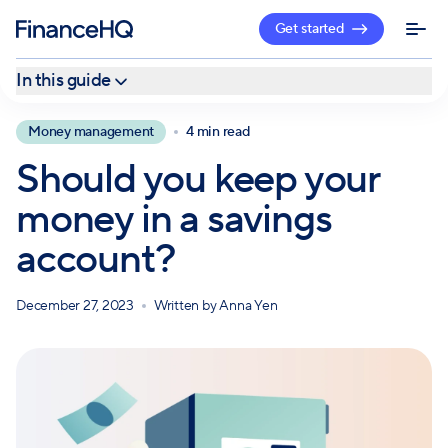
Get started
In this guide
Short-term vs. long-term goals
Money management
4 min read
Advantages of savings accounts
Should you keep your
Disadvantages of savings accounts
money in a savings
Create a customized financial plan with a professional
account?
December 27, 2023
Written by
Anna Yen