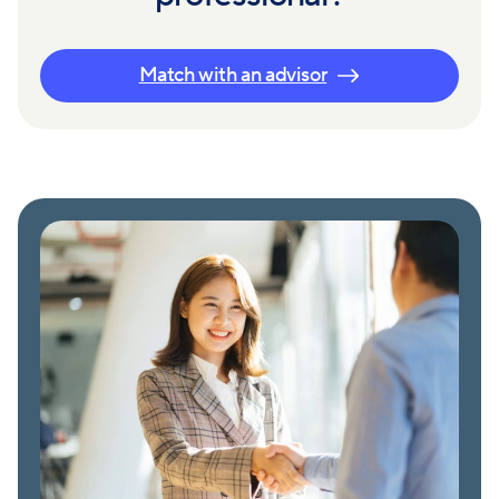
Match with an advisor