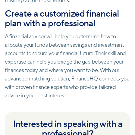
missing out on those returns.
Create a customized financial
plan with a professional
A financial advisor will help you determine how to
allocate your funds between savings and investment
accounts to secure your financial future. Their skill and
expertise can help you bridge the gap between your
finances today and where you want to be. With our
advanced matching solution, FinanceHQ connects you
with proven finance experts who provide tailored
advice in your best interest.
Interested in speaking with a
professional?