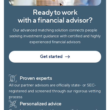
Ready to work
with a financial advisor?
Our advanced matching solution connects people
seeking investment guidance with certified and highly
experienced financial advisors
Get started
Proven experts
All our partner advisors are officially state- or SEC-
registered and screened through our rigorous vetting
process
Personalized advice