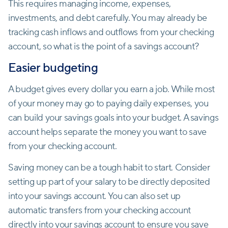
This requires managing income, expenses,
investments, and debt carefully. You may already be
tracking cash inflows and outflows from your checking
account, so what is the point of a savings account?
Easier budgeting
A budget gives every dollar you earn a job. While most
of your money may go to paying daily expenses, you
can build your savings goals into your budget. A savings
account helps separate the money you want to save
from your checking account.
Saving money can be a tough habit to start. Consider
setting up part of your salary to be directly deposited
into your savings account. You can also set up
automatic transfers from your checking account
directly into your savings account to ensure you save