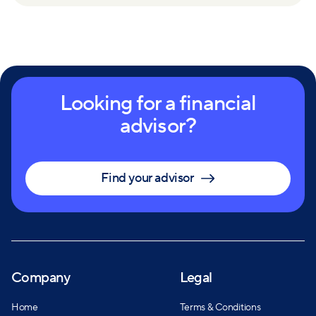
Looking for a financial
advisor?
Find your advisor
Company
Legal
Home
Terms & Conditions