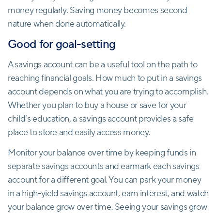
money regularly. Saving money becomes second
nature when done automatically.
Good for goal-setting
A savings account can be a useful tool on the path to
reaching financial goals. How much to put in a savings
account depends on what you are trying to accomplish.
Whether you plan to buy a house or save for your
child’s education, a savings account provides a safe
place to store and easily access money.
Monitor your balance over time by keeping funds in
separate savings accounts and earmark each savings
account for a different goal. You can park your money
in a high-yield savings account, earn interest, and watch
your balance grow over time. Seeing your savings grow