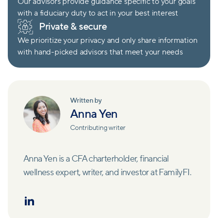
Our advisors provide guidance specific to your goals
with a fiduciary duty to act in your best interest
Private & secure
We prioritize your privacy and only share information
with hand-picked advisors that meet your needs
Written by
Anna Yen
Contributing writer
Anna Yen is a CFA charterholder, financial
wellness expert, writer, and investor at FamilyFI.