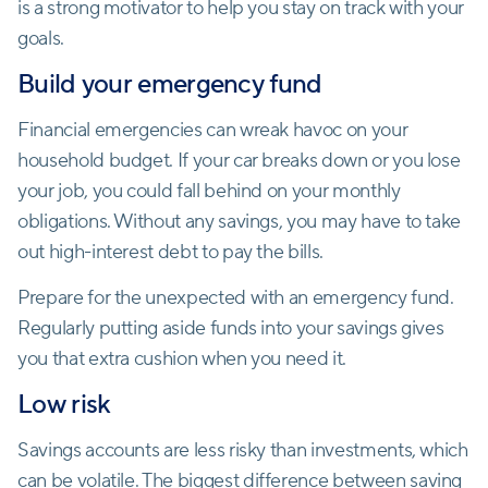
is a strong motivator to help you stay on track with your
goals.
Build your emergency fund
Financial emergencies can wreak havoc on your
household budget. If your car breaks down or you lose
your job, you could fall behind on your monthly
obligations. Without any savings, you may have to take
out high-interest debt to pay the bills.
Prepare for the unexpected with an emergency fund.
Regularly putting aside funds into your savings gives
you that extra cushion when you need it.
Low risk
Savings accounts are less risky than investments, which
can be volatile. The biggest
difference between saving