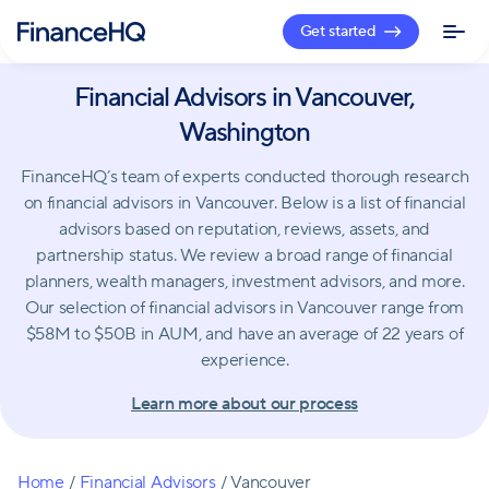
Get started
Financial Advisors in Vancouver,
Washington
FinanceHQ’s team of experts conducted thorough research
on financial advisors in Vancouver. Below is a list of financial
advisors based on reputation, reviews, assets, and
partnership status. We review a broad range of financial
planners, wealth managers, investment advisors, and more.
Our selection of financial advisors in Vancouver range from
$58M to $50B in AUM, and have an average of 22 years of
experience.
Learn more about our process
Home
/
Financial Advisors
/
Vancouver