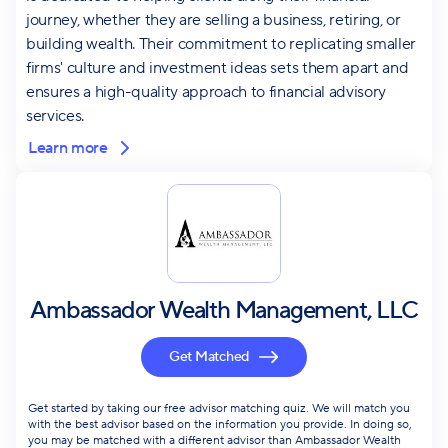
journey, whether they are selling a business, retiring, or
building wealth. Their commitment to replicating smaller
firms' culture and investment ideas sets them apart and
ensures a high-quality approach to financial advisory
services.
Learn more
Ambassador Wealth Management, LLC
Get Matched
Get started by taking our free advisor matching quiz. We will match you
with the best advisor based on the information you provide. In doing so,
you may be matched with a different advisor than Ambassador Wealth