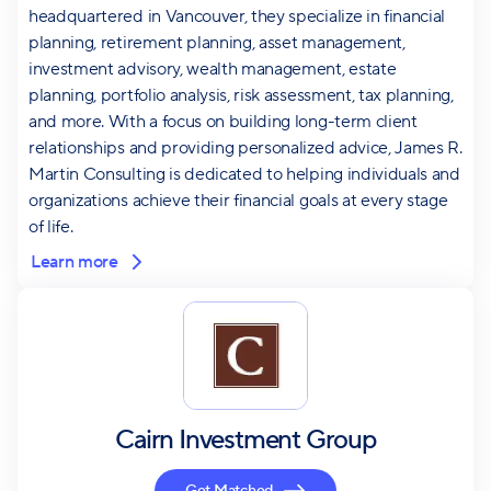
headquartered in Vancouver, they specialize in financial
planning, retirement planning, asset management,
investment advisory, wealth management, estate
planning, portfolio analysis, risk assessment, tax planning,
and more. With a focus on building long-term client
relationships and providing personalized advice, James R.
Martin Consulting is dedicated to helping individuals and
organizations achieve their financial goals at every stage
of life.
Learn more
Cairn Investment Group