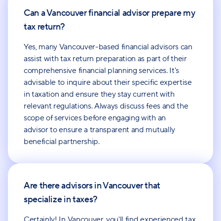
Can a Vancouver financial advisor prepare my
tax return?
Yes, many Vancouver-based financial advisors can
assist with tax return preparation as part of their
comprehensive financial planning services. It's
advisable to inquire about their specific expertise
in taxation and ensure they stay current with
relevant regulations. Always discuss fees and the
scope of services before engaging with an
advisor to ensure a transparent and mutually
beneficial partnership.
Are there advisors in Vancouver that
specialize in taxes?
Certainly! In Vancouver, you'll find experienced tax