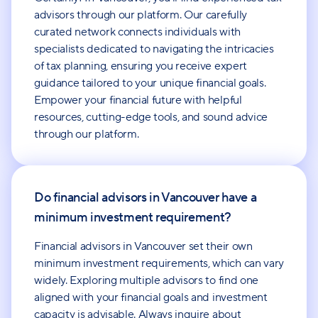
advisors through our platform. Our carefully
curated network connects individuals with
specialists dedicated to navigating the intricacies
of tax planning, ensuring you receive expert
guidance tailored to your unique financial goals.
Empower your financial future with helpful
resources, cutting-edge tools, and sound advice
through our platform.
Do financial advisors in Vancouver have a
minimum investment requirement?
Financial advisors in Vancouver set their own
minimum investment requirements, which can vary
widely. Exploring multiple advisors to find one
aligned with your financial goals and investment
capacity is advisable. Always inquire about