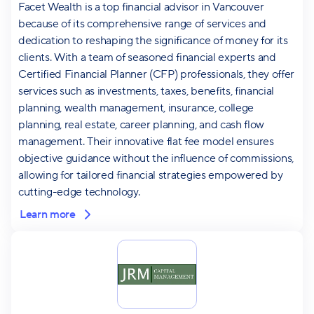
Facet Wealth is a top financial advisor in Vancouver
because of its comprehensive range of services and
dedication to reshaping the significance of money for its
clients. With a team of seasoned financial experts and
Certified Financial Planner (CFP) professionals, they offer
services such as investments, taxes, benefits, financial
planning, wealth management, insurance, college
planning, real estate, career planning, and cash flow
management. Their innovative flat fee model ensures
objective guidance without the influence of commissions,
allowing for tailored financial strategies empowered by
cutting-edge technology.
Learn more