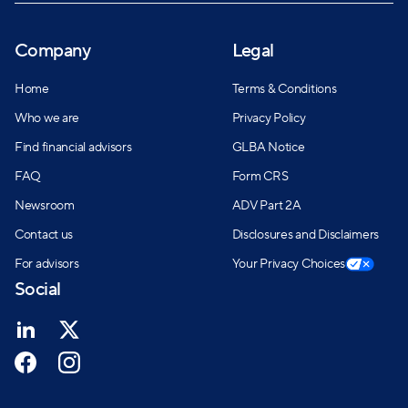
Company
Legal
Home
Terms & Conditions
Who we are
Privacy Policy
Find financial advisors
GLBA Notice
FAQ
Form CRS
Newsroom
ADV Part 2A
Contact us
Disclosures and Disclaimers
For advisors
Your Privacy Choices
Social