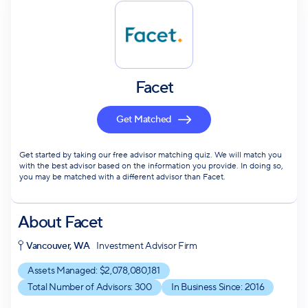
Facet
Get Matched
Get started by taking our free advisor matching quiz. We will match you
with the best advisor based on the information you provide. In doing so,
you may be matched with a different advisor than Facet.
About
Facet
Vancouver, WA
Investment Advisor Firm
Assets Managed: $
2,078,080,181
Total Number of Advisors:
300
In Business Since:
2016