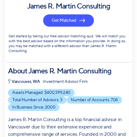
James R. Martin Consulting
Get Matched
Get started by taking our free advisor matching quiz. We will match you
with the best advisor based on the information you provide. In doing so,
you may be matched with a different advisor than James R. Martin
Consulting.
About
James R. Martin Consulting
Vancouver, WA
Investment Advisor Firm
Assets Managed: $
400,399,240
Total Number of Advisors:
3
Number of Accounts:
704
In Business Since:
2000
James R. Martin Consulting is a top financial advisor in
Vancouver due to their extensive experience and
comprehensive range of services. Founded in 2000 and