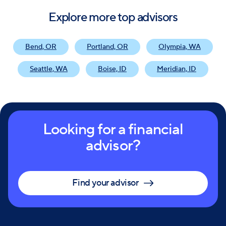
Explore more top advisors
Bend, OR
Portland, OR
Olympia, WA
Seattle, WA
Boise, ID
Meridian, ID
Looking for a financial
advisor?
Find your advisor