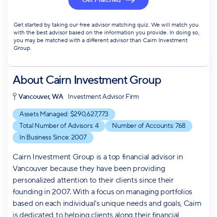
Get Matched
Get started by taking our free advisor matching quiz. We will match you
with the best advisor based on the information you provide. In doing so,
you may be matched with a different advisor than Cairn Investment
Group.
About
Cairn Investment Group
Vancouver, WA
Investment Advisor Firm
Assets Managed: $
290,627,773
Total Number of Advisors:
4
Number of Accounts:
768
In Business Since:
2007
Cairn Investment Group is a top financial advisor in
Vancouver because they have been providing
personalized attention to their clients since their
founding in 2007. With a focus on managing portfolios
based on each individual's unique needs and goals, Cairn
is dedicated to helping clients along their financial