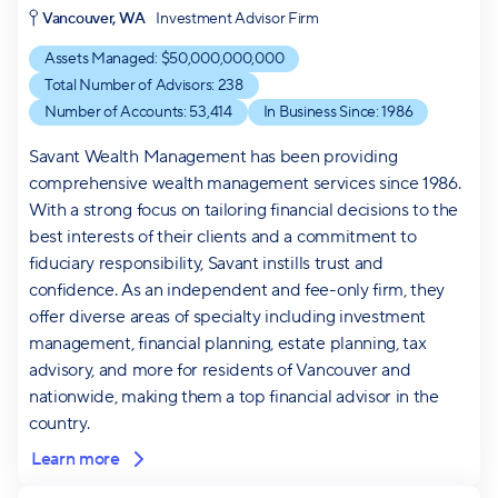
Vancouver, WA
Investment Advisor Firm
Assets Managed: $
50,000,000,000
Total Number of Advisors:
238
Number of Accounts:
53,414
In Business Since:
1986
Savant Wealth Management has been providing
comprehensive wealth management services since 1986.
With a strong focus on tailoring financial decisions to the
best interests of their clients and a commitment to
fiduciary responsibility, Savant instills trust and
confidence. As an independent and fee-only firm, they
offer diverse areas of specialty including investment
management, financial planning, estate planning, tax
advisory, and more for residents of Vancouver and
nationwide, making them a top financial advisor in the
country.
Learn more