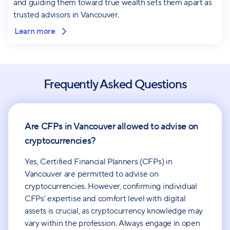
and guiding them toward true wealth sets them apart as
trusted advisors in Vancouver.
Learn more
Frequently Asked Questions
Are CFPs in Vancouver allowed to advise on
cryptocurrencies?
Yes, Certified Financial Planners (CFPs) in
Vancouver are permitted to advise on
cryptocurrencies. However, confirming individual
CFPs' expertise and comfort level with digital
assets is crucial, as cryptocurrency knowledge may
vary within the profession. Always engage in open