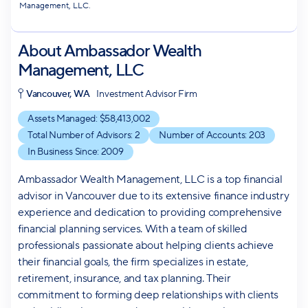
Management, LLC.
About
Ambassador Wealth
Management, LLC
Vancouver, WA
Investment Advisor Firm
Assets Managed: $
58,413,002
Total Number of Advisors:
2
Number of Accounts:
203
In Business Since:
2009
Ambassador Wealth Management, LLC is a top financial
advisor in Vancouver due to its extensive finance industry
experience and dedication to providing comprehensive
financial planning services. With a team of skilled
professionals passionate about helping clients achieve
their financial goals, the firm specializes in estate,
retirement, insurance, and tax planning. Their
commitment to forming deep relationships with clients