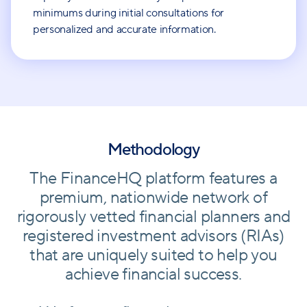
minimums during initial consultations for
personalized and accurate information.
Methodology
The FinanceHQ platform features a
premium, nationwide network of
rigorously vetted financial planners and
registered investment advisors (RIAs)
that are uniquely suited to help you
achieve financial success.