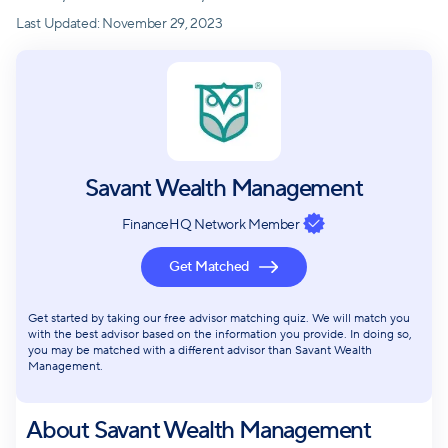
Last Updated:
November 29, 2023
Savant Wealth Management
FinanceHQ Network Member
Get Matched
Get started by taking our free advisor matching quiz. We will match you
with the best advisor based on the information you provide. In doing so,
you may be matched with a different advisor than Savant Wealth
Management.
About
Savant Wealth Management