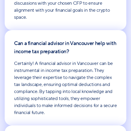
discussions with your chosen CFP to ensure
alignment with your financial goals in the crypto
space.
Can a financial advisor in Vancouver help with
income tax preparation?
Certainly! A financial advisor in Vancouver can be
instrumental in income tax preparation. They
leverage their expertise to navigate the complex
tax landscape, ensuring optimal deductions and
compliance. By tapping into local knowledge and
utilizing sophisticated tools, they empower
individuals to make informed decisions for a secure
financial future.