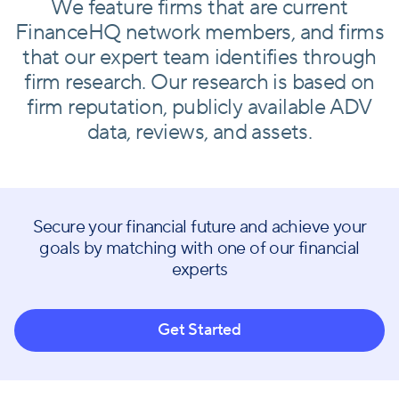
We feature firms that are current
FinanceHQ network members, and firms
that our expert team identifies through
firm research. Our research is based on
firm reputation, publicly available ADV
data, reviews, and assets.
Secure your financial future and achieve your
goals by matching with one of our financial
experts
Get Started