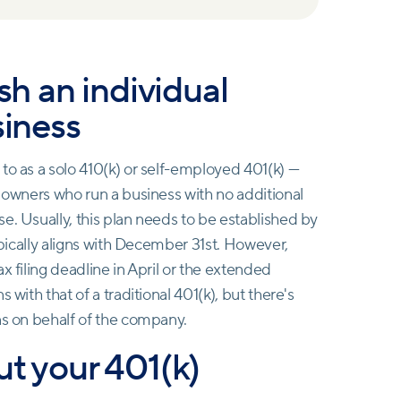
ish an individual
siness
to as a solo 410(k) or self-employed 401(k) —
s owners who run a business with no additional
e. Usually, this plan needs to be established by
typically aligns with December 31st. However,
x filing deadline in April or the extended
 with that of a traditional 401(k), but there's
ns on behalf of the company.
ut your 401(k)