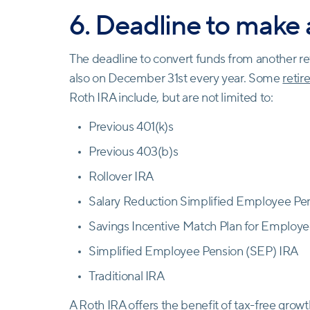
6. Deadline to make
The deadline to convert funds from another re
also on December 31st every year. Some
reti
Roth IRA include, but are not limited to:
Previous 401(k)s
Previous 403(b)s
Rollover IRA
Salary Reduction Simplified Employee P
Savings Incentive Match Plan for Employ
Simplified Employee Pension (SEP) IRA
Traditional IRA
A Roth IRA offers the benefit of tax-free growt