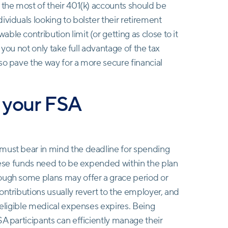
 the most of their 401(k) accounts should be
viduals looking to bolster their retirement
le contribution limit (or getting as close to it
, you not only take full advantage of the tax
so pave the way for a more secure financial
d your FSA
 must bear in mind the deadline for spending
these funds need to be expended within the plan
ough some plans may offer a grace period or
ontributions usually revert to the employer, and
r eligible medical expenses expires. Being
SA participants can efficiently manage their