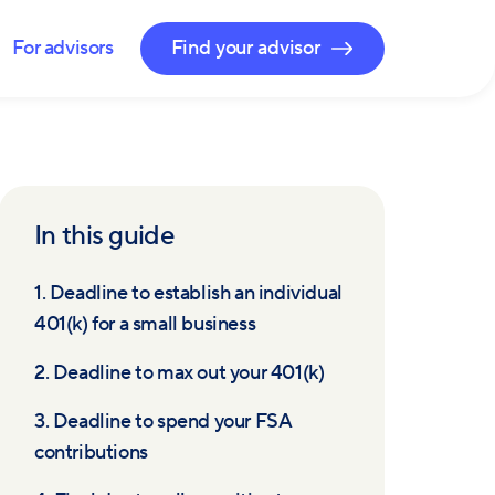
For advisors
Find your advisor
In this guide
1. Deadline to establish an individual
401(k) for a small business
2. Deadline to max out your 401(k)
3. Deadline to spend your FSA
contributions