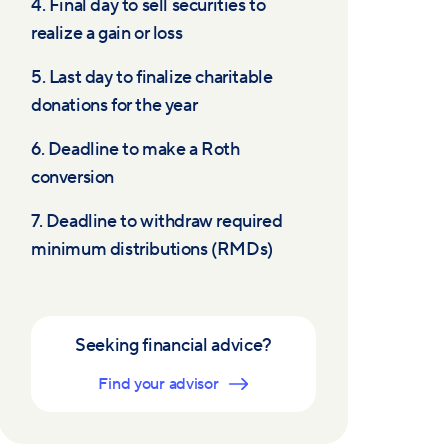
4. Final day to sell securities to
realize a gain or loss
5. Last day to finalize charitable
donations for the year
6. Deadline to make a Roth
conversion
7. Deadline to withdraw required
minimum distributions (RMDs)
Seeking financial advice?
Find your advisor