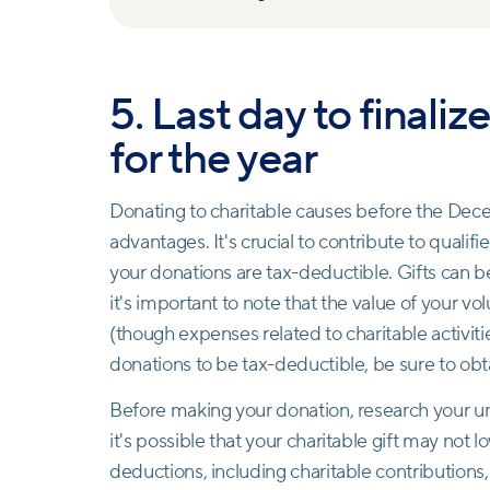
5. Last day to finali
for the year
Donating to charitable causes before the Decem
advantages. It's crucial to contribute to qualif
your donations are tax-deductible. Gifts can be 
it's important to note that the value of your v
(though expenses related to charitable activitie
donations to be tax-deductible, be sure to obt
Before making your donation, research your uniq
it's possible that your charitable gift may not lo
deductions, including charitable contributions,