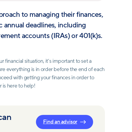
proach to managing their finances,
fic annual deadlines, including
irement accounts (IRAs) or 401(k)s.
ur financial situation, it’s important to set a
e everything is in order before the end of each
oceed with getting your finances in order to
 is here to help!
 can
Find an advisor