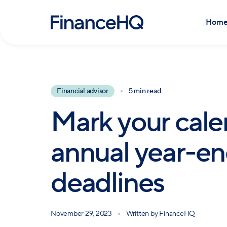
Hom
Financial advisor
5 min read
Mark your cale
annual year-end
deadlines
November 29, 2023
Written by
FinanceHQ