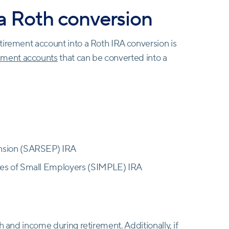
 a Roth conversion
tirement account into a Roth IRA conversion is
rement accounts
that can be converted into a
ension (SARSEP) IRA
ees of Small Employers (SIMPLE) IRA
h and income during retirement. Additionally, if