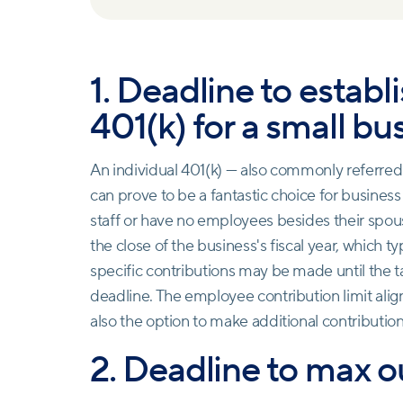
1. Deadline to establ
401(k) for a small bu
An individual 401(k) — also commonly referred 
can prove to be a fantastic choice for busines
staff or have no employees besides their spous
the close of the business's fiscal year, which 
specific contributions may be made until the ta
deadline. The employee contribution limit aligns
also the option to make additional contributio
2. Deadline to max o