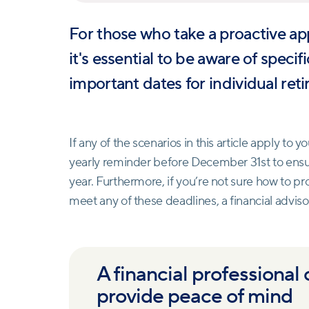
For those who take a proactive ap
it's essential to be aware of speci
important dates for individual ret
If any of the scenarios in this article apply to yo
yearly reminder before December 31st to ensur
year. Furthermore, if you’re not sure how to pr
meet any of these deadlines, a financial advisor
A financial professional
provide peace of mind