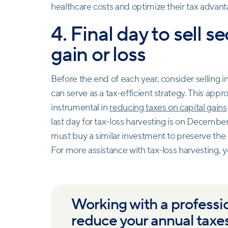
healthcare costs and optimize their tax advant
4. Final day to sell se
gain or loss
Before the end of each year, consider selling i
can serve as a tax-efficient strategy. This appro
instrumental in
reducing taxes on capital gains
last day for tax-loss harvesting is on December 
must buy a similar investment to preserve the o
For more assistance with tax-loss harvesting, y
Working with a professi
reduce your annual taxe