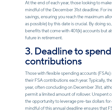
At the end of each year, those looking to make
mindful of the December 31st deadline. For indi
savings, ensuring you reach the maximum allowab
as possible) by this date is crucial. By doing so
benefits that come with 401(k) accounts but al
future in retirement.
3. Deadline to spen
contributions
Those with flexible spending accounts (FSAs)
their FSA contributions each year. Typically, 
year, often concluding on December 31st, alth
permit a limited amount of rollover. Unspent c
the opportunity to leverage pre-tax dollars fo
mindful of this annual deadline ensures that F