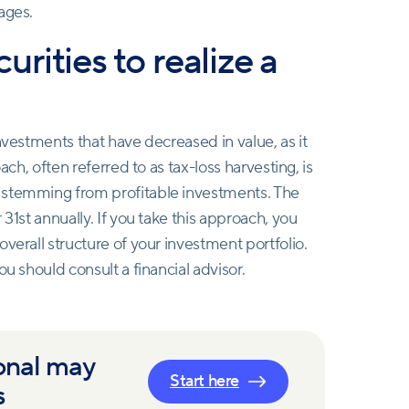
ages.
curities to realize a
nvestments that have decreased in value, as it
ach, often referred to as tax-loss harvesting, is
stemming from profitable investments. The
31st annually. If you take this approach, you
verall structure of your investment portfolio.
ou should consult a financial advisor.
onal may
Start here
s