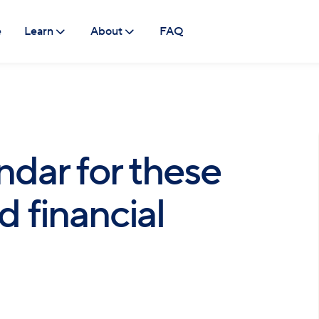
e
Learn
About
FAQ
ndar for these
 financial