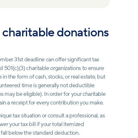
ze charitable donations
ber 31st deadline can offer significant tax
ied 501(c)(3) charitable organizations to ensure
in the form of cash, stocks, or real estate, but
olunteered time is generally not deductible
s may be eligible). In order for your charitable
ain a receipt for every contribution you make.
ue tax situation or consult a professional, as
wer your tax bill if your total itemized
 fall below the standard deduction.