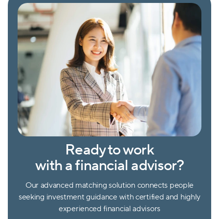
Ready to work
with a financial advisor?
Our advanced matching solution connects people
seeking investment guidance with certified and highly
experienced financial advisors