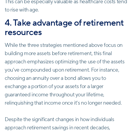
This can be especially valuable as healthcare costs tend
to rise with age.
4. Take advantage of retirement
resources
While the three strategies mentioned above focus on
building more assets before retirement, this final
approach emphasizes optimizing the use of the assets
you’ve compounded upon retirement. For instance,
choosing an annuity over a bond allows you to
exchange a portion of your assets for a larger
guaranteed income throughout your lifetime,
relinquishing that income once it's no longer needed.
Despite the significant changes in how individuals
approach retirement savings in recent decades,