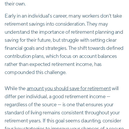
their own.
Early in an individual’s career, many workers don’t take
retirement savings into consideration. They may
understand the importance of retirement planning and
saving for their future, but struggle with setting clear
financial goals and strategies. The shift towards defined
contribution plans, which focus on account balances
rather than expected retirement income, has
compounded this challenge.
While the
amount you should save for retirement
will
differ per individual, a good retirement income —
regardless of the source — is one that ensures your
standard of living remains consistent throughout your
retirement years. If this goal seems daunting, consider
four key strategies to improve your chances of a secure