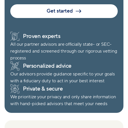
Get started
Proven experts
All our partner advisors are officially state- or SEC-
registered and screened through our rigorous vetting
process
Personalized advice
Our advisors provide guidance specific to your goals
with a fiduciary duty to act in your best interest
Private & secure
We prioritize your privacy and only share information
with hand-picked advisors that meet your needs