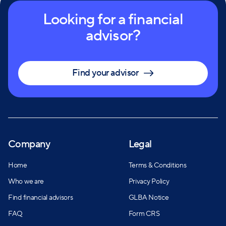
Looking for a financial
advisor?
Find your advisor
Company
Legal
Home
Terms & Conditions
Who we are
Privacy Policy
Find financial advisors
GLBA Notice
FAQ
Form CRS