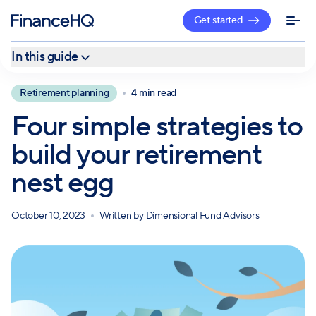
Get started
In this guide
1. Increase your savings regularly
Retirement planning
4 min read
2. Embrace a higher level of risk early in your career
Four simple strategies to
3. Stay in the workforce for as long as you can
build your retirement
4. Take advantage of retirement resources
nest egg
October 10, 2023
Written by
Dimensional Fund Advisors