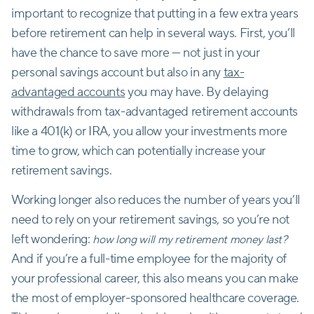
important to recognize that putting in a few extra years
before retirement can help in several ways. First, you’ll
have the chance to save more — not just in your
personal savings account but also in any
tax-
advantaged accounts
you may have. By delaying
withdrawals from tax-advantaged retirement accounts
like a 401(k) or IRA, you allow your investments more
time to grow, which can potentially increase your
retirement savings.
Working longer also reduces the number of years you’ll
need to rely on your retirement savings, so you’re not
left wondering:
how long will my retirement money last?
And if you’re a full-time employee for the majority of
your professional career, this also means you can make
the most of employer-sponsored healthcare coverage.