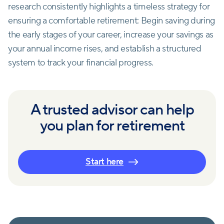
research consistently highlights a timeless strategy for
ensuring a comfortable retirement: Begin saving during
the early stages of your career, increase your savings as
your annual income rises, and establish a structured
system to track your financial progress.
A trusted advisor can help
you plan for retirement
Start here