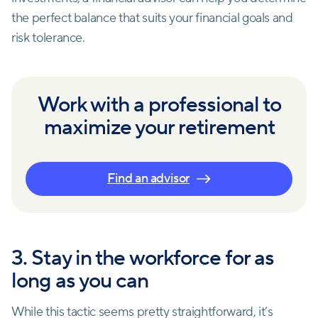
the perfect balance that suits your financial goals and
risk tolerance.
Work with a professional to
maximize your retirement
Find an advisor
3. Stay in the workforce for as
long as you can
While this tactic seems pretty straightforward, it’s