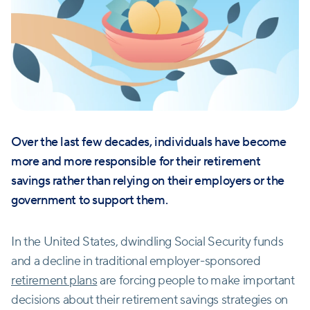
Over the last few decades, individuals have become
more and more responsible for their retirement
savings rather than relying on their employers or the
government to support them.
In the United States, dwindling Social Security funds
and a decline in traditional employer-sponsored
retirement plans
are forcing people to make important
decisions about their retirement savings strategies on