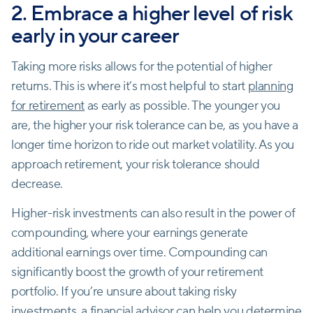
2. Embrace a higher level of risk
early in your career
Taking more risks allows for the potential of higher
returns. This is where it’s most helpful to start
planning
for retirement
as early as possible. The younger you
are, the higher your risk tolerance can be, as you have a
longer time horizon to ride out market volatility. As you
approach retirement, your risk tolerance should
decrease.
Higher-risk investments can also result in the power of
compounding, where your earnings generate
additional earnings over time. Compounding can
significantly boost the growth of your retirement
portfolio. If you’re unsure about taking risky
investments, a financial advisor can help you determine