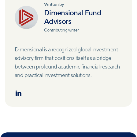
Written by
Dimensional Fund
Advisors
Contributing writer
Dimensional is a recognized global investment
advisory firm that positions itself as a bridge
between profound academic financial research
and practical investment solutions.