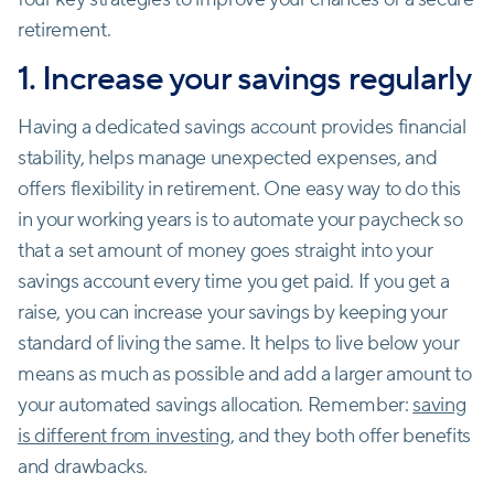
retirement.
1. Increase your savings regularly
Having a dedicated savings account provides financial
stability, helps manage unexpected expenses, and
offers flexibility in retirement. One easy way to do this
in your working years is to automate your paycheck so
that a set amount of money goes straight into your
savings account every time you get paid. If you get a
raise, you can increase your savings by keeping your
standard of living the same. It helps to live below your
means as much as possible and add a larger amount to
your automated savings allocation. Remember:
saving
is different from investing
, and they both offer benefits
and drawbacks.