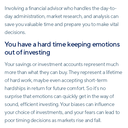
Involving a financial advisor who handles the day-to-
day administration, market research, and analysis can
save you valuable time and prepare you to make vital
decisions.
You have a hard time keeping emotions
out of investing
Your savings or investment accounts represent much
more than what they can buy. They represent a lifetime
of hard work, maybe even accepting short-term
hardships in return for future comfort. So it's no
surprise that emotions can quickly get in the way of
sound, efficient investing. Your biases can influence
your choice of investments, and your fears can lead to
poor timing decisions as markets rise and fall.