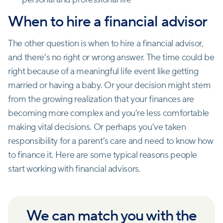
When to hire a financial advisor
The other question is when to hire a financial advisor,
and there's no right or wrong answer. The time could be
right because of a meaningful life event like getting
married or having a baby. Or your decision might stem
from the growing realization that your finances are
becoming more complex and you're less comfortable
making vital decisions. Or perhaps you've taken
responsibility for a parent's care and need to know how
to finance it. Here are some typical reasons people
start working with financial advisors.
We can match you with the