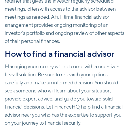
retainer that gives the investor regularly scheduled
meetings, often with access to the advisor between
meetings as needed. A full-time financial advisor
arrangement provides ongoing monitoring of an
investor's portfolio and ongoing review of other aspects
of their personal finances.
How to find a financial advisor
Managing your money will not come with a one-size-
fits-all solution. Be sure to research your options
carefully and make an informed decision. You should
seek someone who will learn about your situation,
provide expert advice, and guide you toward solid
financial decisions. Let FinanceHQ help
find a financial
advisor near you
who has the expertise to support you
on your journey to financial security.