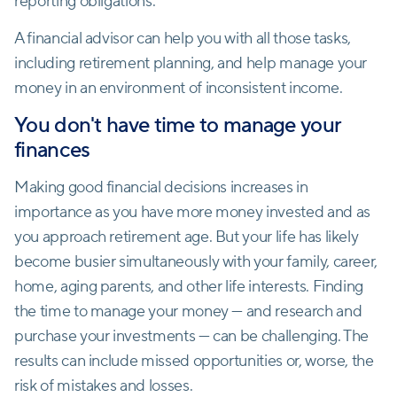
reporting obligations.
A financial advisor can help you with all those tasks,
including retirement planning, and help manage your
money in an environment of inconsistent income.
You don't have time to manage your
finances
Making good financial decisions increases in
importance as you have more money invested and as
you approach retirement age. But your life has likely
become busier simultaneously with your family, career,
home, aging parents, and other life interests. Finding
the time to manage your money — and research and
purchase your investments — can be challenging. The
results can include missed opportunities or, worse, the
risk of mistakes and losses.