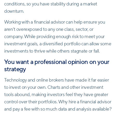
conditions, so you have stability during a market
downturn.
Working with a financial advisor can help ensure you
aren't overexposed to any one class, sector, or
company. While providing enough risk to meet your
investment goals, a diversified portfolio can allow some
investments to thrive while others stagnate or fall.
You want a professional opinion on your
strategy
Technology and online brokers have made it far easier
to invest on your own. Charts and other investment
tools abound, making investors feel they have greater
control over their portfolios. Why hire a financial advisor
and pay a fee with so much data and analysis available?