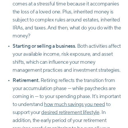
comes at a stressful time because it accompanies
the loss of a loved one. Plus, inherited money is
subject to complex rules around estates, inherited
IRAs, and taxes. And then, what do you do with the
money?
Starting or selling a business.
Both activities affect
your available income, risk exposure, and asset
shifts, which can influence your money
management practices and investment strategies.
Retirement.
Retiring reflects the transition from
your accumulation phase — while paychecks are
coming in — to your spending phase. It’s important
to understand
how much savings you need
to
support your
desired retirement lifestyle
. In
addition, the early period of your retirement