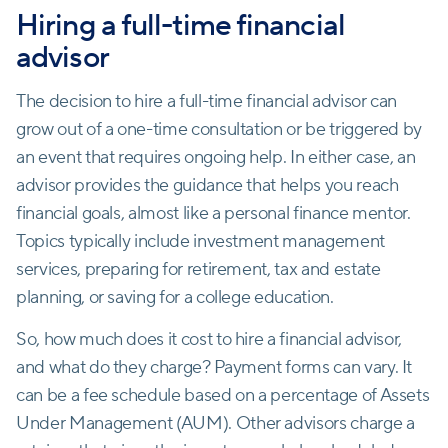
Hiring a full-time financial
advisor
The decision to hire a full-time financial advisor can
grow out of a one-time consultation or be triggered by
an event that requires ongoing help. In either case, an
advisor provides the guidance that helps you reach
financial goals, almost like a personal finance mentor.
Topics typically include investment management
services, preparing for retirement, tax and estate
planning, or saving for a college education.
So, how much does it cost to hire a financial advisor,
and what do they charge? Payment forms can vary. It
can be a fee schedule based on a percentage of Assets
Under Management (AUM). Other advisors charge a