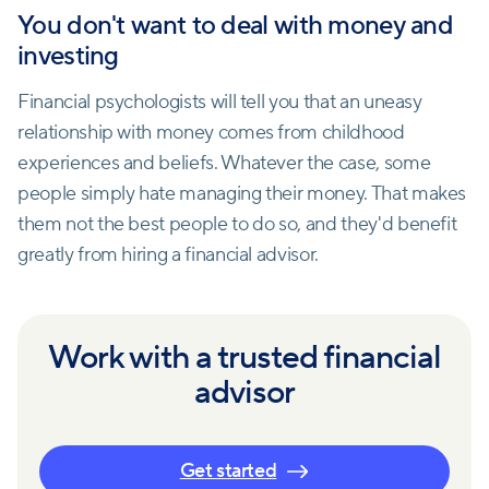
You don't want to deal with money and
investing
Financial psychologists will tell you that an uneasy
relationship with money comes from childhood
experiences and beliefs. Whatever the case, some
people simply hate managing their money. That makes
them not the best people to do so, and they'd benefit
greatly from hiring a financial advisor.
Work with a trusted financial
advisor
Get started