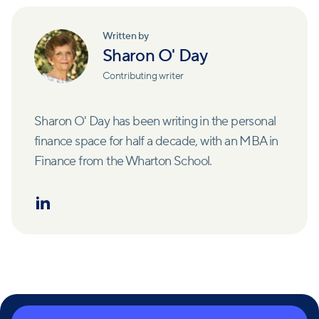
Written by
Sharon O' Day
Contributing writer
Sharon O' Day has been writing in the personal
finance space for half a decade, with an MBA in
Finance from the Wharton School.