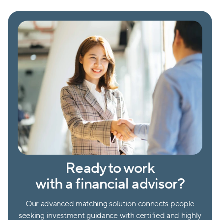
Ready to work
with a financial advisor?
Our advanced matching solution connects people
seeking investment guidance with certified and highly