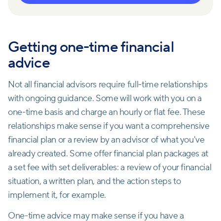
Getting one-time financial
advice
Not all financial advisors require full-time relationships
with ongoing guidance. Some will work with you on a
one-time basis and charge an hourly or flat fee. These
relationships make sense if you want a comprehensive
financial plan or a review by an advisor of what you've
already created. Some offer financial plan packages at
a set fee with set deliverables: a review of your financial
situation, a written plan, and the action steps to
implement it, for example.
One-time advice may make sense if you have a