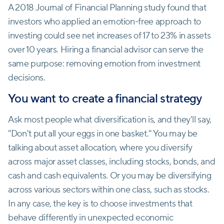
A 2018 Journal of Financial Planning study found that
investors who applied an emotion-free approach to
investing could see net increases of 17 to 23% in assets
over 10 years. Hiring a financial advisor can serve the
same purpose: removing emotion from investment
decisions.
You want to create a financial strategy
Ask most people what diversification is, and they'll say,
"Don't put all your eggs in one basket." You may be
talking about asset allocation, where you diversify
across major asset classes, including stocks, bonds, and
cash and cash equivalents. Or you may be diversifying
across various sectors within one class, such as stocks.
In any case, the key is to choose investments that
behave differently in unexpected economic