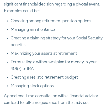
significant financial decision regarding a pivotal event.
Examples could be:
Choosing among retirement pension options
Managing an inheritance
Creating a claiming strategy for your Social Security
benefits
Maximizing your assets at retirement
Formulating a withdrawal plan for money in your
401(k) or IRA
Creating a realistic retirement budget
Managing stock options
A good one-time consultation with a financial advisor
can lead to full-time guidance from that advisor.