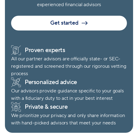
experienced financial advisors
Get started
Proven experts
All our partner advisors are officially state- or SEC-
registered and screened through our rigorous vetting
process
Personalized advice
Our advisors provide guidance specific to your goals
with a fiduciary duty to act in your best interest
Private & secure
We prioritize your privacy and only share information
with hand-picked advisors that meet your needs