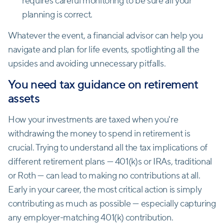
requires careful monitoring to be sure all your
planning is correct.
Whatever the event, a financial advisor can help you
navigate and plan for life events, spotlighting all the
upsides and avoiding unnecessary pitfalls.
You need tax guidance on retirement
assets
How your investments are taxed when you're
withdrawing the money to spend in retirement is
crucial. Trying to understand all the tax implications of
different retirement plans — 401(k)s or IRAs, traditional
or Roth — can lead to making no contributions at all.
Early in your career, the most critical action is simply
contributing as much as possible — especially capturing
any employer-matching 401(k) contribution.