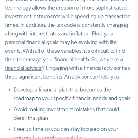
technology allows the creation of more sophisticated
investment instruments while speeding up transaction
times. In addition, the tax code is constantly changing
along with interest rates and inflation. Plus, your
personal financial goals may be evolving with life
events. With all of these variables, it’s difficult to find
time to manage your financial health. So, why hire a
financial advisor
? Engaging with a financial advisor has
three significant benefits. An advisor can help you:
Develop a financial plan that becomes the
roadmap to your specific financial needs and goals
Avoid making investment mistakes that could
derail that plan
Free up time so you can stay focused on your
personal and professional life