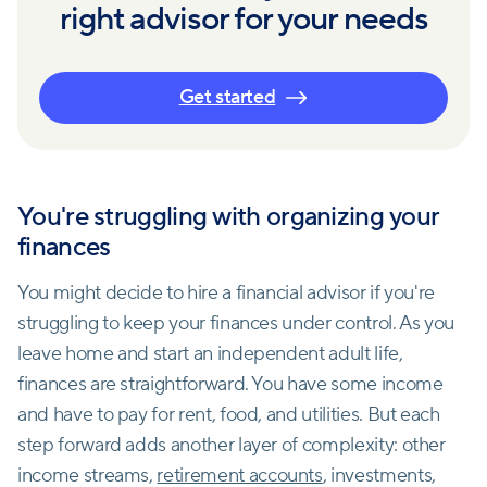
right advisor for your needs
Get started
You're struggling with organizing your
finances
You might decide to hire a financial advisor if you're
struggling to keep your finances under control. As you
leave home and start an independent adult life,
finances are straightforward. You have some income
and have to pay for rent, food, and utilities. But each
step forward adds another layer of complexity: other
income streams,
retirement accounts
, investments,