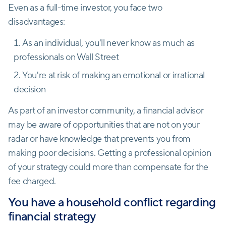
Even as a full-time investor, you face two
disadvantages:
As an individual, you'll never know as much as
professionals on Wall Street
You're at risk of making an emotional or irrational
decision
As part of an investor community, a financial advisor
may be aware of opportunities that are not on your
radar or have knowledge that prevents you from
making poor decisions. Getting a professional opinion
of your strategy could more than compensate for the
fee charged.
You have a household conflict regarding
financial strategy