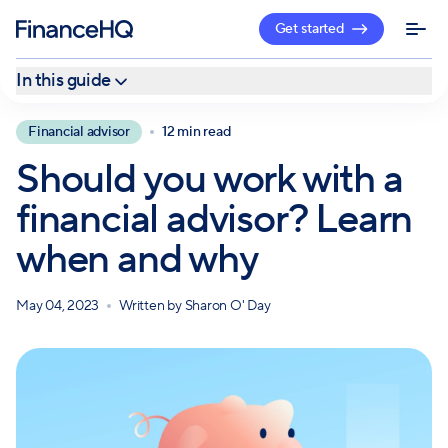
Get started
In this guide
Why seek help from an advisor?
Financial advisor
12 min read
When to hire a financial advisor
Should you work with a
Getting one-time financial advice
financial advisor? Learn
Hiring a full-time financial advisor
when and why
How to find a financial advisor
May 04, 2023
Written by
Sharon O' Day