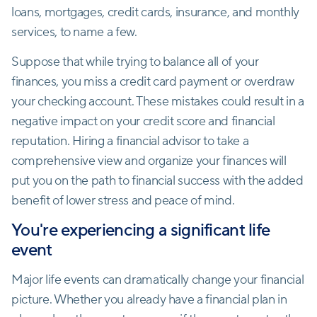
loans, mortgages, credit cards, insurance, and monthly
services, to name a few.
Suppose that while trying to balance all of your
finances, you miss a credit card payment or overdraw
your checking account. These mistakes could result in a
negative impact on your credit score and financial
reputation. Hiring a financial advisor to take a
comprehensive view and organize your finances will
put you on the path to financial success with the added
benefit of lower stress and peace of mind.
You're experiencing a significant life
event
Major life events can dramatically change your financial
picture. Whether you already have a financial plan in