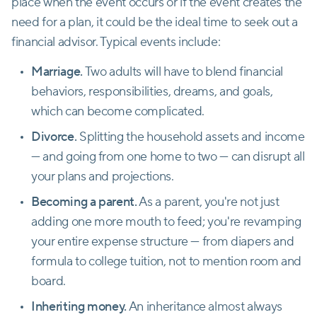
place when the event occurs or if the event creates the
need for a plan, it could be the ideal time to seek out a
financial advisor. Typical events include:
Marriage.
Two adults will have to blend financial
behaviors, responsibilities, dreams, and goals,
which can become complicated.
Divorce.
Splitting the household assets and income
— and going from one home to two — can disrupt all
your plans and projections.
Becoming a parent.
As a parent, you're not just
adding one more mouth to feed; you're revamping
your entire expense structure — from diapers and
formula to college tuition, not to mention room and
board.
Inheriting money.
An inheritance almost always