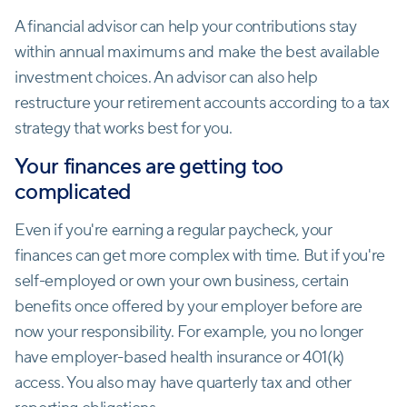
A financial advisor can help your contributions stay
within annual maximums and make the best available
investment choices. An advisor can also help
restructure your retirement accounts according to a tax
strategy that works best for you.
Your finances are getting too
complicated
Even if you're earning a regular paycheck, your
finances can get more complex with time. But if you're
self-employed or own your own business, certain
benefits once offered by your employer before are
now your responsibility. For example, you no longer
have employer-based health insurance or 401(k)
access. You also may have quarterly tax and other