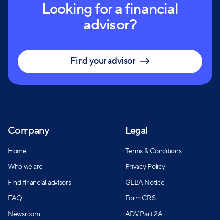
Looking for a financial
advisor?
Find your advisor
Company
Legal
Home
Terms & Conditions
Who we are
Privacy Policy
Find financial advisors
GLBA Notice
FAQ
Form CRS
Newsroom
ADV Part 2A