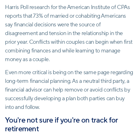
Harris Poll research for the American Institute of CPAs
reports that 73% of married or cohabiting Americans
say financial decisions were the source of
disagreement and tension in the relationship in the
prior year. Conflicts within couples can begin when first
combining finances and while learning to manage
money as a couple.
Even more critical is being on the same page regarding
long-term financial planning. As a neutral third party, a
financial advisor can help remove or avoid conflicts by
successfully developing a plan both parties can buy
into and follow.
You're not sure if you're on track for
retirement