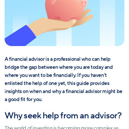
A financial advisor is a professional who can help
bridge the gap between where you are today and
where you want to be financially. If you haven't
enlisted the help of one yet, this guide provides
insights on when and why a financial advisor might be
a good fit for you.
Why seek help from an advisor?
The world of investing is becoming more complex as