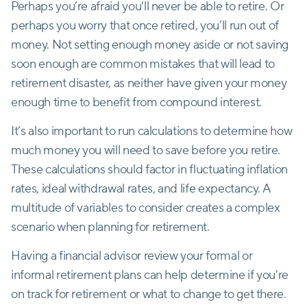
Perhaps you’re afraid you'll never be able to retire. Or
perhaps you worry that once retired, you’ll run out of
money. Not setting enough money aside or not saving
soon enough are common mistakes that will lead to
retirement disaster, as neither have given your money
enough time to benefit from compound interest.
It’s also important to run calculations to determine how
much money you will need to save before you retire.
These calculations should factor in fluctuating inflation
rates, ideal withdrawal rates, and life expectancy. A
multitude of variables to consider creates a complex
scenario when planning for retirement.
Having a financial advisor review your formal or
informal retirement plans can help determine if you're
on track for retirement or what to change to get there.