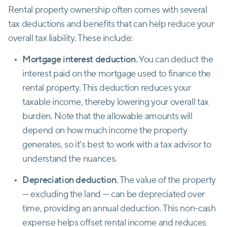
Rental property ownership often comes with several
tax deductions and benefits that can help reduce your
overall tax liability. These include:
Mortgage interest deduction.
You can deduct the
interest paid on the mortgage used to finance the
rental property. This deduction reduces your
taxable income, thereby lowering your overall tax
burden. Note that the allowable amounts will
depend on how much income the property
generates, so it’s best to work with a tax advisor to
understand the nuances.
Depreciation deduction.
The value of the property
— excluding the land — can be depreciated over
time, providing an annual deduction. This non-cash
expense helps offset rental income and reduces