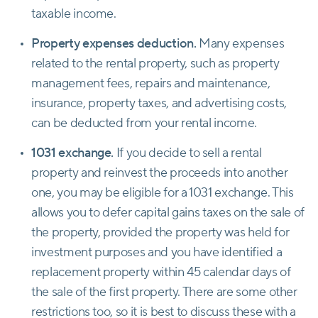
taxable income.
Property expenses deduction.
Many expenses
related to the rental property, such as property
management fees, repairs and maintenance,
insurance, property taxes, and advertising costs,
can be deducted from your rental income.
1031 exchange.
If you decide to sell a rental
property and reinvest the proceeds into another
one, you may be eligible for a 1031 exchange. This
allows you to defer capital gains taxes on the sale of
the property, provided the property was held for
investment purposes and you have identified a
replacement property within 45 calendar days of
the sale of the first property. There are some other
restrictions too, so it is best to discuss these with a