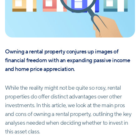
Owning a rental property conjures up images of
financial freedom with an expanding passive income
and home price appreciation.
While the reality might not be quite so rosy, rental
properties do offer distinct advantages over other
investments. In this article, we look at the main pros
and cons of owning a rental property, outlining the key
analyses needed when deciding whether to invest in
this asset class.