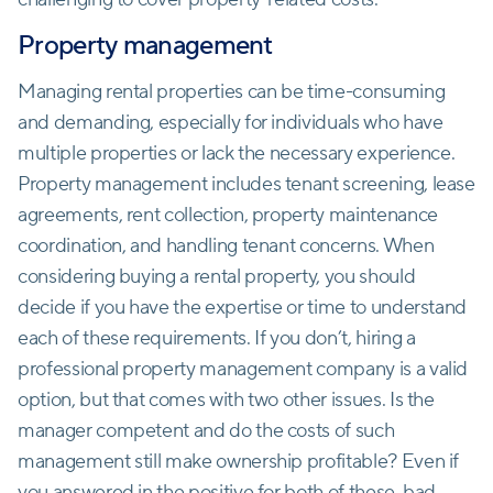
Property management
Managing rental properties can be time-consuming
and demanding, especially for individuals who have
multiple properties or lack the necessary experience.
Property management includes tenant screening, lease
agreements, rent collection, property maintenance
coordination, and handling tenant concerns. When
considering buying a rental property, you should
decide if you have the expertise or time to understand
each of these requirements. If you don’t, hiring a
professional property management company is a valid
option, but that comes with two other issues. Is the
manager competent and do the costs of such
management still make ownership profitable? Even if
you answered in the positive for both of these, bad