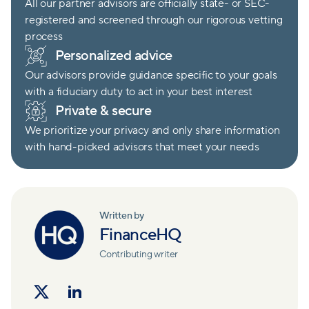
All our partner advisors are officially state- or SEC-
registered and screened through our rigorous vetting
process
Personalized advice
Our advisors provide guidance specific to your goals
with a fiduciary duty to act in your best interest
Private & secure
We prioritize your privacy and only share information
with hand-picked advisors that meet your needs
Written by
FinanceHQ
Contributing writer