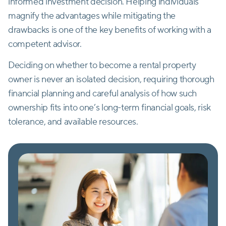
informed investment decision. Helping individuals
magnify the advantages while mitigating the
drawbacks is one of the key benefits of working with a
competent advisor.
Deciding on whether to become a rental property
owner is never an isolated decision, requiring thorough
financial planning and careful analysis of how such
ownership fits into one’s long-term financial goals, risk
tolerance, and available resources.