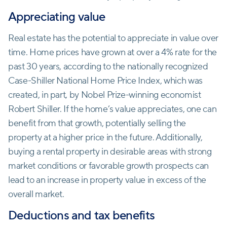
Appreciating value
Real estate has the potential to appreciate in value over
time. Home prices have grown at over a 4% rate for the
past 30 years, according to the nationally recognized
Case-Shiller National Home Price Index, which was
created, in part, by Nobel Prize-winning economist
Robert Shiller. If the home’s value appreciates, one can
benefit from that growth, potentially selling the
property at a higher price in the future. Additionally,
buying a rental property in desirable areas with strong
market conditions or favorable growth prospects can
lead to an increase in property value in excess of the
overall market.
Deductions and tax benefits