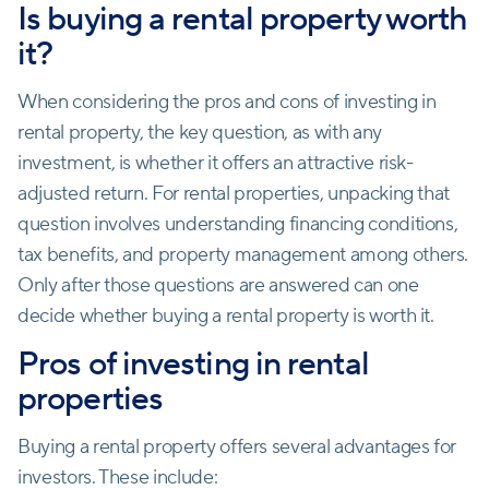
Is buying a rental property worth
it?
When considering the pros and cons of investing in
rental property, the key question, as with any
investment, is whether it offers an attractive risk-
adjusted return. For rental properties, unpacking that
question involves understanding financing conditions,
tax benefits, and property management among others.
Only after those questions are answered can one
decide whether buying a rental property is worth it.
Pros of investing in rental
properties
Buying a rental property offers several advantages for
investors. These include: