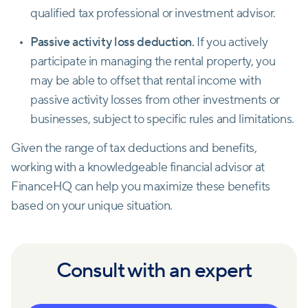
qualified tax professional or investment advisor.
Passive activity loss deduction.
If you actively
participate in managing the rental property, you
may be able to offset that rental income with
passive activity losses from other investments or
businesses, subject to specific rules and limitations.
Given the range of tax deductions and benefits,
working with a knowledgeable financial advisor at
FinanceHQ can help you maximize these benefits
based on your unique situation.
Consult with an expert