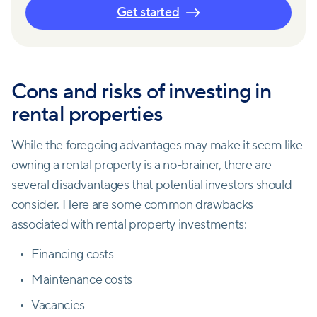
Get started
Cons and risks of investing in
rental properties
While the foregoing advantages may make it seem like
owning a rental property is a no-brainer, there are
several disadvantages that potential investors should
consider. Here are some common drawbacks
associated with rental property investments:
Financing costs
Maintenance costs
Vacancies