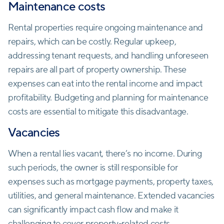
Maintenance costs
Rental properties require ongoing maintenance and
repairs, which can be costly. Regular upkeep,
addressing tenant requests, and handling unforeseen
repairs are all part of property ownership. These
expenses can eat into the rental income and impact
profitability. Budgeting and planning for maintenance
costs are essential to mitigate this disadvantage.
Vacancies
When a rental lies vacant, there’s no income. During
such periods, the owner is still responsible for
expenses such as mortgage payments, property taxes,
utilities, and general maintenance. Extended vacancies
can significantly impact cash flow and make it
challenging to cover property-related costs.