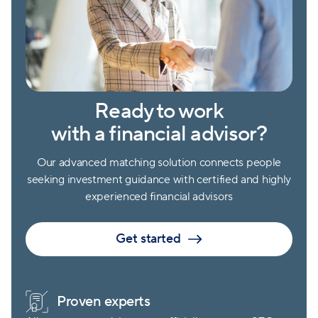
Ready to work
with a financial advisor?
Our advanced matching solution connects people
seeking investment guidance with certified and highly
experienced financial advisors
Get started
Proven experts