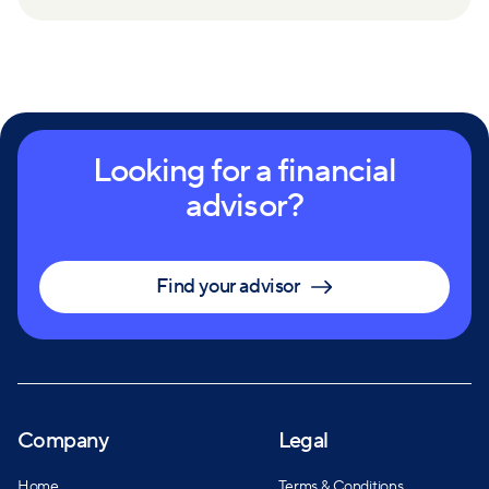
Looking for a financial
advisor?
Find your advisor
Company
Legal
Home
Terms & Conditions