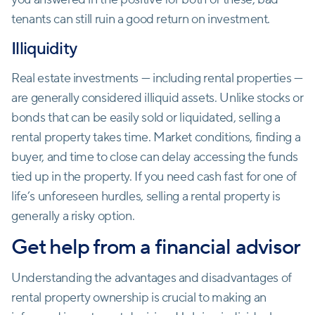
tenants can still ruin a good return on investment.
Illiquidity
Real estate investments — including rental properties —
are generally considered illiquid assets. Unlike stocks or
bonds that can be easily sold or liquidated, selling a
rental property takes time. Market conditions, finding a
buyer, and time to close can delay accessing the funds
tied up in the property. If you need cash fast for one of
life’s unforeseen hurdles, selling a rental property is
generally a risky option.
Get help from a financial advisor
Understanding the advantages and disadvantages of
rental property ownership is crucial to making an