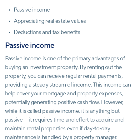
Passive income
Appreciating real estate values
Deductions and tax benefits
Passive income
Passive income is one of the primary advantages of
buying an investment property. By renting out the
property, you can receive regular rental payments,
providing a steady stream of income. This income can
help cover your mortgage and property expenses,
potentially generating positive cash flow. However,
while it is called passive income, it is anything but
passive — it requires time and effort to acquire and
maintain rental properties even if day-to-day
maintenance is handled by a property manager.