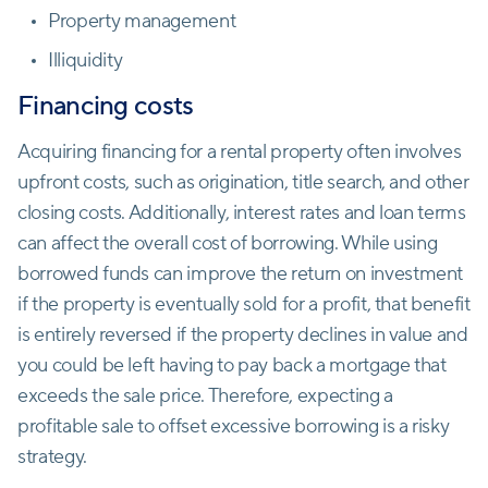
Property management
Illiquidity
Financing costs
Acquiring financing for a rental property often involves
upfront costs, such as origination, title search, and other
closing costs. Additionally, interest rates and loan terms
can affect the overall cost of borrowing. While using
borrowed funds can improve the return on investment
if the property is eventually sold for a profit, that benefit
is entirely reversed if the property declines in value and
you could be left having to pay back a mortgage that
exceeds the sale price. Therefore, expecting a
profitable sale to offset excessive borrowing is a risky
strategy.