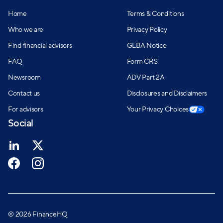
Home
Terms & Conditions
Who we are
Privacy Policy
Find financial advisors
GLBA Notice
FAQ
Form CRS
Newsroom
ADV Part 2A
Contact us
Disclosures and Disclaimers
For advisors
Your Privacy Choices
Social
© 2026 FinanceHQ