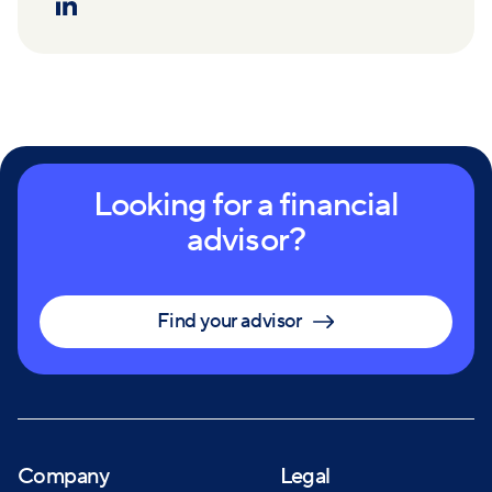
Looking for a financial
advisor?
Find your advisor
Company
Legal