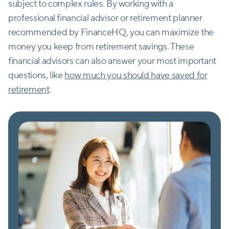
subject to complex rules. By working with a
professional financial advisor or retirement planner
recommended by FinanceHQ, you can maximize the
money you keep from retirement savings. These
financial advisors can also answer your most important
questions, like
how much you should have saved for
retirement
.