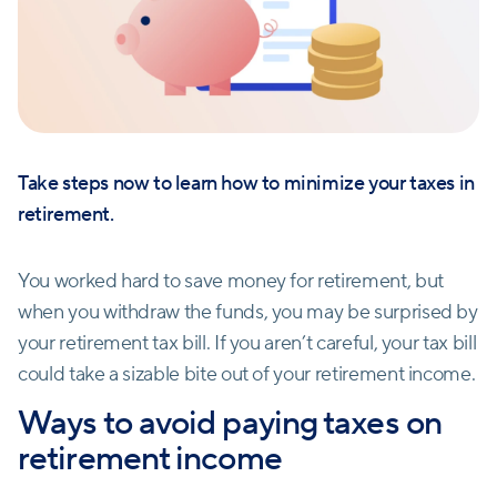
Take steps now to learn how to minimize your taxes in
retirement.
You worked hard to save money for retirement, but
when you withdraw the funds, you may be surprised by
your retirement tax bill. If you aren’t careful, your tax bill
could take a sizable bite out of your retirement income.
Ways to avoid paying taxes on
retirement income