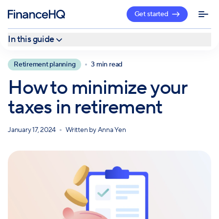
Get started
In this guide
Ways to avoid paying taxes on retirement income
Retirement planning
3 min read
More strategies to lower your tax burden in retirement
How to minimize your
Work with a professional
taxes in retirement
January 17, 2024
Written by
Anna Yen