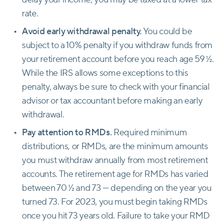
rate.
Avoid early withdrawal penalty.
You could be
subject to a 10% penalty if you withdraw funds from
your retirement account before you reach age 59 ½.
While the IRS allows some exceptions to this
penalty, always be sure to check with your financial
advisor or tax accountant before making an early
withdrawal.
Pay attention to RMDs.
Required minimum
distributions, or RMDs, are the minimum amounts
you must withdraw annually from most retirement
accounts. The retirement age for RMDs has varied
between 70 ½ and 73 — depending on the year you
turned 73. For 2023, you must begin taking RMDs
once you hit 73 years old. Failure to take your RMD