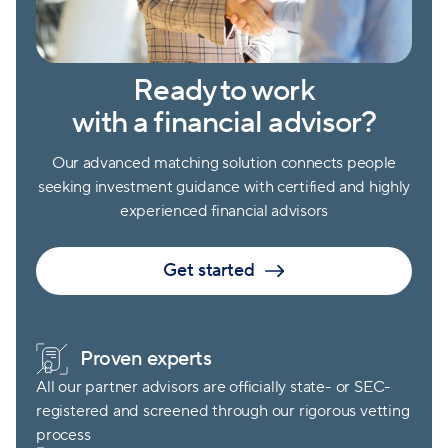
Ready to work
with a financial advisor?
Our advanced matching solution connects people
seeking investment guidance with certified and highly
experienced financial advisors
Get started
Proven experts
All our partner advisors are officially state- or SEC-
registered and screened through our rigorous vetting
process