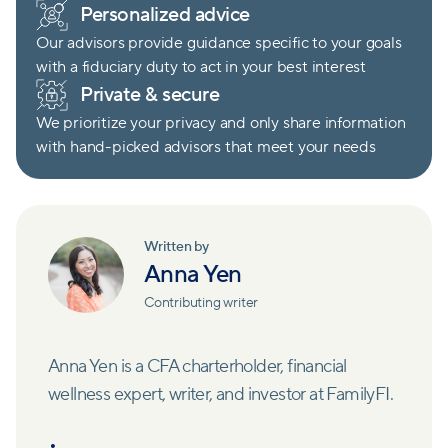
Personalized advice
Our advisors provide guidance specific to your goals
with a fiduciary duty to act in your best interest
Private & secure
We prioritize your privacy and only share information
with hand-picked advisors that meet your needs
Written by
Anna Yen
Contributing writer
Anna Yen is a CFA charterholder, financial
wellness expert, writer, and investor at FamilyFI.