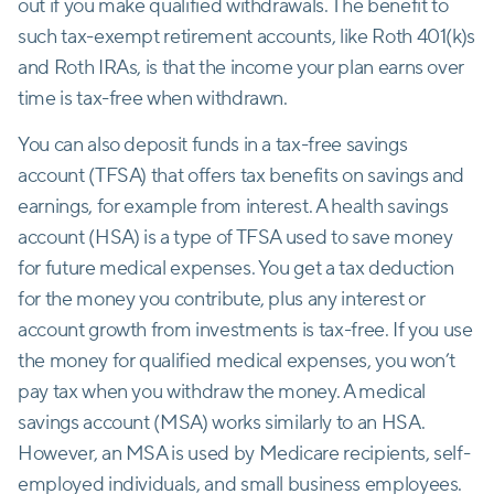
out if you make qualified withdrawals. The benefit to
such tax-exempt retirement accounts, like Roth 401(k)s
and Roth IRAs, is that the income your plan earns over
time is tax-free when withdrawn.
You can also deposit funds in a tax-free savings
account (TFSA) that offers tax benefits on savings and
earnings, for example from interest. A health savings
account (HSA) is a type of TFSA used to save money
for future medical expenses. You get a tax deduction
for the money you contribute, plus any interest or
account growth from investments is tax-free. If you use
the money for qualified medical expenses, you won’t
pay tax when you withdraw the money. A medical
savings account (MSA) works similarly to an HSA.
However, an MSA is used by Medicare recipients, self-
employed individuals, and small business employees.