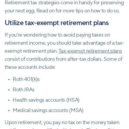
Retirement tax strategies come in handy for preserving
your nest egg. Read on for more tips on how to do so.
Utilize tax-exempt retirement plans
If you’re wondering how to avoid paying taxes on
retirement income, you should take advantage of a tax-
exempt retirement plan.
Tax-exempt retirement plans
consist of contributions from after-tax dollars. Some of
these accounts include:
Roth 401(k)s
Roth IRAs
Health savings accounts (HSA)
Medical savings accounts (MSA)
Upon retirement, you pay no tax on the money taken