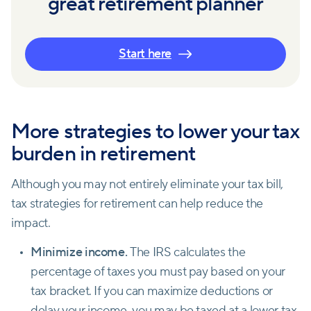
great retirement planner
Start here
More strategies to lower your tax
burden in retirement
Although you may not entirely eliminate your tax bill,
tax strategies for retirement can help reduce the
impact.
Minimize income.
The IRS calculates the
percentage of taxes you must pay based on your
tax bracket. If you can maximize deductions or
delay your income, you may be taxed at a lower tax