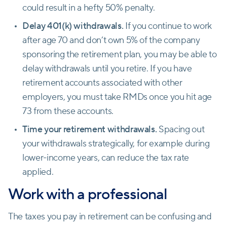
could result in a hefty 50% penalty.
Delay 401(k) withdrawals.
If you continue to work
after age 70 and don’t own 5% of the company
sponsoring the retirement plan, you may be able to
delay withdrawals until you retire. If you have
retirement accounts associated with other
employers, you must take RMDs once you hit age
73 from these accounts.
Time your retirement withdrawals.
Spacing out
your withdrawals strategically, for example during
lower-income years, can reduce the tax rate
applied.
Work with a professional
The taxes you pay in retirement can be confusing and