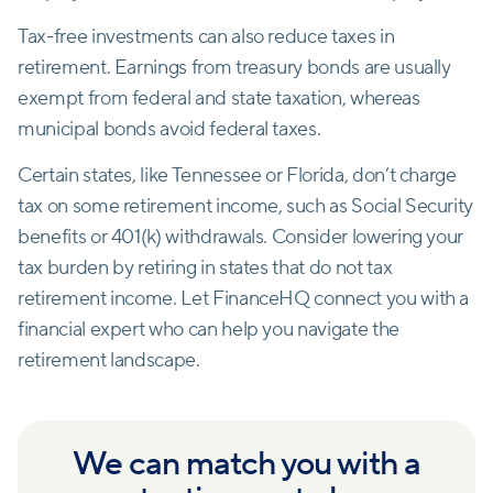
Tax-free investments can also reduce taxes in
retirement. Earnings from treasury bonds are usually
exempt from federal and state taxation, whereas
municipal bonds avoid federal taxes.
Certain states, like Tennessee or Florida, don’t charge
tax on some retirement income, such as Social Security
benefits or 401(k) withdrawals. Consider lowering your
tax burden by retiring in states that do not tax
retirement income. Let FinanceHQ connect you with a
financial expert who can help you navigate the
retirement landscape.
We can match you with a