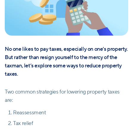
No one likes to pay taxes, especially on one’s property.
But rather than resign yourself to the mercy of the
taxman, let’s explore some ways to reduce property
taxes.
Two common strategies for lowering property taxes
are:
Reassessment
Tax relief