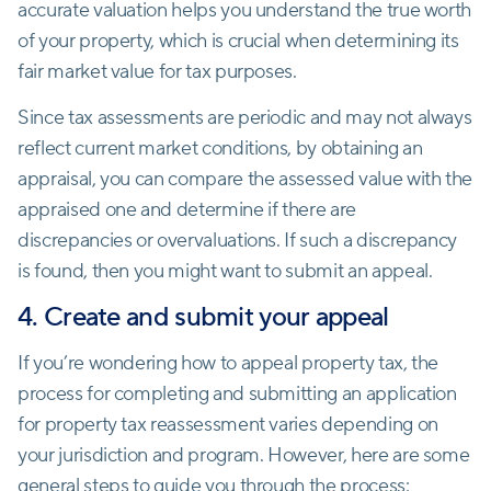
accurate valuation helps you understand the true worth
of your property, which is crucial when determining its
fair market value for tax purposes.
Since tax assessments are periodic and may not always
reflect current market conditions, by obtaining an
appraisal, you can compare the assessed value with the
appraised one and determine if there are
discrepancies or overvaluations. If such a discrepancy
is found, then you might want to submit an appeal.
4. Create and submit your appeal
If you’re wondering how to appeal property tax, the
process for completing and submitting an application
for property tax reassessment varies depending on
your jurisdiction and program. However, here are some
general steps to guide you through the process: