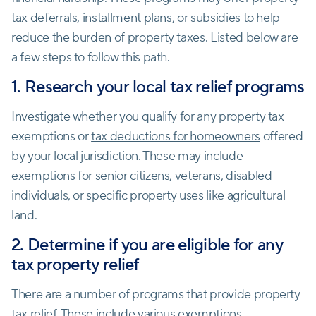
tax deferrals, installment plans, or subsidies to help
reduce the burden of property taxes. Listed below are
a few steps to follow this path.
1. Research your local tax relief programs
Investigate whether you qualify for any property tax
exemptions or
tax deductions for homeowners
offered
by your local jurisdiction. These may include
exemptions for senior citizens, veterans, disabled
individuals, or specific property uses like agricultural
land.
2. Determine if you are eligible for any
tax property relief
There are a number of programs that provide property
tax relief. These include various exemptions,