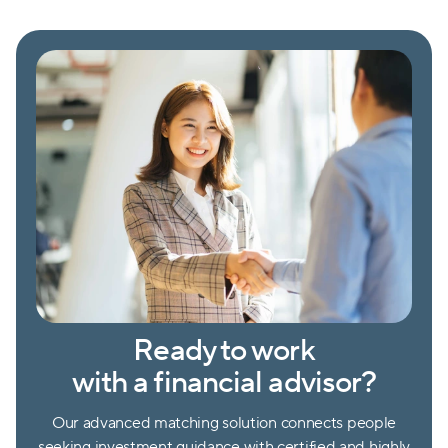
Ready to work
with a financial advisor?
Our advanced matching solution connects people
seeking investment guidance with certified and highly