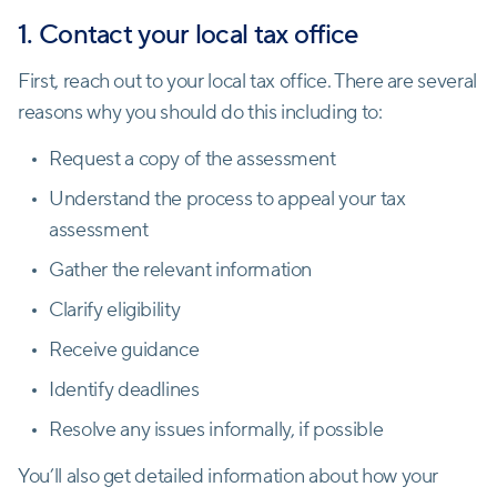
1. Contact your local tax office
First, reach out to your local tax office. There are several
reasons why you should do this including to:
Request a copy of the assessment
Understand the process to appeal your tax
assessment
Gather the relevant information
Clarify eligibility
Receive guidance
Identify deadlines
Resolve any issues informally, if possible
You’ll also get detailed information about how your