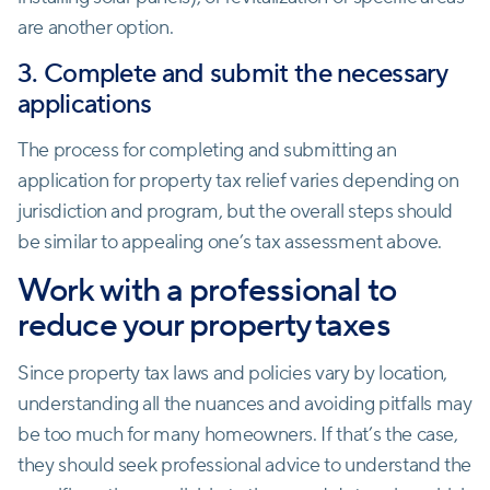
are another option.
3. Complete and submit the necessary
applications
The process for completing and submitting an
application for property tax relief varies depending on
jurisdiction and program, but the overall steps should
be similar to appealing one’s tax assessment above.
Work with a professional to
reduce your property taxes
Since property tax laws and policies vary by location,
understanding all the nuances and avoiding pitfalls may
be too much for many homeowners. If that’s the case,
they should seek professional advice to understand the