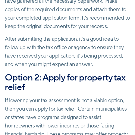
have gathered all the necessary paperwork. Make
copies of the required documents and attach them to
your completed application form. It's recommended to
keep the original documents for your records.
After submitting the application, it's a good idea to
follow up with the tax office or agency to ensure they
have received your application, it’s being processed,
and when you might expect an answer.
Option 2: Apply for property tax
relief
If lowering your tax assessment is not a viable option,
then you can apply for tax relief. Certain municipalities
or states have programs designed to assist
homeowners with lower incomes or those facing
financial hardship. These programs may offer property