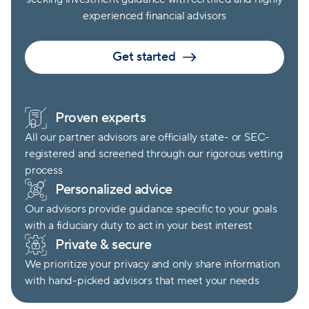
experienced financial advisors
Get started
Proven experts
All our partner advisors are officially state- or SEC-
registered and screened through our rigorous vetting
process
Personalized advice
Our advisors provide guidance specific to your goals
with a fiduciary duty to act in your best interest
Private & secure
We prioritize your privacy and only share information
with hand-picked advisors that meet your needs