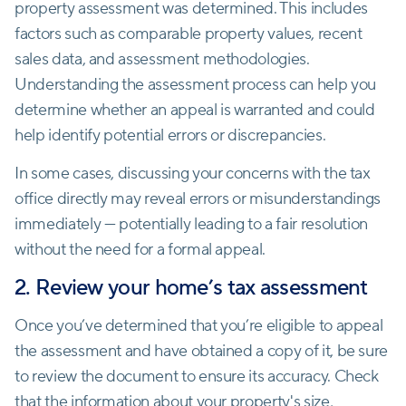
property assessment was determined. This includes
factors such as comparable property values, recent
sales data, and assessment methodologies.
Understanding the assessment process can help you
determine whether an appeal is warranted and could
help identify potential errors or discrepancies.
In some cases, discussing your concerns with the tax
office directly may reveal errors or misunderstandings
immediately — potentially leading to a fair resolution
without the need for a formal appeal.
2. Review your home’s tax assessment
Once you’ve determined that you’re eligible to appeal
the assessment and have obtained a copy of it, be sure
to review the document to ensure its accuracy. Check
that the information about your property's size,