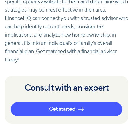
specific options available to them and determine which
strategies may be most effective in their area.
FinanceHQ can connect you with a trusted advisor who
can help identify current needs, consider tax
implications, and analyze how home ownership, in
general, fits into an individual’s or family’s overall
financial plan. Get matched with a financial advisor
today!
Consult with an expert
Get started