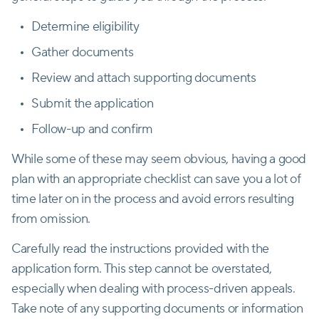
Determine eligibility
Gather documents
Review and attach supporting documents
Submit the application
Follow-up and confirm
While some of these may seem obvious, having a good
plan with an appropriate checklist can save you a lot of
time later on in the process and avoid errors resulting
from omission.
Carefully read the instructions provided with the
application form. This step cannot be overstated,
especially when dealing with process-driven appeals.
Take note of any supporting documents or information