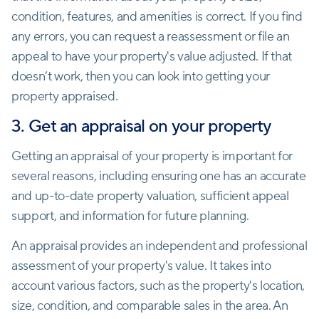
condition, features, and amenities is correct. If you find
any errors, you can request a reassessment or file an
appeal to have your property's value adjusted. If that
doesn’t work, then you can look into getting your
property appraised.
3. Get an appraisal on your property
Getting an appraisal of your property is important for
several reasons, including ensuring one has an accurate
and up-to-date property valuation, sufficient appeal
support, and information for future planning.
An appraisal provides an independent and professional
assessment of your property's value. It takes into
account various factors, such as the property's location,
size, condition, and comparable sales in the area. An