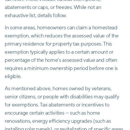
abatements or caps, or freezes. While not an
exhaustive list, details follow.
In some areas, homeowners can claim a homestead
exemption, which reduces the assessed value of the
primary residence for property tax purposes. This
exemption typically applies to a certain amount or
percentage of the home's assessed value and often
requires a minimum ownership period before one is
eligible.
As mentioned above, homes owned by veterans,
senior citizens, or people with disabilities may qualify
for exemptions. Tax abatements or incentives to
encourage certain activities — such as home
renovations, energy efficiency upgrades (such as
installing solar panels), or revitalization of specific areas