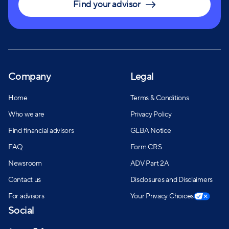
Find your advisor
Company
Legal
Home
Terms & Conditions
Who we are
Privacy Policy
Find financial advisors
GLBA Notice
FAQ
Form CRS
Newsroom
ADV Part 2A
Contact us
Disclosures and Disclaimers
For advisors
Your Privacy Choices
Social