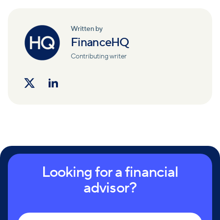
Written by
FinanceHQ
Contributing writer
Looking for a financial
advisor?