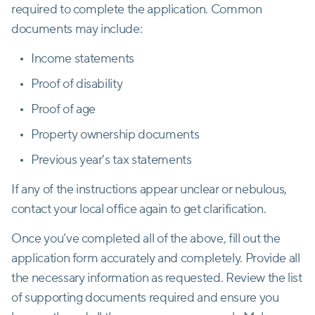
required to complete the application. Common
documents may include:
Income statements
Proof of disability
Proof of age
Property ownership documents
Previous year's tax statements
If any of the instructions appear unclear or nebulous,
contact your local office again to get clarification.
Once you’ve completed all of the above, fill out the
application form accurately and completely. Provide all
the necessary information as requested. Review the list
of supporting documents required and ensure you