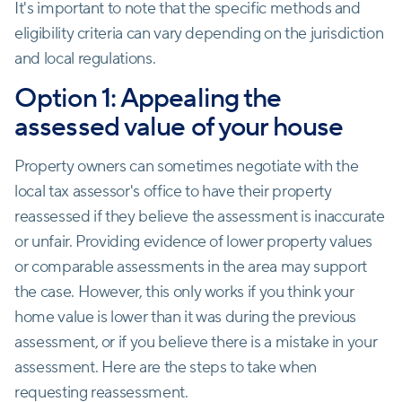
It's important to note that the specific methods and
eligibility criteria can vary depending on the jurisdiction
and local regulations.
Option 1: Appealing the
assessed value of your house
Property owners can sometimes negotiate with the
local tax assessor's office to have their property
reassessed if they believe the assessment is inaccurate
or unfair. Providing evidence of lower property values
or comparable assessments in the area may support
the case. However, this only works if you think your
home value is lower than it was during the previous
assessment, or if you believe there is a mistake in your
assessment. Here are the steps to take when
requesting reassessment.