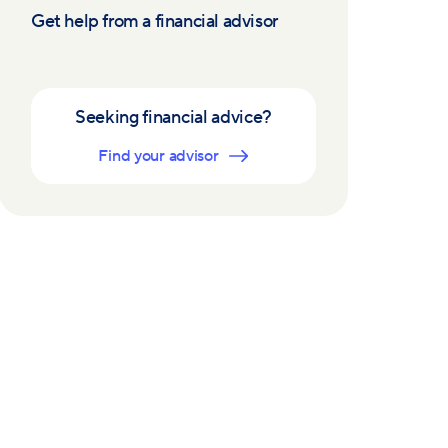
Get help from a financial advisor
Seeking financial advice?
Find your advisor