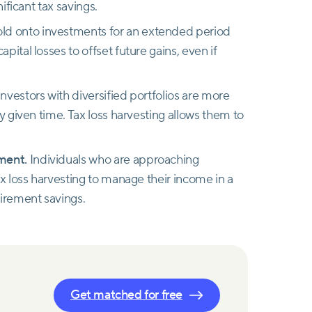
nificant tax savings.
old onto investments for an extended period
ital losses to offset future gains, even if
nvestors with diversified portfolios are more
ny given time. Tax loss harvesting allows them to
ement.
Individuals who are approaching
ax loss harvesting to manage their income in a
tirement savings.
Get matched for free