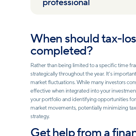
professional
When should tax-los
completed?
Rather than being limited to a specific time f
strategically throughout the year. It's importan
market fluctuations. While many investors consid
effective when integrated into your investme
your portfolio and identifying opportunities fo
market movements, potentially minimizing tax l
strategy.
Get help from a finan