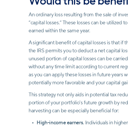
Would this be benefi
An ordinary loss resulting from the sale of inve
“capital losses.” These losses can be utilized 
earned within the same year.
A significant benefit of capital losses is that if 
the IRS permits you to deduct a net capital lo
unused portion of capital losses can be carried
without any time limit according to current reg
as you can apply these losses in future years 
potentially more favorable and your capital gai
This strategy not only aids in potential tax red
portion of your portfolio's future growth by red
harvesting can be especially beneficial for:
High-income earners.
Individuals in higher