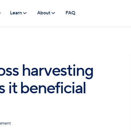
e
Learn
About
FAQ
oss harvesting
 it beneficial
gement