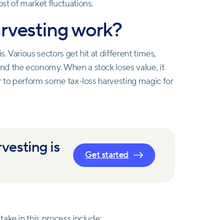
st of market fluctuations.
arvesting work?
. Various sectors get hit at different times,
nd the economy. When a stock loses value, it
r to perform some tax-loss harvesting magic for
vesting is
Get started
ake in this process include: