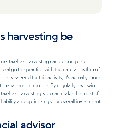
s harvesting be
rame, tax-loss harvesting can be completed
t to align the practice with the natural rhythm of
er year-end for this activity, it's actually more
nt management routine. By regularly reviewing
r tax-loss harvesting, you can make the most of
iability and optimizing your overall investment
cial advisor