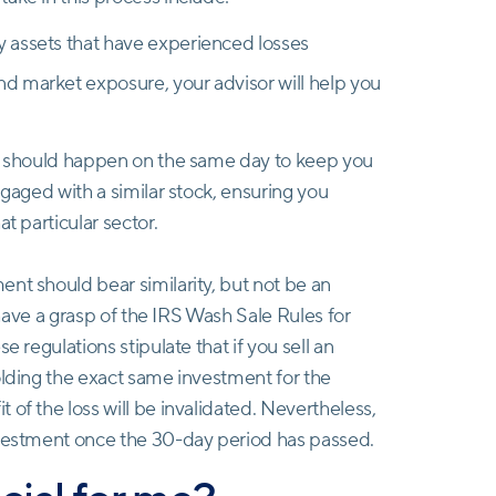
fy assets that have experienced losses
and market exposure, your advisor will help you
ve should happen on the same day to keep you
ngaged with a similar stock, ensuring you
t particular sector.
nt should bear similarity, but not be an
o have a grasp of the IRS Wash Sale Rules for
e regulations stipulate that if you sell an
olding the exact same investment for the
of the loss will be invalidated. Nevertheless,
nvestment once the 30-day period has passed.