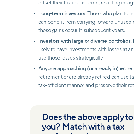
offset their taxable income, resulting in sig
Long-term investors.
Those who plan to h
can benefit from carrying forward unused cap
those gains occur in subsequent years.
Investors with large or diverse portfolios.
I
likely to have investments with losses at a
use those losses strategically.
Anyone approaching (or already in) retir
retirement or are already retired can use t
tax-efficient manner and preserve their re
Does the above apply to
you? Match with a tax