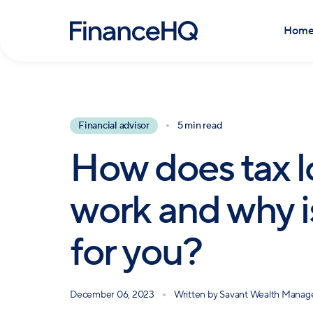
Hom
Financial advisor
5 min read
How does tax l
work and why is
for you?
December 06, 2023
Written by
Savant Wealth Mana