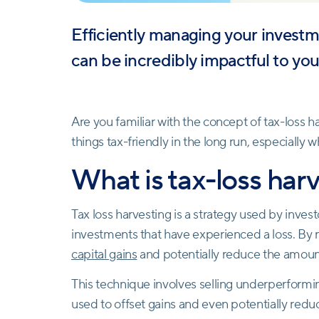
Efficiently managing your investm
can be incredibly impactful to your
Are you familiar with the concept of tax-loss ha
things tax-friendly in the long run, especially 
What is tax-loss har
Tax loss harvesting is a strategy used by investor
investments that have experienced a loss. By re
capital gains
and potentially reduce the amount
This technique involves selling underperformi
used to offset gains and even potentially reduce