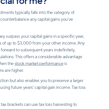
cial for me?
stments typically falls into the category of
to counterbalance any capital gains you've
they surpass your capital gains in a specific year,
ss of up to $3,000 from your other income. Any
 forward to subsequent years indefinitely,
ulations. This offers a considerable advantage
when the
stock market performance
is
ns are higher.
uction but also enables you to preserve a larger
ucing future years' capital gain income. Tax loss
 tax brackets can use tax loss harvesting to