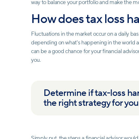
way to balance your portfolio and make the mo
How does tax loss h
Fluctuations in the market occur on a daily basis
depending on what's happening in the world a
can be a good chance for your financial adviso
you.
Determine if tax-loss har
the right strategy for you
Simply put, the steps a
financial advisor
would t