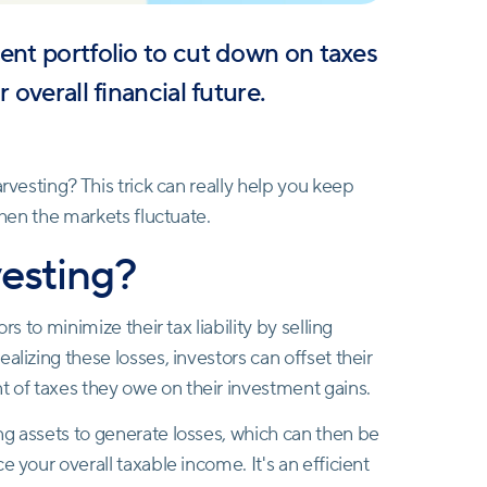
ent portfolio to cut down on taxes
 overall financial future.
rvesting? This trick can really help you keep
when the markets fluctuate.
vesting?
s to minimize their tax liability by selling
alizing these losses, investors can offset their
 of taxes they owe on their investment gains.
ng assets to generate losses, which can then be
 your overall taxable income. It's an efficient