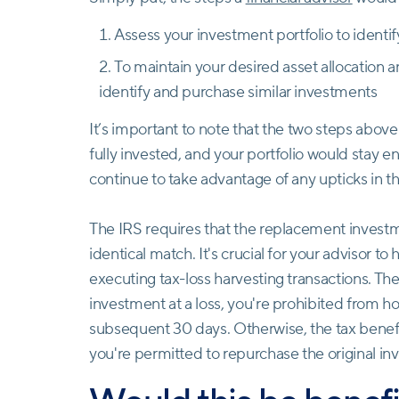
Assess your investment portfolio to identi
To maintain your desired asset allocation 
identify and purchase similar investments
It’s important to note that the two steps abo
fully invested, and your portfolio would stay e
continue to take advantage of any upticks in tha
The IRS requires that the replacement investme
identical match. It's crucial for your advisor t
executing tax-loss harvesting transactions. Thes
investment at a loss, you're prohibited from h
subsequent 30 days. Otherwise, the tax benefit 
you're permitted to repurchase the original i