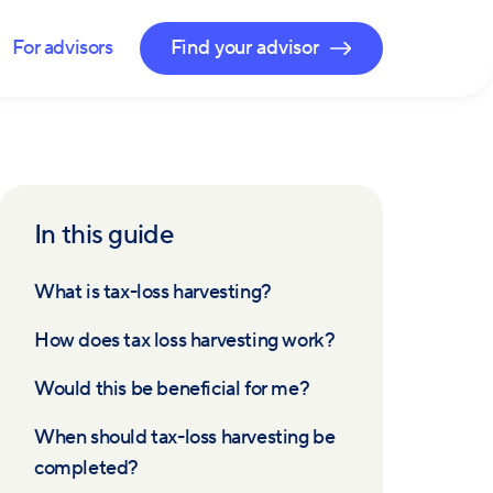
For advisors
Find your advisor
In this guide
What is tax-loss harvesting?
How does tax loss harvesting work?
Would this be beneficial for me?
When should tax-loss harvesting be
completed?