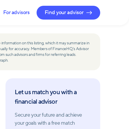
For advisors
Find your advisor
 information on this listing, which it may summarize in
ually for accuracy. Members of FinanceHQ's Advisor
such advisors and firms for referring leads.
raph.
Let us match you with a
financial advisor
Secure your future and achieve
your goals with a free match