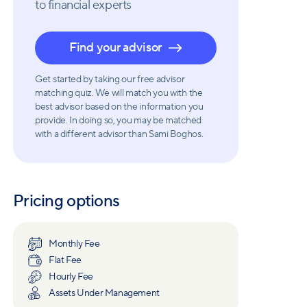
to financial experts
Find your advisor
Get started by taking our free advisor
matching quiz. We will match you with the
best advisor based on the information you
provide. In doing so, you may be matched
with a different advisor than Sami Boghos.
Pricing options
Monthly Fee
Flat Fee
Hourly Fee
Assets Under Management