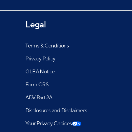
Legal
Terms & Conditions
Privacy Policy
GLBA Notice
Form CRS
ADV Part 2A
Disclosures and Disclaimers
Your Privacy Choices