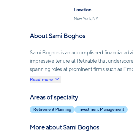
Location
New York, NY
About Sami Boghos
Sami Boghos is an accomplished financial advi
impressive tenure at Retirable that underscore
spanning roles at prominent firms such as Emc
Sami's journey culminated in his pivotal role a
Read more
team, he has channeled his extensive industry
success. With a Series 65 license affirming his
Areas of specialty
New York, Sami Boghos is not only a guiding for
Retirement Planning
Investment Management
guidance for his clients.
More about
Sami Boghos