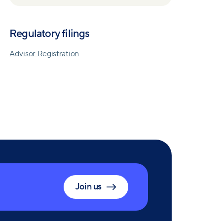
Regulatory filings
Advisor Registration
Join us