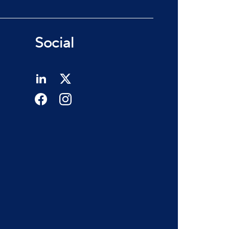
Social