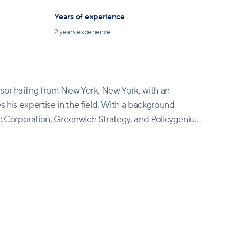
Years of experience
2
years experience
sor hailing from New York, New York, with an
s his expertise in the field. With a background
 Corporation, Greenwich Strategy, and Policygenius,
t Retirable. As an integral member of the advisory
 experience and knowledge into driving the firm's
 status as an investment advisor representative in
ce at Retirable but also a trusted source of financial