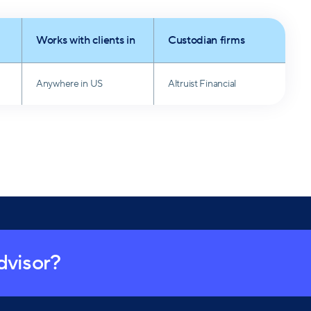
Works with clients in
Custodian firms
Anywhere in US
Altruist Financial
advisor?