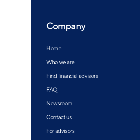
Company
Home
Who we are
Find financial advisors
FAQ
Newsroom
Contact us
For advisors