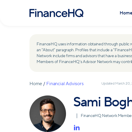
Hom
FinanceHQ uses information obtained through public recor
an "About" paragraph. Profiles that include a "Finan
Network include firms and advisors that have a busine
Members of FinanceHQ's Advisor Network may contribute
Home
/
Financial Advisors
Updated
March 20,
Sami Bog
FinanceHQ Network Membe