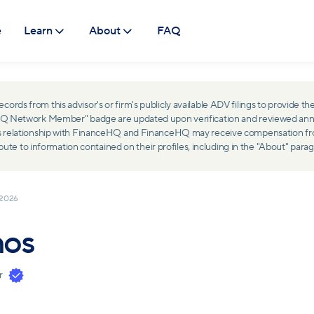
e
Learn
About
FAQ
ds from this advisor's or firm's publicly available ADV filings to provide the
ceHQ Network Member" badge are updated upon verification and reviewed ann
ss relationship with FinanceHQ and FinanceHQ may receive compensation from 
 to information contained on their profiles, including in the "About" parag
 2026
hos
r