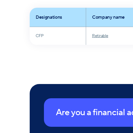
Designations
Company name
CFP
Retirable
Are you a financial 