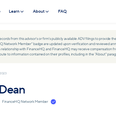
e
Learn
About
FAQ
ds from this advisor's or firm's publicly available ADV filings to provide the
ceHQ Network Member" badge are updated upon verification and reviewed ann
ss relationship with FinanceHQ and FinanceHQ may receive compensation from 
 to information contained on their profiles, including in the "About" parag
 2023
 Dean
FinanceHQ Network Member