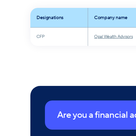
on the board of Girls Inc. of Long Island and 
Designations
Company name
CFP
Opal Wealth Advisors
Are you a financial 