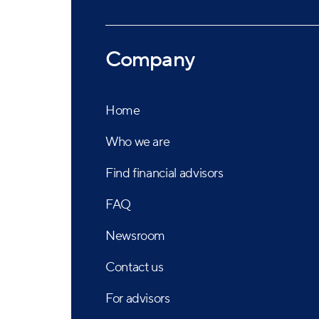
Company
Home
Who we are
Find financial advisors
FAQ
Newsroom
Contact us
For advisors