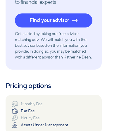
to financial experts
Find your advisor
Get started by taking our free advisor
matching quiz. We will match you with the
best advisor based on the information you
provide. In doing so, you may be matched
with a different advisor than Katherine Dean.
Pricing options
Monthly Fee
Flat Fee
Hourly Fee
Assets Under Management