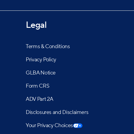
Legal
Terms & Conditions
Privacy Policy
GLBA Notice
Form CRS
ADV Part 2A
Disclosures and Disclaimers
Your Privacy Choices