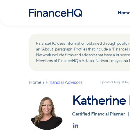
Hom
FinanceHQ uses information obtained through public recor
an "About" paragraph. Profiles that include a "Finan
Network include firms and advisors that have a busine
Members of FinanceHQ's Advisor Network may contribute
Home
/
Financial Advisors
Updated
August 16,
Katherine
Certified Financial Planner