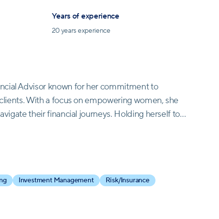
Years of experience
20
years experience
ncial Advisor known for her commitment to
er clients. With a focus on empowering women, she
avigate their financial journeys. Holding herself to
rine creates exceptional experiences for those she
ns at Opal Wealth Advisors, Katherine draws upon
ding her prior role as a group director at Morgan
led her to found "Living Your Worth, Inc.," before
ing
Investment Management
Risk/Insurance
stration from Long Island University and a
NER™ professional, Katherine is a devoted
 She also contributes to her community by serving