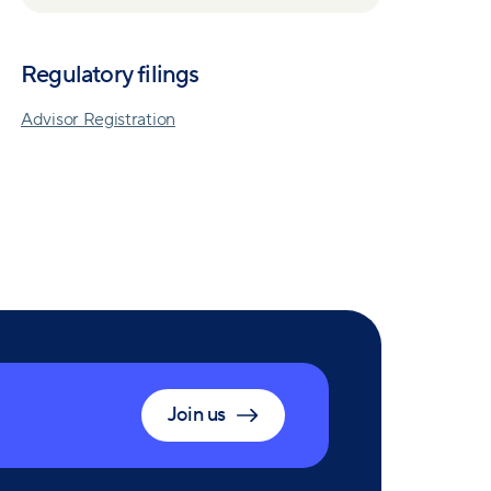
Regulatory filings
Advisor Registration
Join us