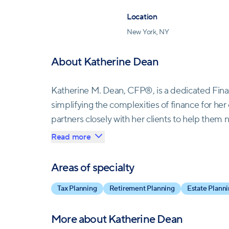
Location
New York, NY
About Katherine Dean
Katherine M. Dean, CFP®, is a dedicated Fina
simplifying the complexities of finance for h
partners closely with her clients to help them n
the highest standards of accountability, Kathe
Read more
serves. As the Managing Director of Operatio
over two decades of industry experience, inclu
Areas of specialty
Stanley. Her passion for women's empowerment 
Tax Planning
Retirement Planning
Estate Plann
joining Opal. With a Master of Business Admini
certification as a CERTIFIED FINANCIAL PLAN
More about
Katherine Dean
advocate for women's financial independence.