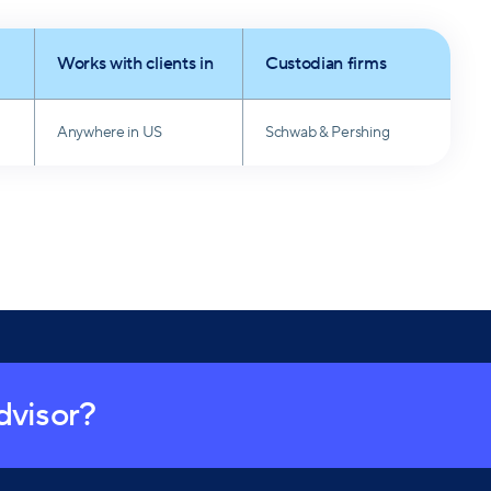
has been a dedicated Girl Scout Leader since 2011.
Works with clients in
Custodian firms
Anywhere in US
Schwab & Pershing
advisor?