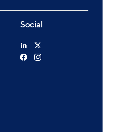
Social