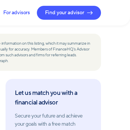
For advisors
Find your advisor
 information on this listing, which it may summarize in
ually for accuracy. Members of FinanceHQ's Advisor
such advisors and firms for referring leads.
raph.
Let us match you with a
financial advisor
Secure your future and achieve
your goals with a free match