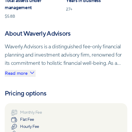
Total assets under
Years in business
management
27
+
$
5.8B
About Waverly Advisors
Waverly Advisors is a distinguished fee-only financial
planning and investment advisory firm, renowned for
its commitment to holistic financial well-being. As an
independent Registered Investment Advisor (RIA),
Read more
they offer a comprehensive suite of services,
including personal wealth management, family office
Pricing options
solutions, retirement planning, and institutional
consulting.
Monthly Fee
Flat Fee
With a seasoned team of 90+ experts holding
Hourly Fee
prestigious industry credentials such as CFP®, CPA,