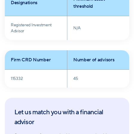
Designations
financial advisory.
threshold
Registered Investment
N/A
Advisor
Firm CRD Number
Number of advisors
115332
45
Let us match you with a financial
advisor