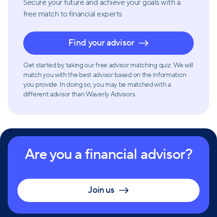
Secure your future and achieve your goals with a
free match
to financial experts
Find your advisor
Get started by taking our free advisor matching quiz. We will
match you with the best advisor based on the information
you provide. In doing so, you may be matched with a
different advisor than Waverly Advisors.
Are you a financial advisor?
Join us