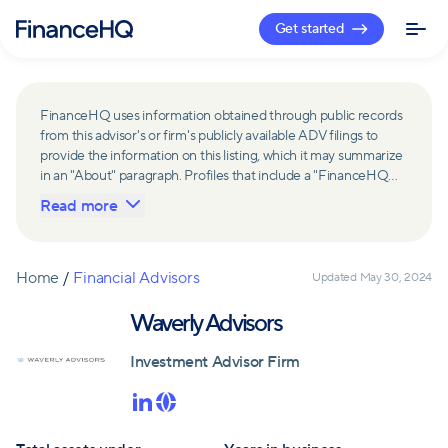
Get started
FinanceHQ uses information obtained through public records
from this advisor's or firm's publicly available ADV filings to
provide the information on this listing, which it may summarize
in an "About" paragraph. Profiles that include a "FinanceHQ
Network Member" badge are updated upon verification and
Read more
reviewed annually for accuracy. Members of FinanceHQ's
Advisor Network include firms and advisors that have a
business relationship with FinanceHQ and FinanceHQ may
receive compensation from such advisors and firms for
Home
/
Financial Advisors
Updated
May 30, 2024
referring leads. Members of FinanceHQ's Advisor Network
may contribute to information contained on their profiles,
Waverly Advisors
including in the "About" paragraph.
Investment Advisor Firm