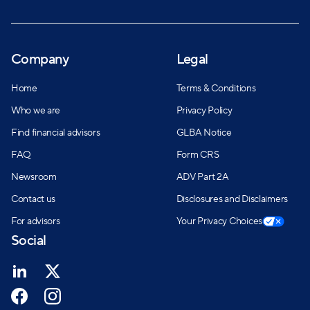
Company
Legal
Home
Terms & Conditions
Who we are
Privacy Policy
Find financial advisors
GLBA Notice
FAQ
Form CRS
Newsroom
ADV Part 2A
Contact us
Disclosures and Disclaimers
For advisors
Your Privacy Choices
Social