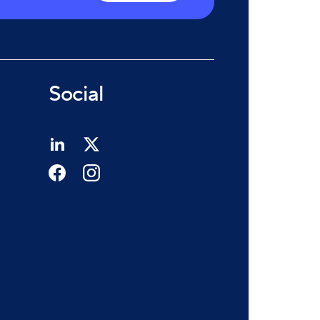
Social