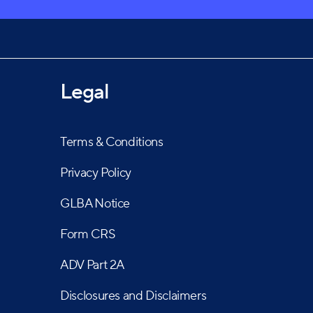
Legal
Terms & Conditions
Privacy Policy
GLBA Notice
Form CRS
ADV Part 2A
Disclosures and Disclaimers