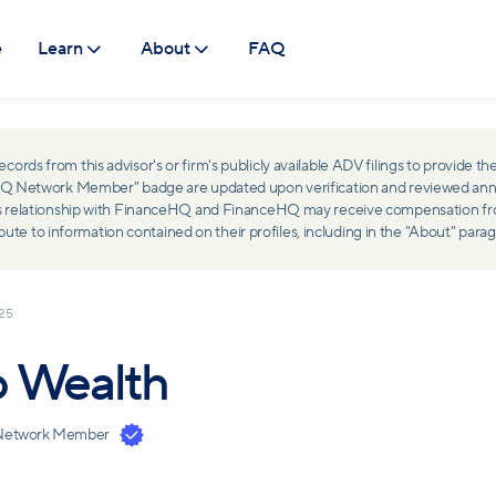
e
Learn
About
FAQ
ds from this advisor's or firm's publicly available ADV filings to provide the
ceHQ Network Member" badge are updated upon verification and reviewed ann
ss relationship with FinanceHQ and FinanceHQ may receive compensation from 
 to information contained on their profiles, including in the "About" parag
025
o Wealth
Network Member