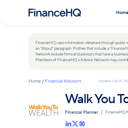
Hom
FinanceHQ uses information obtained through public recor
an "About" paragraph. Profiles that include a "Finan
Network include firms and advisors that have a busine
Members of FinanceHQ's Advisor Network may contribute
Home
/
Financial Advisors
Updated
July 01, 2
Walk You T
Financial Planner
FinanceHQ 