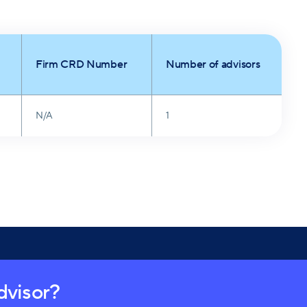
Firm CRD Number
Number of advisors
N/A
1
advisor?