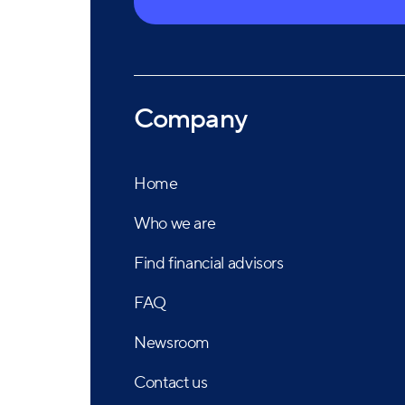
Company
Home
Who we are
Find financial advisors
FAQ
Newsroom
Contact us