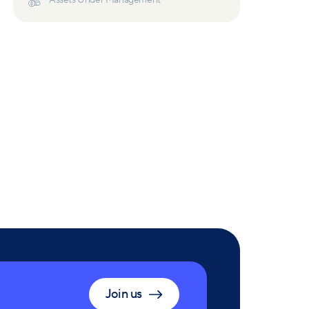
Assets Under Management
Join us