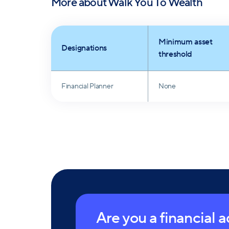
More about
Walk You To Wealth
Minimum asset
Designations
threshold
Financial Planner
None
Are you a financial 