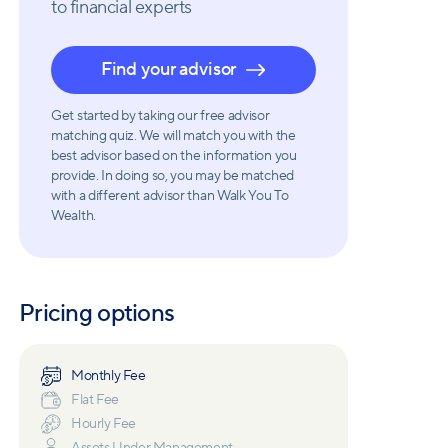
to financial experts
Find your advisor
Get started by taking our free advisor
matching quiz. We will match you with the
best advisor based on the information you
provide. In doing so, you may be matched
with a different advisor than Walk You To
Wealth.
Pricing options
Monthly Fee
Flat Fee
Hourly Fee