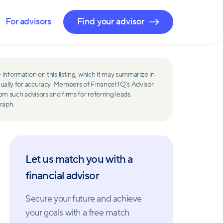
For advisors
Find your advisor
 information on this listing, which it may summarize in
ually for accuracy. Members of FinanceHQ's Advisor
such advisors and firms for referring leads.
raph.
Let us match you with a
financial advisor
Secure your future and achieve
your goals with a free match