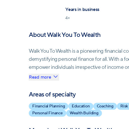
Years in business
4
+
About Walk You To Wealth
Walk You To Wealth is a pioneering financial 
demystifying personal finance for all. With a foc
empower individuals irrespective of income or 
planning. Founded by a seasoned professional
Read more
at esteemed firms, including a prominent cry
comprehensive suite of certifications, ensurin
Areas of specialty
mission transcends mere financial advice; it's 
Financial Planning
Education
Coaching
Risk
Recognized by respected authorities in person
Personal Finance
Wealth Building
testament to transparency and integrity, offeri
empowerment.