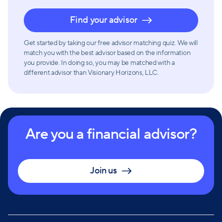
Find your advisor
Get started by taking our free advisor matching quiz. We will
match you with the best advisor based on the information
you provide. In doing so, you may be matched with a
different advisor than Visionary Horizons, LLC.
Are you a financial advisor?
Join us