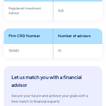
Registered Investment
N/A
Advisor
Firm CRD Number
Number of advisors
150483
10
Let us match you with a financial
advisor
Secure your future and achieve your goals with a
free match
to financial experts