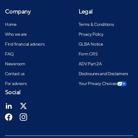
Company
Legal
Home
Terms & Conditions
Who we are
Privacy Policy
Find financial advisors
GLBA Notice
FAQ
Form CRS
Newsroom
ADV Part 2A
Contact us
Disclosures and Disclaimers
For advisors
Your Privacy Choices
Social