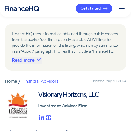
Get started
FinanceHQ uses information obtained through public records
from this advisor's or firm's publicly available ADV filings to
provide the information on this listing, which it may summarize
in an "About" paragraph. Profiles that include a "FinanceHQ
Network Member" badge are updated upon verification and
Read more
reviewed annually for accuracy. Members of FinanceHQ's
Advisor Network include firms and advisors that have a
business relationship with FinanceHQ and FinanceHQ may
receive compensation from such advisors and firms for
Home
/
Financial Advisors
Updated
May 30, 2024
referring leads. Members of FinanceHQ's Advisor Network
may contribute to information contained on their profiles,
Visionary Horizons, LLC
including in the "About" paragraph.
Investment Advisor Firm