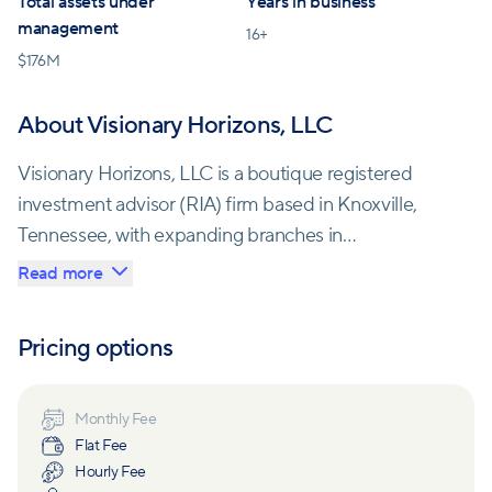
Total assets under
Years in business
management
16
+
$
176M
About Visionary Horizons, LLC
Visionary Horizons, LLC is a boutique registered
investment advisor (RIA) firm based in Knoxville,
Tennessee, with expanding branches in
Chattanooga, Brentwood, Harriman, Somerset, and
Read more
Tampa. The firm specializes in comprehensive
financial planning and strives to provide personalized
Pricing options
and strategic solutions to its clients. With a team of
five experienced Certified Financial Planners (CFPs),
Visionary Horizons has a successful track record of
Monthly Fee
Flat Fee
guiding clients toward their financial goals.
Hourly Fee