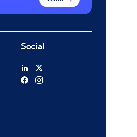
Social