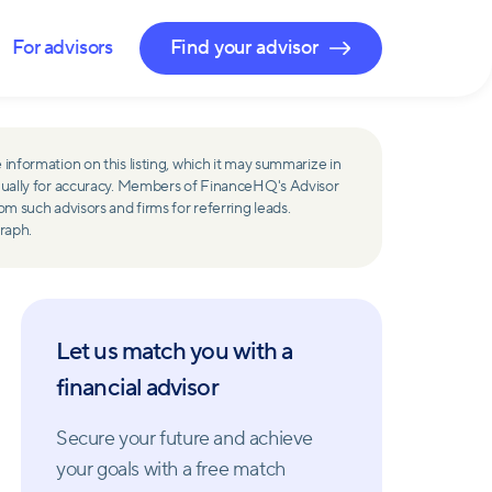
For advisors
Find your advisor
 information on this listing, which it may summarize in
ually for accuracy. Members of FinanceHQ's Advisor
such advisors and firms for referring leads.
raph.
Let us match you with a
financial advisor
Secure your future and achieve
your goals with a free match