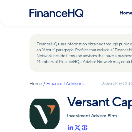
Hom
FinanceHQ uses information obtained through public recor
an "About" paragraph. Profiles that include a "Finan
Network include firms and advisors that have a busine
Members of FinanceHQ's Advisor Network may contribute
Home
/
Financial Advisors
Updated
May 30, 2
Versant Ca
Investment Advisor Firm