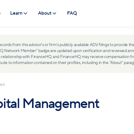
e
Learn
About
FAQ
ds from this advisor's or firm's publicly available ADV filings to provide the
ceHQ Network Member" badge are updated upon verification and reviewed ann
ss relationship with FinanceHQ and FinanceHQ may receive compensation from 
 to information contained on their profiles, including in the "About" parag
024
pital Management