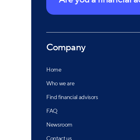
Company
Home
Who we are
Find financial advisors
FAQ
Newsroom
Contact us