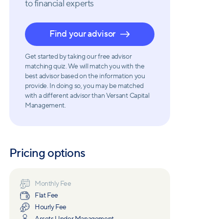
to financial experts
Find your advisor
Get started by taking our free advisor
matching quiz. We will match you with the
best advisor based on the information you
provide. In doing so, you may be matched
with a different advisor than Versant Capital
Management.
Pricing options
Monthly Fee
Flat Fee
Hourly Fee