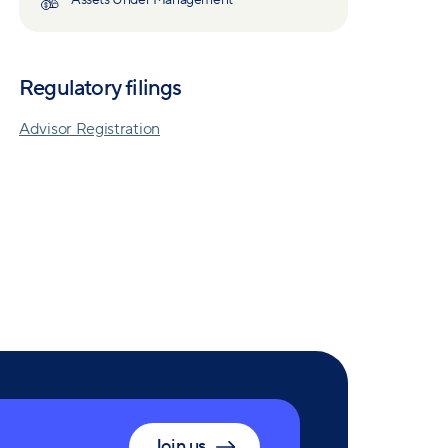
Assets Under Management
Regulatory filings
Advisor Registration
Join us