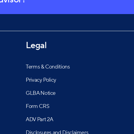
Legal
Terms & Conditions
Privacy Policy
GLBA Notice
Form CRS
ADV Part 2A
Disclosures and Disclaimers