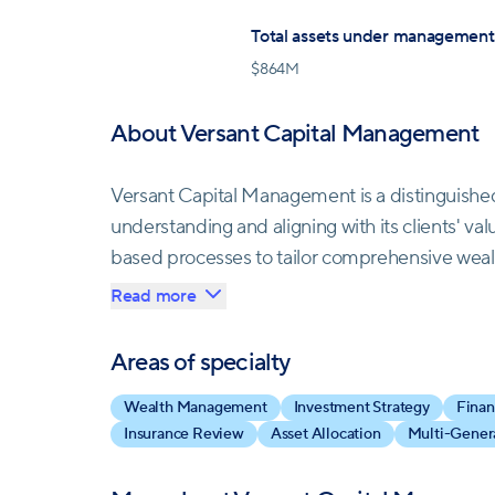
Total assets under management
$
864M
About Versant Capital Management
Versant Capital Management is a distinguish
understanding and aligning with its clients' v
based processes to tailor comprehensive wea
that adapt to evolving life circumstances and 
Read more
Their meticulous reviews encompass assets, liab
Areas of specialty
personalized plans aligned with clients' unique 
Wealth Management
Investment Strategy
Finan
resource efficiency, and consistently evaluating
Insurance Review
Asset Allocation
Multi-Genera
tax considerations.