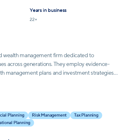
Years in business
22
+
ed wealth management firm dedicated to
alues across generations. They employ evidence-
lth management plans and investment strategies
market conditions.
ilities, cash flow, and taxable income to craft
goals and risk profiles. Versant excels at optimizing
cial Planning
Risk Management
Tax Planning
 financial and risk profiles, including insurance and
tional Planning