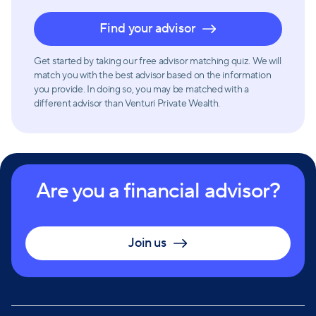
Find your advisor
Get started by taking our free advisor matching quiz. We will
match you with the best advisor based on the information
you provide. In doing so, you may be matched with a
different advisor than Venturi Private Wealth.
Are you a financial advisor?
Join us