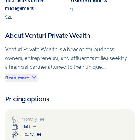
Total assets under
Years in business
management
11
+
$
2B
About Venturi Private Wealth
Venturi Private Wealth is a beacon for business
owners, entrepreneurs, and affluent families seeking
a financial partner attuned to their unique
circumstances. In a world where significant wealth
Read more
brings both opportunities and complexities, Venturi
offers an alternative to traditional private banks.
Pricing options
Since its establishment in 2015, Venturi has rapidly
become one of the nation's fastest-growing
Monthly Fee
Flat Fee
independent wealth management firms. What sets
Hourly Fee
them apart is their unwavering commitment to their