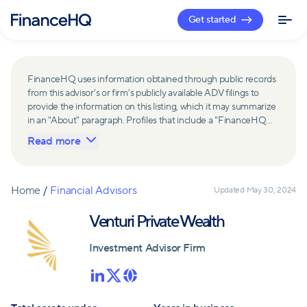
Get started
FinanceHQ uses information obtained through public records
from this advisor's or firm's publicly available ADV filings to
provide the information on this listing, which it may summarize
in an "About" paragraph. Profiles that include a "FinanceHQ
Network Member" badge are updated upon verification and
Read more
reviewed annually for accuracy. Members of FinanceHQ's
Advisor Network include firms and advisors that have a
business relationship with FinanceHQ and FinanceHQ may
receive compensation from such advisors and firms for
Home
/
Financial Advisors
Updated
May 30, 2024
referring leads. Members of FinanceHQ's Advisor Network
may contribute to information contained on their profiles,
Venturi Private Wealth
including in the "About" paragraph.
Investment Advisor Firm