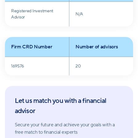
Registered Investment
N/A
Advisor
Firm CRD Number
Number of advisors
169576
20
Let us match you with a financial
advisor
Secure your future and achieve your goals with a
free match
to financial experts