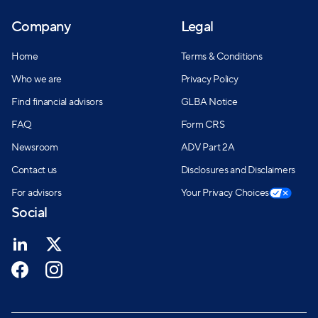
Company
Legal
Home
Terms & Conditions
Who we are
Privacy Policy
Find financial advisors
GLBA Notice
FAQ
Form CRS
Newsroom
ADV Part 2A
Contact us
Disclosures and Disclaimers
For advisors
Your Privacy Choices
Social