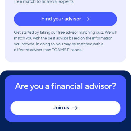
free match
to financial experts
Find your advisor
Get started by taking our free advisor matching quiz. We will
match you with the best advisor based on the information
you provide. In doing so, you may be matched with a
different advisor than TOAMS Financial.
Are you a financial advisor?
Join us