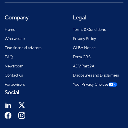
Company
Legal
Home
Terms & Conditions
Who we are
Privacy Policy
Find financial advisors
GLBA Notice
FAQ
Form CRS
Newsroom
ADV Part 2A
Contact us
Disclosures and Disclaimers
For advisors
Your Privacy Choices
Social