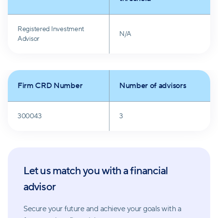
Registered Investment
N/A
Advisor
Firm CRD Number
Number of advisors
300043
3
Let us match you with a financial
advisor
Secure your future and achieve your goals with a