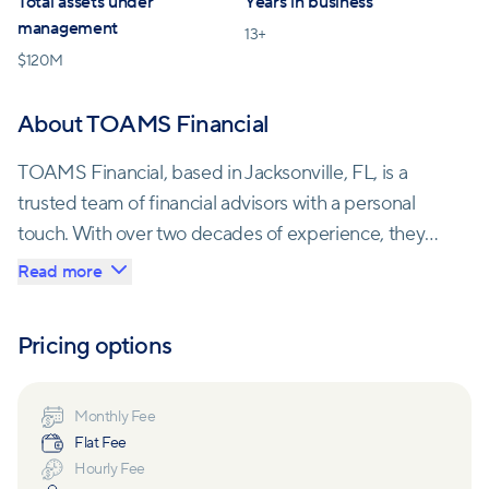
Total assets under
Years in business
management
13
+
$
120M
About TOAMS Financial
TOAMS Financial, based in Jacksonville, FL, is a
trusted team of financial advisors with a personal
touch. With over two decades of experience, they
offer tailor-made financial plans to clients at any
Read more
stage of life. Founder Mario Payne, a United States
Army veteran, instills a strong community-oriented
Pricing options
philosophy into TOAMS Financial, reflecting his
background as a financial sergeant who helped
to monitor soldiers' financial goals while in the army.
Monthly Fee
Flat Fee
Hourly Fee
Each financial advisor creates customized plans