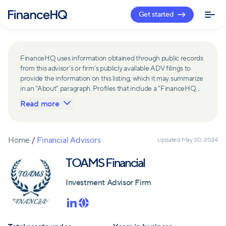
Get started
FinanceHQ uses information obtained through public records
from this advisor's or firm's publicly available ADV filings to
provide the information on this listing, which it may summarize
in an "About" paragraph. Profiles that include a "FinanceHQ
Network Member" badge are updated upon verification and
Read more
reviewed annually for accuracy. Members of FinanceHQ's
Advisor Network include firms and advisors that have a
business relationship with FinanceHQ and FinanceHQ may
receive compensation from such advisors and firms for
Home
/
Financial Advisors
Updated
May 30, 2024
referring leads. Members of FinanceHQ's Advisor Network
may contribute to information contained on their profiles,
TOAMS Financial
including in the "About" paragraph.
Investment Advisor Firm