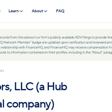
e
Learn
About
FAQ
ds from this advisor's or firm's publicly available ADV filings to provide the
ceHQ Network Member" badge are updated upon verification and reviewed ann
ss relationship with FinanceHQ and FinanceHQ may receive compensation from 
 to information contained on their profiles, including in the "About" parag
024
rs, LLC (a Hub
al company)