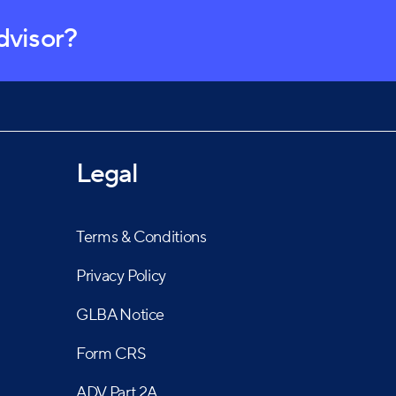
advisor?
Legal
Terms & Conditions
Privacy Policy
GLBA Notice
Form CRS
ADV Part 2A