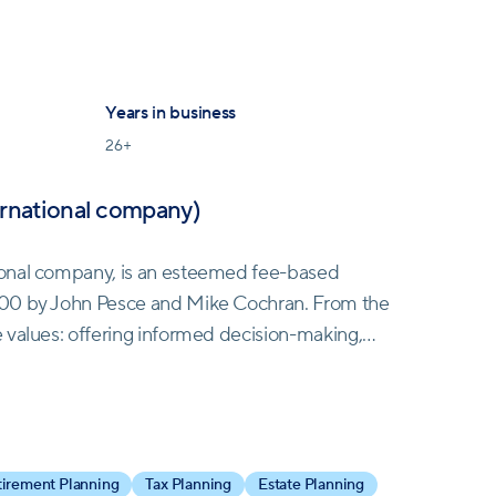
Years in business
26
+
ernational company)
ional company, is an esteemed fee-based
000 by John Pesce and Mike Cochran. From the
 values: offering informed decision-making,
ommission-based models. This ethos led to steady
entele.
al, a global insurance brokerage specializing in a
irement Planning
Tax Planning
Estate Planning
is partnership empowered TCG to extend its