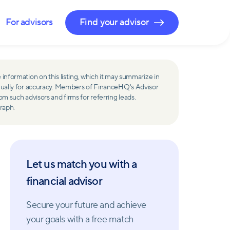
For advisors
Find your advisor
 information on this listing, which it may summarize in
ually for accuracy. Members of FinanceHQ's Advisor
such advisors and firms for referring leads.
raph.
Let us match you with a
financial advisor
Secure your future and achieve
your goals with a free match