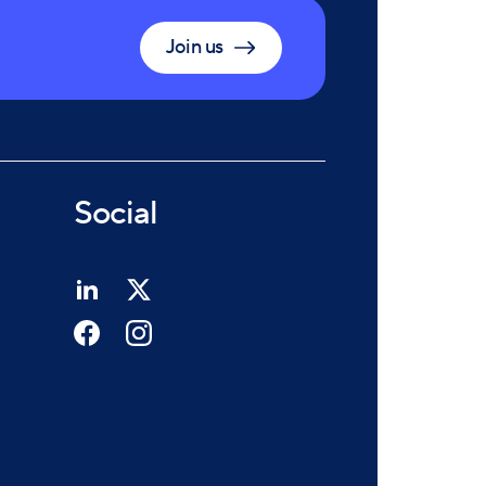
Join us
Social