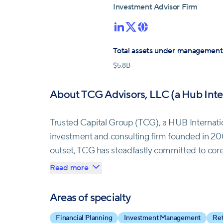
Investment Advisor Firm
Total assets under management
$
5.8B
About TCG Advisors, LLC (a Hub Int
Trusted Capital Group (TCG), a HUB Internat
investment and consulting firm founded in 2
outset, TCG has steadfastly committed to core
personalized service, and steering clear of c
Read more
growth, forging enduring bonds with a loyal cli
Areas of specialty
In 2021, TCG joined forces with HUB Internation
Financial Planning
Investment Management
Ret
comprehensive suite of financial services. Th