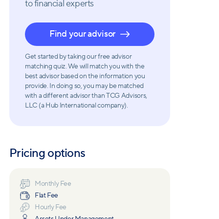
to financial experts
Find your advisor
Get started by taking our free advisor
matching quiz. We will match you with the
best advisor based on the information you
provide. In doing so, you may be matched
with a different advisor than TCG Advisors,
LLC (a Hub International company).
Pricing options
Monthly Fee
Flat Fee
Hourly Fee