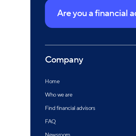
Are you a financial 
Company
Home
Who we are
Find financial advisors
FAQ
Newsroom