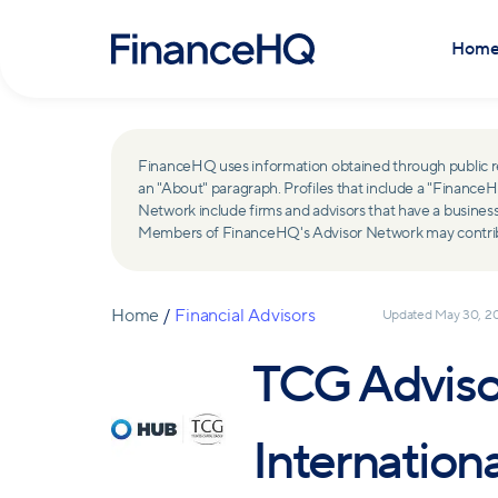
Hom
FinanceHQ uses information obtained through public recor
an "About" paragraph. Profiles that include a "Finan
Network include firms and advisors that have a busine
Members of FinanceHQ's Advisor Network may contribute
Home
/
Financial Advisors
Updated
May 30, 2
TCG Adviso
Internation