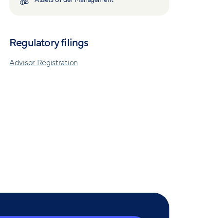
Assets Under Management
Regulatory filings
Advisor Registration