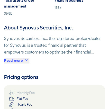
Total assets under
Years in business
management
138
+
$
5.8B
About Synovus Securities, Inc.
Synovus Securities, Inc., the registered broker-dealer
for Synovus, is a trusted financial partner that
empowers customers to optimize their financial
resources to secure a prosperous future. Their
Read more
services encompass retail brokerage, capital
markets, investment banking, and financial advisory.
Pricing options
At Synovus Private Wealth, wealth management
goes beyond immediate planning; it's a commitment
Monthly Fee
Flat Fee
to cultivating a brighter, multi-generational future.
Hourly Fee
The team's unwavering dedication is designed to