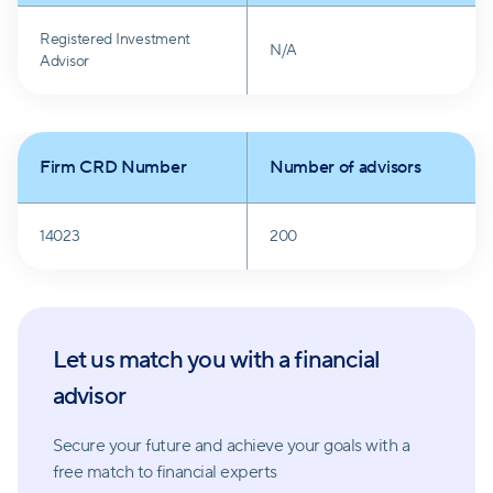
Registered Investment
N/A
Advisor
Firm CRD Number
Number of advisors
14023
200
Let us match you with a financial
advisor
Secure your future and achieve your goals with a
free match
to financial experts