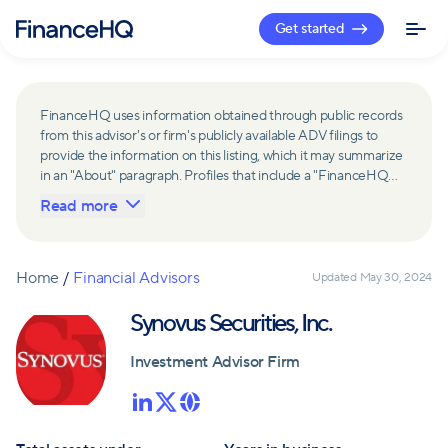
Get started
FinanceHQ uses information obtained through public records
from this advisor's or firm's publicly available ADV filings to
provide the information on this listing, which it may summarize
in an "About" paragraph. Profiles that include a "FinanceHQ
Network Member" badge are updated upon verification and
Read more
reviewed annually for accuracy. Members of FinanceHQ's
Advisor Network include firms and advisors that have a
business relationship with FinanceHQ and FinanceHQ may
receive compensation from such advisors and firms for
Home
/
Financial Advisors
Updated
May 30, 2024
referring leads. Members of FinanceHQ's Advisor Network
may contribute to information contained on their profiles,
Synovus Securities, Inc.
including in the "About" paragraph.
Investment Advisor Firm