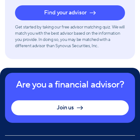
Find your advisor
Get started by taking our free advisor matching quiz. We will
match you with the best advisor based on the information
you provide. In doing so, you may be matched with a
different advisor than Synovus Securities, Inc..
Are you a financial advisor?
Join us