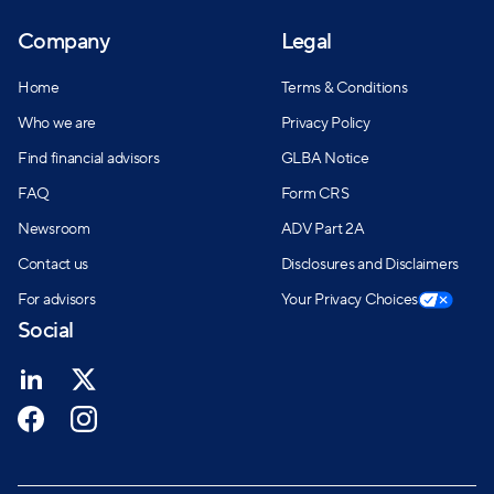
Company
Legal
Home
Terms & Conditions
Who we are
Privacy Policy
Find financial advisors
GLBA Notice
FAQ
Form CRS
Newsroom
ADV Part 2A
Contact us
Disclosures and Disclaimers
For advisors
Your Privacy Choices
Social