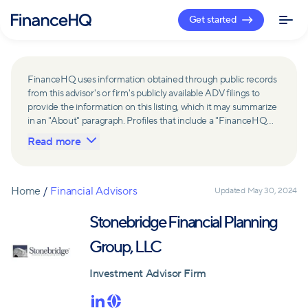
Get started
FinanceHQ uses information obtained through public records
from this advisor's or firm's publicly available ADV filings to
provide the information on this listing, which it may summarize
in an "About" paragraph. Profiles that include a "FinanceHQ
Network Member" badge are updated upon verification and
Read more
reviewed annually for accuracy. Members of FinanceHQ's
Advisor Network include firms and advisors that have a
business relationship with FinanceHQ and FinanceHQ may
receive compensation from such advisors and firms for
Home
/
Financial Advisors
Updated
May 30, 2024
referring leads. Members of FinanceHQ's Advisor Network
may contribute to information contained on their profiles,
Stonebridge Financial Planning
including in the "About" paragraph.
Group, LLC
Investment Advisor Firm