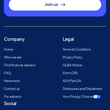
Join us
Company
Legal
Home
Terms & Conditions
Who we are
Privacy Policy
Find financial advisors
GLBA Notice
FAQ
Form CRS
Newsroom
ADV Part 2A
Contact us
Disclosures and Disclaimers
For advisors
Your Privacy Choices
Social