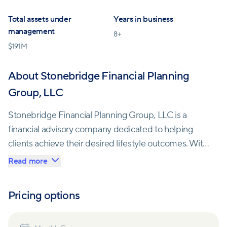
Total assets under
Years in business
management
8
+
$
191M
About Stonebridge Financial Planning
Group, LLC
Stonebridge Financial Planning Group, LLC is a
financial advisory company dedicated to helping
clients achieve their desired lifestyle outcomes. With
a team of passionate professionals, they offer
Read more
personalized solutions that can withstand the
changes and challenges life brings.
Pricing options
As a fee-based and fully independent firm,