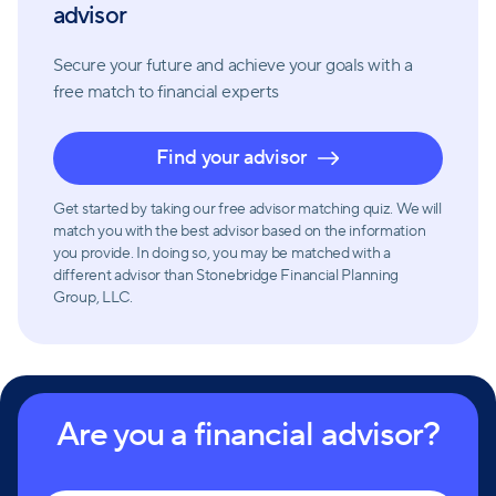
building genuine relationships by caring about each
advisor
other and their clients' lives; and patience
recognizing that everyone learns at different paces.
Secure your future and achieve your goals with a
free match
to financial experts
Overall, Stonebridge Financial Planning Group is a
Find your advisor
dedicated and approachable financial advisory firm
that aims to help clients achieve their financial
Get started by taking our free advisor matching quiz. We will
dreams through personalized plans and
match you with the best advisor based on the information
comprehensive services.
you provide. In doing so, you may be matched with a
different advisor than Stonebridge Financial Planning
Group, LLC.
Are you a financial advisor?