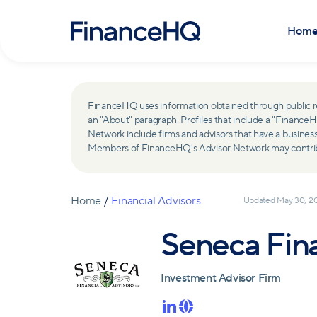
Hom
FinanceHQ uses information obtained through public recor
an "About" paragraph. Profiles that include a "Finan
Network include firms and advisors that have a busine
Members of FinanceHQ's Advisor Network may contribute
Home
/
Financial Advisors
Updated
May 30, 2
Seneca Fina
Investment Advisor Firm