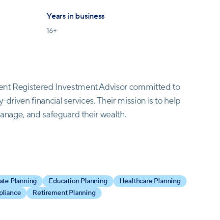
Years in business
16
+
dent Registered Investment Advisor committed to
-driven financial services. Their mission is to help
manage, and safeguard their wealth.
nning and wealth management services designed to
cater to a diverse clientele, including affluent
 multi-generational families.
ate Planning
Education Planning
Healthcare Planning
pliance
Retirement Planning
e is paramount. When you reach out, you won't
ed financial advisor will assist you. They prioritize