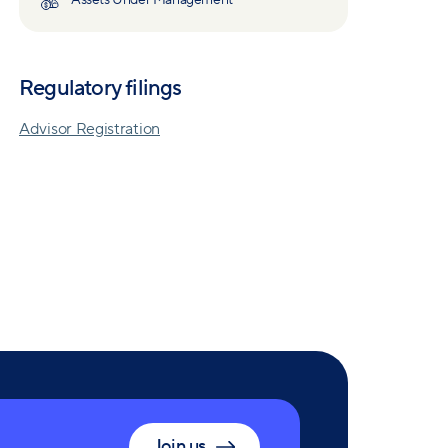
Assets Under Management
Regulatory filings
Advisor Registration
Join us