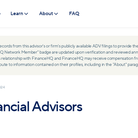
e
Learn
About
FAQ
ds from this advisor's or firm's publicly available ADV filings to provide the
ceHQ Network Member" badge are updated upon verification and reviewed ann
ss relationship with FinanceHQ and FinanceHQ may receive compensation from 
 to information contained on their profiles, including in the "About" parag
024
ncial Advisors