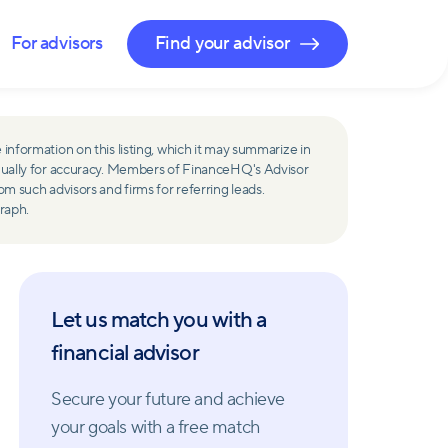
For advisors
Find your advisor
 information on this listing, which it may summarize in
ually for accuracy. Members of FinanceHQ's Advisor
such advisors and firms for referring leads.
raph.
Let us match you with a
financial advisor
Secure your future and achieve
your goals with a free match