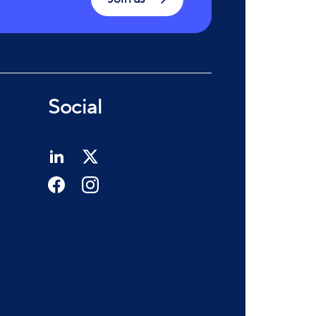
Social