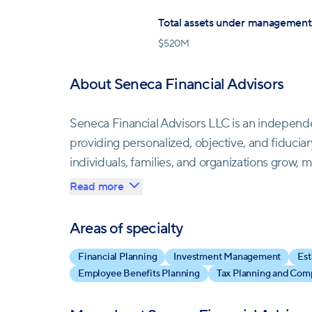
Total assets under management
$
520M
About Seneca Financial Advisors
Seneca Financial Advisors LLC is an indepen
providing personalized, objective, and fiduciary
individuals, families, and organizations grow, 
Read more
The firm offers highly tailored financial pla
meet individual needs and financial goals. They 
Areas of specialty
individuals, corporate executives, retirees, and
Financial Planning
Investment Management
Est
Employee Benefits Planning
Tax Planning and Com
At Seneca Financial Advisors, personal servic
encounter automated systems; instead, a dedicat