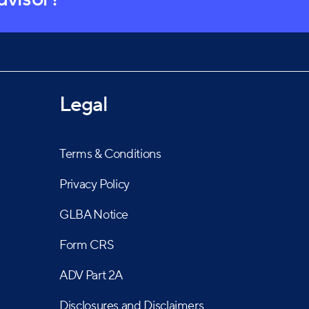
Legal
Terms & Conditions
Privacy Policy
GLBA Notice
Form CRS
ADV Part 2A
Disclosures and Disclaimers