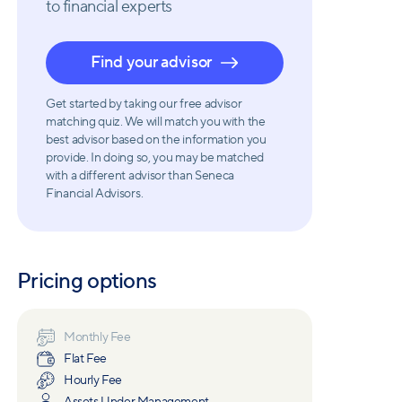
to financial experts
Find your advisor
Get started by taking our free advisor
matching quiz. We will match you with the
best advisor based on the information you
provide. In doing so, you may be matched
with a different advisor than Seneca
Financial Advisors.
Pricing options
Monthly Fee
Flat Fee
Hourly Fee