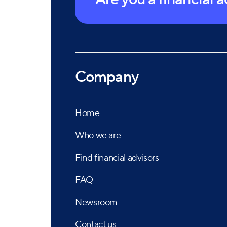
Company
Home
Who we are
Find financial advisors
FAQ
Newsroom
Contact us