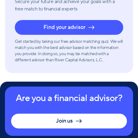
Secure your future and achieve your goals with a
free match
to financial experts
Find your advisor
Get started by taking our free advisor matching quiz. We will
match you with the best advisor based on the information
you provide. In doing so, you may be matched with a
different advisor than River Capital Advisors, L.C..
Are you a financial advisor?
Join us