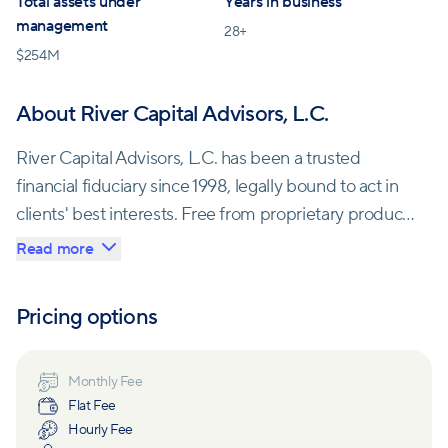
Total assets under
Years in business
management
28
+
$
254M
About River Capital Advisors, L.C.
River Capital Advisors, L.C. has been a trusted
financial fiduciary since 1998, legally bound to act in
clients' best interests. Free from proprietary products
and affiliations, they maintain complete
Read more
independence, ensuring their fee-only structure
aligns with clients' well-being.
Pricing options
Founded by Edward P. Schmitzer, CPA/PFS, CFP®,
River Capital is a subsidiary of the renowned CPA
Monthly Fee
Flat Fee
firm Smoak, Davis & Nixon, LLP, established in 1924.
Hourly Fee
Located in Jacksonville, FL, their SEC-registered,