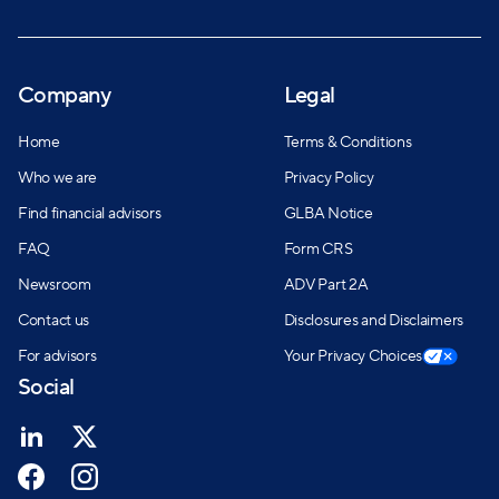
Company
Legal
Home
Terms & Conditions
Who we are
Privacy Policy
Find financial advisors
GLBA Notice
FAQ
Form CRS
Newsroom
ADV Part 2A
Contact us
Disclosures and Disclaimers
For advisors
Your Privacy Choices
Social