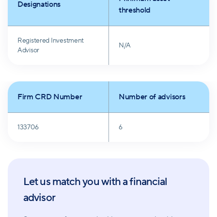
Designations
clients' objectives and focus on a long-term
threshold
perspective, seeking to mitigate market-driven
emotional responses. Diversification, value investing,
Registered Investment
N/A
and cost-conscious strategies underscore their
Advisor
commitment to client success.
Firm CRD Number
Number of advisors
133706
6
Let us match you with a financial
advisor