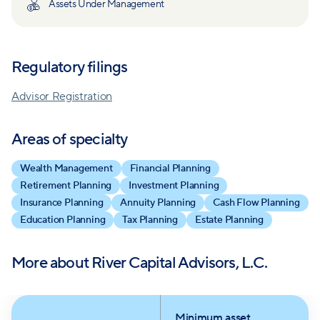
Assets Under Management
independent advisory status exemplifies their
commitment to holistic financial assistance.
Regulatory filings
Acting as a personal Chief Financial Officer, they
offer comprehensive financial planning and wealth
Advisor Registration
management, emphasizing goals, investment
management, tax planning, estate planning, and
Areas of specialty
more. Smoak, Davis, & Nixon supplements tax
Wealth Management
Financial Planning
services.
Retirement Planning
Investment Planning
Insurance Planning
Annuity Planning
Cash Flow Planning
River Capital combines due diligence, research, and
Education Planning
Tax Planning
Estate Planning
a proactive approach to serve clients while reducing
investment costs and managing risk, keeping clients'
More about
River Capital Advisors, L.C.
financial well-being at the forefront.
Their well-defined investment beliefs prioritize
Minimum asset