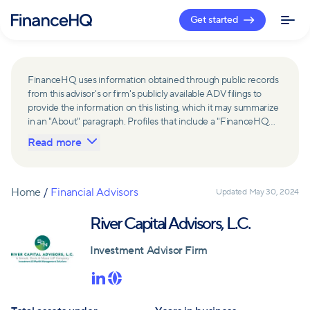
Get started
FinanceHQ uses information obtained through public records
from this advisor's or firm's publicly available ADV filings to
provide the information on this listing, which it may summarize
in an "About" paragraph. Profiles that include a "FinanceHQ
Network Member" badge are updated upon verification and
Read more
reviewed annually for accuracy. Members of FinanceHQ's
Advisor Network include firms and advisors that have a
business relationship with FinanceHQ and FinanceHQ may
receive compensation from such advisors and firms for
Home
/
Financial Advisors
Updated
May 30, 2024
referring leads. Members of FinanceHQ's Advisor Network
may contribute to information contained on their profiles,
River Capital Advisors, L.C.
including in the "About" paragraph.
Investment Advisor Firm