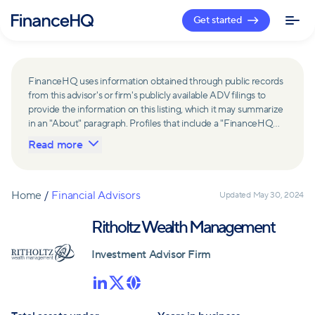
Get started
FinanceHQ uses information obtained through public records
from this advisor's or firm's publicly available ADV filings to
provide the information on this listing, which it may summarize
in an "About" paragraph. Profiles that include a "FinanceHQ
Network Member" badge are updated upon verification and
Read more
reviewed annually for accuracy. Members of FinanceHQ's
Advisor Network include firms and advisors that have a
business relationship with FinanceHQ and FinanceHQ may
receive compensation from such advisors and firms for
Home
/
Financial Advisors
Updated
May 30, 2024
referring leads. Members of FinanceHQ's Advisor Network
may contribute to information contained on their profiles,
Ritholtz Wealth Management
including in the "About" paragraph.
Investment Advisor Firm