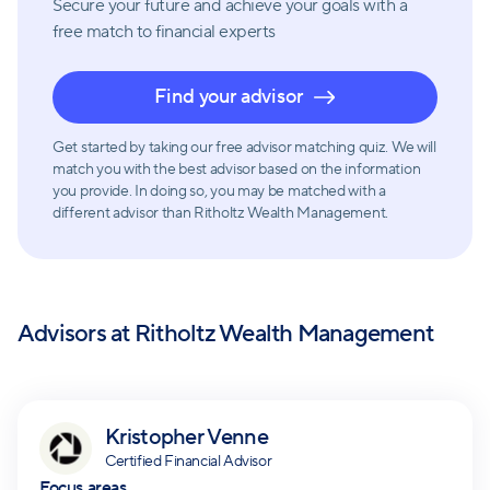
Secure your future and achieve your goals with a
free match
to financial experts
Find your advisor
Get started by taking our free advisor matching quiz. We will
match you with the best advisor based on the information
you provide. In doing so, you may be matched with a
different advisor than Ritholtz Wealth Management.
Advisors at
Ritholtz Wealth Management
Kristopher Venne
Certified Financial Advisor
Focus areas