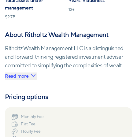
Total assets under
Years in business
management
13
+
$
2.7B
About Ritholtz Wealth Management
Ritholtz Wealth Management LLC is a distinguished
and forward-thinking registered investment adviser
committed to simplifying the complexities of wealth
management. With a core belief that simplicity
Read more
trumps complexity, Ritholtz Wealth Management
offers a streamlined, operationally efficient
Pricing options
investment approach. Their expertise lies in
developing globally diversified, low-cost portfolios,
strategic risk management, and guiding clients
Monthly Fee
Flat Fee
towards rational investment decisions, bridging the
Hourly Fee
gap between emotions and financial strategies.