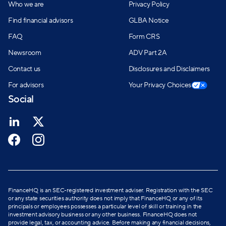
Who we are
Privacy Policy
Find financial advisors
GLBA Notice
FAQ
Form CRS
Newsroom
ADV Part 2A
Contact us
Disclosures and Disclaimers
For advisors
Your Privacy Choices
Social
FinanceHQ is an SEC-registered investment adviser. Registration with the SEC
or any state securities authority does not imply that FinanceHQ or any of its
principals or employees possesses a particular level of skill or training in the
investment advisory business or any other business. FinanceHQ does not
provide legal, tax, or accounting advice. Before making any financial decisions,