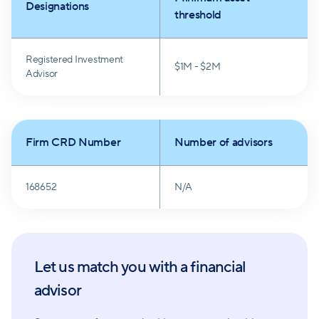
Designations
threshold
Registered Investment
$1M - $2M
Advisor
Firm CRD Number
Number of advisors
168652
N/A
Let us match you with a financial
advisor