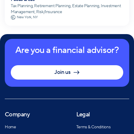
Tax Planning, Retirement Planning, Estate Planning, Investment
Management, Risk/Insurance
New York, NY
Are you a financial advisor?
Join us
Company
Legal
Home
Terms & Conditions