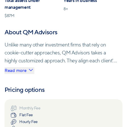
Total assets under
Years in business
management
8
+
$
87M
About QM Advisors
Unlike many other investment firms that rely on
cookie-cutter approaches, QM Advisors takes a
highly customized approach. They align each client's
financial plan with their personal values,
Read more
circumstances, and priorities. The firm aims to ensure
that each client's experience matches their
Pricing options
expectations by setting realistic goals, delivering
goals-based planning, implementing a disciplined
investment process, and monitoring progress toward
Monthly Fee
Flat Fee
financial objectives.
Hourly Fee