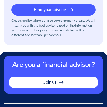
Find your advisor
Get started by taking our free advisor matching quiz. We will
match you with the best advisor based on the information
you provide. In doing so, you may be matched with a
different advisor than QM Advisors.
Are you a financial advisor?
Join us