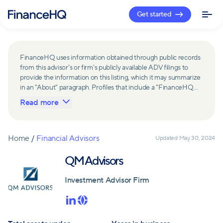
Get started
FinanceHQ uses information obtained through public records
from this advisor's or firm's publicly available ADV filings to
provide the information on this listing, which it may summarize
in an "About" paragraph. Profiles that include a "FinanceHQ
Network Member" badge are updated upon verification and
Read more
reviewed annually for accuracy. Members of FinanceHQ's
Advisor Network include firms and advisors that have a
business relationship with FinanceHQ and FinanceHQ may
receive compensation from such advisors and firms for
Home
/
Financial Advisors
Updated
May 30, 2024
referring leads. Members of FinanceHQ's Advisor Network
may contribute to information contained on their profiles,
QM Advisors
including in the "About" paragraph.
Investment Advisor Firm