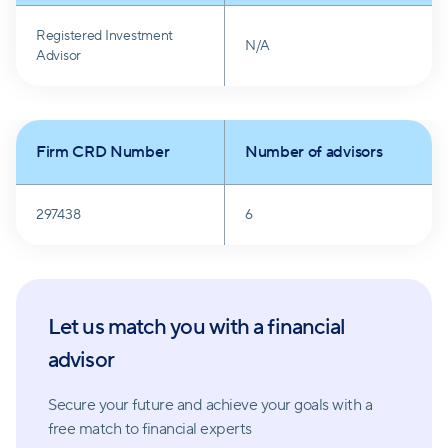
The firm aims to minimize barriers between clients
Registered Investment
and their money, making it readily accessible upon
N/A
Advisor
request. Meeting frequency is tailored to individual
preferences and needs, and the firm is responsive
and committed to maintaining valued client
Firm CRD Number
Number of advisors
relationships.
297438
6
Let us match you with a financial
advisor
Secure your future and achieve your goals with a
free match
to financial experts