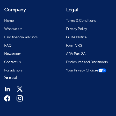
Company
Legal
Home
Terms & Conditions
Who we are
Privacy Policy
Find financial advisors
GLBA Notice
FAQ
Form CRS
Newsroom
ADV Part 2A
Contact us
Disclosures and Disclaimers
For advisors
Your Privacy Choices
Social