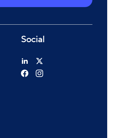
Social