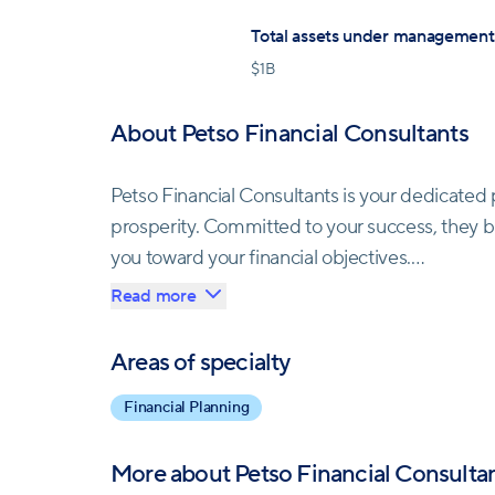
Total assets under management
$
1B
About Petso Financial Consultants
Petso Financial Consultants is your dedicated p
prosperity. Committed to your success, they b
you toward your financial objectives.
Read more
Their team of Certified Financial Planners (CF
integrity, professionalism, and transparency in 
Areas of specialty
the highest ethical standards.
Financial Planning
Petso Financial embraces innovation, leveragi
More about
Petso Financial Consulta
information and insights for well-informed deci