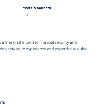
Years in business
25
+
artner on the path to financial security and
ring extensive experience and expertise to guide
P®) is driven by a robust code of ethics, ensuring
all interactions. Trust is paramount, and they uphold
ng cutting-edge technology to provide real-time
nts
sion-making. In a rapidly evolving financial