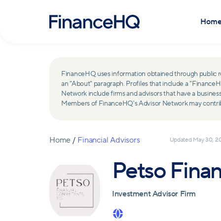
Hom
FinanceHQ uses information obtained through public recor
an "About" paragraph. Profiles that include a "Finan
Network include firms and advisors that have a busine
Members of FinanceHQ's Advisor Network may contribute
Home
/
Financial Advisors
Updated
May 30, 2
Petso Finan
Investment Advisor Firm