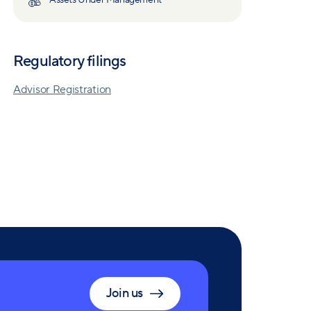
Assets Under Management
Regulatory filings
Advisor Registration
Join us