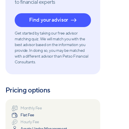
to financial experts
Find your advisor
Get started by taking our free advisor
matching quiz. We will match you with the
best advisor based on the information you
provide. In doing so, you may be matched
with a different advisor than Petso Financial
Consultants.
Pricing options
Monthly Fee
Flat Fee
Hourly Fee