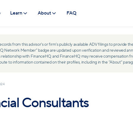
e
Learn
About
FAQ
ds from this advisor's or firm's publicly available ADV filings to provide the
ceHQ Network Member" badge are updated upon verification and reviewed ann
ss relationship with FinanceHQ and FinanceHQ may receive compensation from 
 to information contained on their profiles, including in the "About" parag
024
cial Consultants