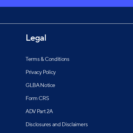
Legal
Terms & Conditions
Privacy Policy
GLBA Notice
Form CRS
ADV Part 2A
Disclosures and Disclaimers