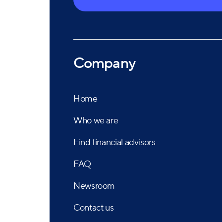
Company
Home
Who we are
Find financial advisors
FAQ
Newsroom
Contact us