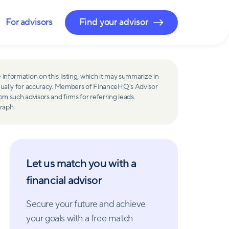
For advisors
Find your advisor
 information on this listing, which it may summarize in
ually for accuracy. Members of FinanceHQ's Advisor
such advisors and firms for referring leads.
raph.
Let us match you with a
financial advisor
Secure your future and achieve
your goals with a free match