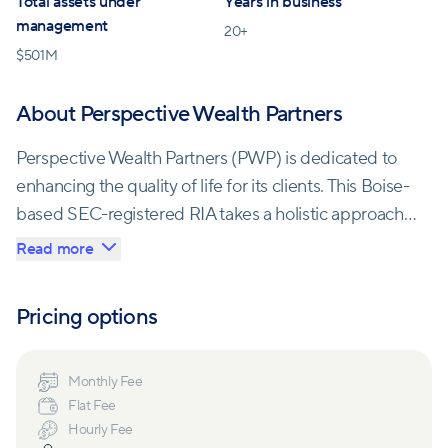
Total assets under
Years in business
management
20
+
$
501M
About Perspective Wealth Partners
Perspective Wealth Partners (PWP) is dedicated to
enhancing the quality of life for its clients. This Boise-
based SEC-registered RIA takes a holistic approach
to wealth management, serving as a trusted partner
Read more
in both financial and non-financial aspects of their
clients' lives.
Pricing options
PWP's comprehensive services include crafting
financial plans tailored to individual goals, aligning
Monthly Fee
Flat Fee
investment portfolios with these plans, and
Hourly Fee
addressing various financial areas such as tax