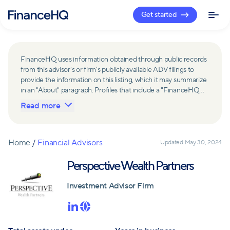
Get started
FinanceHQ uses information obtained through public records
from this advisor's or firm's publicly available ADV filings to
provide the information on this listing, which it may summarize
in an "About" paragraph. Profiles that include a "FinanceHQ
Network Member" badge are updated upon verification and
Read more
reviewed annually for accuracy. Members of FinanceHQ's
Advisor Network include firms and advisors that have a
business relationship with FinanceHQ and FinanceHQ may
receive compensation from such advisors and firms for
Home
/
Financial Advisors
Updated
May 30, 2024
referring leads. Members of FinanceHQ's Advisor Network
may contribute to information contained on their profiles,
Perspective Wealth Partners
including in the "About" paragraph.
Investment Advisor Firm