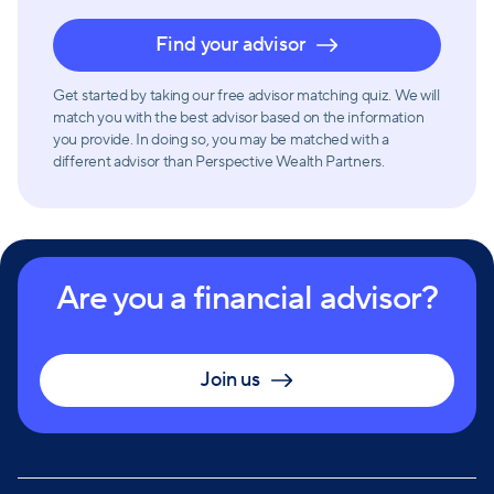
Find your advisor
Get started by taking our free advisor matching quiz. We will
match you with the best advisor based on the information
you provide. In doing so, you may be matched with a
different advisor than Perspective Wealth Partners.
Are you a financial advisor?
Join us