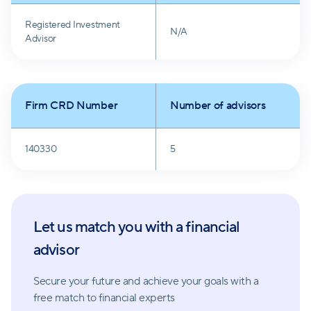
and growth.
Registered Investment
N/A
Advisor
Firm CRD Number
Number of advisors
140330
5
Let us match you with a financial
advisor
Secure your future and achieve your goals with a
free match
to financial experts