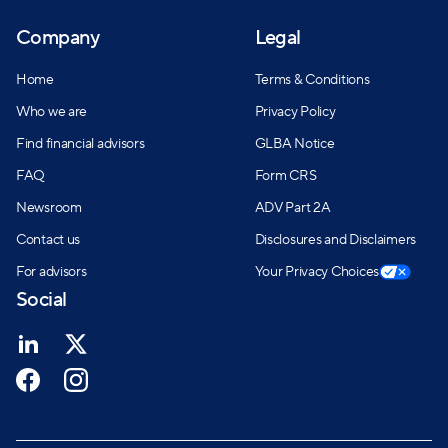
Company
Legal
Home
Terms & Conditions
Who we are
Privacy Policy
Find financial advisors
GLBA Notice
FAQ
Form CRS
Newsroom
ADV Part 2A
Contact us
Disclosures and Disclaimers
For advisors
Your Privacy Choices
Social