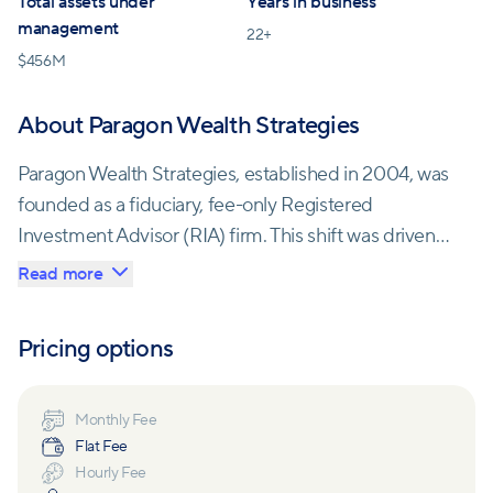
Total assets under
Years in business
management
22
+
$
456M
About Paragon Wealth Strategies
Paragon Wealth Strategies, established in 2004, was
founded as a fiduciary, fee-only Registered
Investment Advisor (RIA) firm. This shift was driven
by the desire to protect clients' best interests, free
Read more
from Wall Street's influence.
Pricing options
Committed to safeguarding client assets, Paragon
Wealth Strategies entrusted Fidelity with custody
and investment implementation. They aim to offer a
Monthly Fee
Flat Fee
cost-effective alternative, untarnished by conflicts of
Hourly Fee
interest, delivering top-tier wealth management