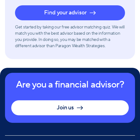
Find your advisor
Get started by taking our free advisor matching quiz. We will
match you with the best advisor based on the information
you provide. In doing so, you may be matched with a
different advisor than Paragon Wealth Strategies.
Are you a financial advisor?
Join us