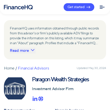
Get started
FinanceHQ uses information obtained through public records
from this advisor's or firm's publicly available ADV filings to
provide the information on this listing, which it may summarize
in an "About" paragraph. Profiles that include a "FinanceHQ
Network Member" badge are updated upon verification and
Read more
reviewed annually for accuracy. Members of FinanceHQ's
Advisor Network include firms and advisors that have a
business relationship with FinanceHQ and FinanceHQ may
receive compensation from such advisors and firms for
Home
/
Financial Advisors
Updated
May 30, 2024
referring leads. Members of FinanceHQ's Advisor Network
may contribute to information contained on their profiles,
Paragon Wealth Strategies
including in the "About" paragraph.
Investment Advisor Firm