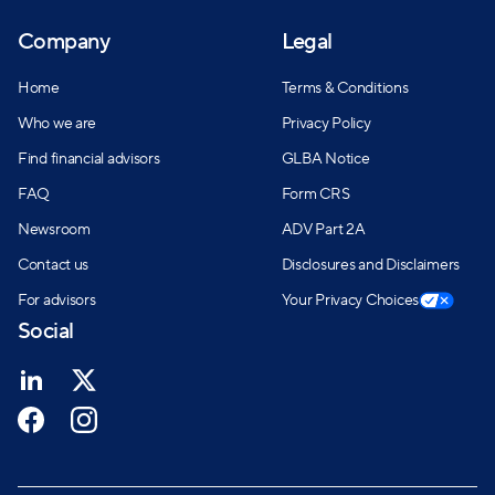
Company
Legal
Home
Terms & Conditions
Who we are
Privacy Policy
Find financial advisors
GLBA Notice
FAQ
Form CRS
Newsroom
ADV Part 2A
Contact us
Disclosures and Disclaimers
For advisors
Your Privacy Choices
Social