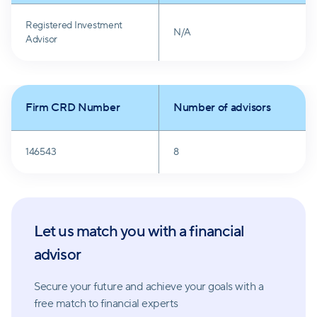
inclusive of comprehensive financial planning,
Registered Investment
retirement and tax planning, risk management, and
N/A
Advisor
legacy planning, all without additional charges.
Firm CRD Number
Number of advisors
146543
8
Let us match you with a financial
advisor
Secure your future and achieve your goals with a
free match
to financial experts