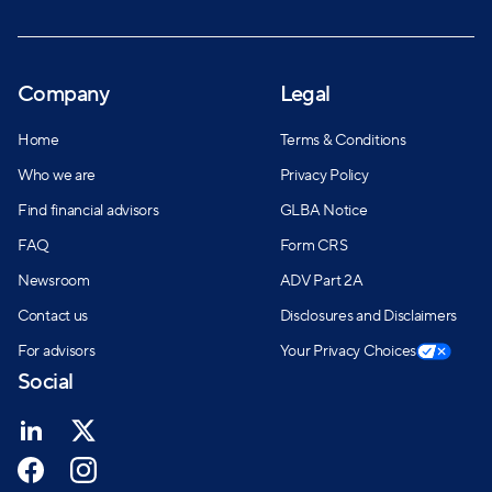
Company
Legal
Home
Terms & Conditions
Who we are
Privacy Policy
Find financial advisors
GLBA Notice
FAQ
Form CRS
Newsroom
ADV Part 2A
Contact us
Disclosures and Disclaimers
For advisors
Your Privacy Choices
Social