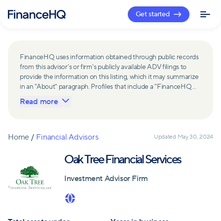
Get started
FinanceHQ uses information obtained through public records
from this advisor's or firm's publicly available ADV filings to
provide the information on this listing, which it may summarize
in an "About" paragraph. Profiles that include a "FinanceHQ
Network Member" badge are updated upon verification and
Read more
reviewed annually for accuracy. Members of FinanceHQ's
Advisor Network include firms and advisors that have a
business relationship with FinanceHQ and FinanceHQ may
receive compensation from such advisors and firms for
Home
/
Financial Advisors
Updated
May 30, 2024
referring leads. Members of FinanceHQ's Advisor Network
may contribute to information contained on their profiles,
Oak Tree Financial Services
including in the "About" paragraph.
Investment Advisor Firm