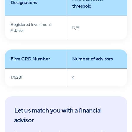
Designations
threshold
Registered Investment
N/A
Advisor
Firm CRD Number
Number of advisors
175281
4
Let us match you with a financial
advisor