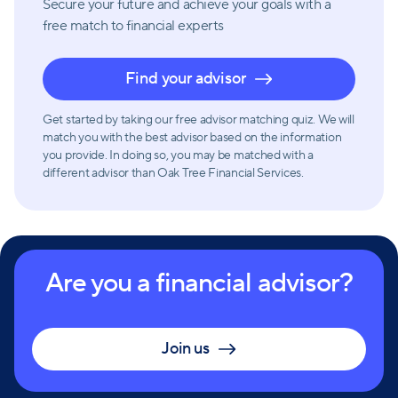
Secure your future and achieve your goals with a
free match
to financial experts
Find your advisor
Get started by taking our free advisor matching quiz. We will
match you with the best advisor based on the information
you provide. In doing so, you may be matched with a
different advisor than Oak Tree Financial Services.
Are you a financial advisor?
Join us