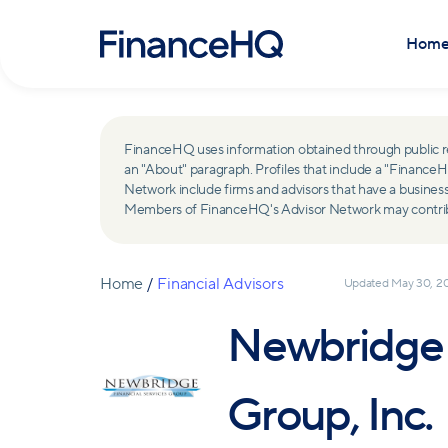
Hom
FinanceHQ uses information obtained through public recor
an "About" paragraph. Profiles that include a "Finan
Network include firms and advisors that have a busine
Members of FinanceHQ's Advisor Network may contribute
Home
/
Financial Advisors
Updated
May 30, 2
Newbridge F
Group, Inc.