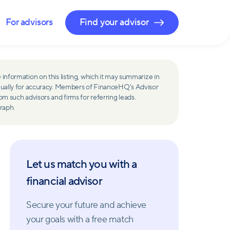
For advisors
Find your advisor
 information on this listing, which it may summarize in
ually for accuracy. Members of FinanceHQ's Advisor
such advisors and firms for referring leads.
raph.
Let us match you with a
financial advisor
Secure your future and achieve
your goals with a free match