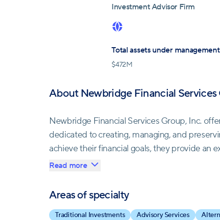
Investment Advisor Firm
Total assets under management
$
472M
About Newbridge Financial Services 
Newbridge Financial Services Group, Inc. offe
dedicated to creating, managing, and preservi
achieve their financial goals, they provide an
solutions.
Read more
Their services encompass a broad spectrum of f
Areas of specialty
income to safeguarding and transferring wealt
Traditional Investments
Advisory Services
Alter
Services Group empowers its Independent Repr