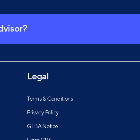
advisor?
Legal
Terms & Conditions
Privacy Policy
GLBA Notice