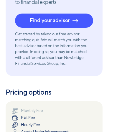
to financial experts
Find your advisor
Get started by taking our free advisor
matching quiz. We will match you with the
best advisor based on the information you
provide. In doing so, you may be matched
with a different advisor than Newbridge
Financial Services Group, Inc..
Pricing options
Monthly Fee
Flat Fee
Hourly Fee