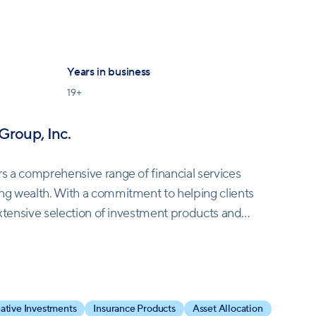
Years in business
19
+
Group, Inc.
rs a comprehensive range of financial services
ng wealth. With a commitment to helping clients
 extensive selection of investment products and
inancial objectives, from investing for growth or
h to chosen beneficiaries. Newbridge Financial
native Investments
Insurance Products
Asset Allocation
esentatives with the flexibility to customize