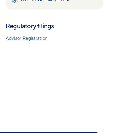
Assets Under Management
Regulatory filings
Advisor Registration