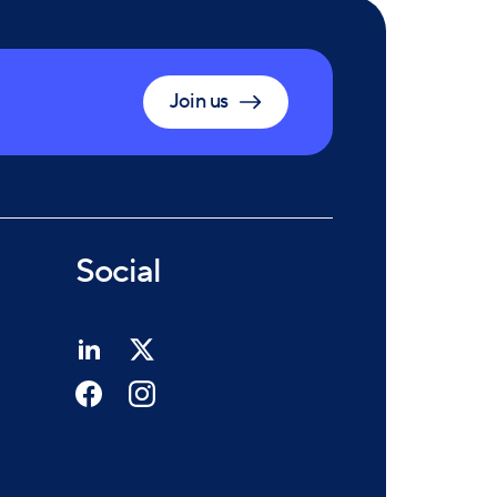
Join us
Social