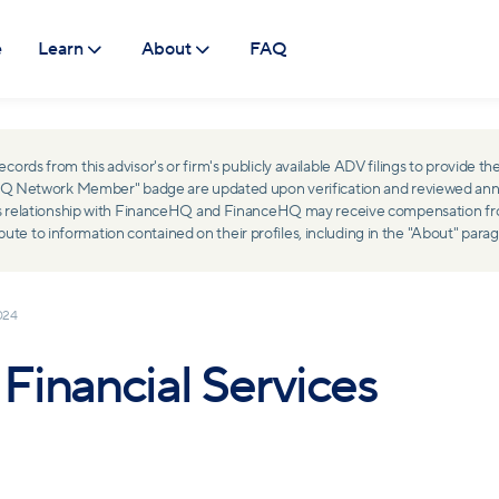
e
Learn
About
FAQ
ds from this advisor's or firm's publicly available ADV filings to provide the
ceHQ Network Member" badge are updated upon verification and reviewed ann
ss relationship with FinanceHQ and FinanceHQ may receive compensation from 
 to information contained on their profiles, including in the "About" parag
024
inancial Services