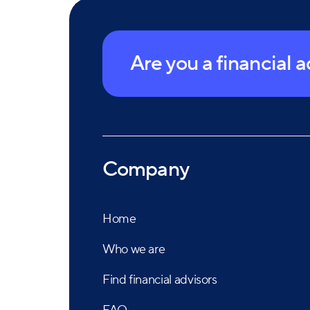
Are you a financial 
Company
Home
Who we are
Find financial advisors