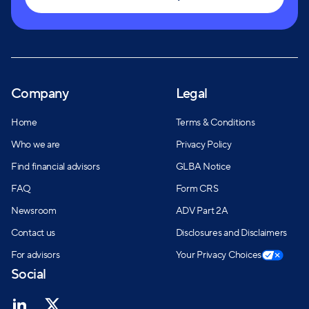
Company
Legal
Home
Terms & Conditions
Who we are
Privacy Policy
Find financial advisors
GLBA Notice
FAQ
Form CRS
Newsroom
ADV Part 2A
Contact us
Disclosures and Disclaimers
For advisors
Your Privacy Choices
Social