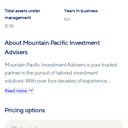
Total assets under
Years in business
management
53
+
$
1.7B
About Mountain Pacific Investment
Advisers
Mountain Pacific Investment Advisers is your trusted
partner in the pursuit of tailored investment
solutions. With over four decades of experience
serving a diverse clientele, they are dedicated to
Read more
helping individuals achieve their financial goals.
Pricing options
As an Independent Registered Investment Adviser
(RIA), Mountain Pacific adheres to a fiduciary