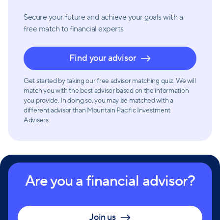
Secure your future and achieve your goals with a
free match
to financial experts
Find your advisor
Get started by taking our free advisor matching quiz. We will
match you with the best advisor based on the information
you provide. In doing so, you may be matched with a
different advisor than Mountain Pacific Investment
Advisers.
Are you a financial advisor?
Join us