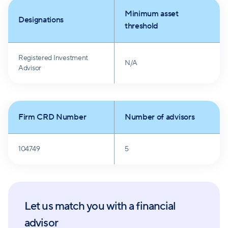
integrity, results, transparency, and ingenuity drives
Minimum asset
their mission.
Designations
threshold
Registered Investment
N/A
Advisor
Firm CRD Number
Number of advisors
104749
5
Let us match you with a financial
advisor