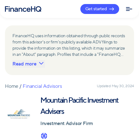
Get started
FinanceHQ uses information obtained through public records
from this advisor's or firm's publicly available ADV filings to
provide the information on this listing, which it may summarize
in an "About" paragraph. Profiles that include a "FinanceHQ
Network Member" badge are updated upon verification and
Read more
reviewed annually for accuracy. Members of FinanceHQ's
Advisor Network include firms and advisors that have a
business relationship with FinanceHQ and FinanceHQ may
receive compensation from such advisors and firms for
Home
/
Financial Advisors
Updated
May 30, 2024
referring leads. Members of FinanceHQ's Advisor Network
may contribute to information contained on their profiles,
Mountain Pacific Investment
including in the "About" paragraph.
Advisers
Investment Advisor Firm