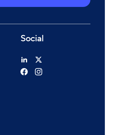
Social