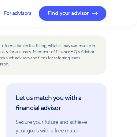
For advisors
Find your advisor
 information on this listing, which it may summarize in
ually for accuracy. Members of FinanceHQ's Advisor
such advisors and firms for referring leads.
raph.
Let us match you with a
financial advisor
Secure your future and achieve
your goals with a free match