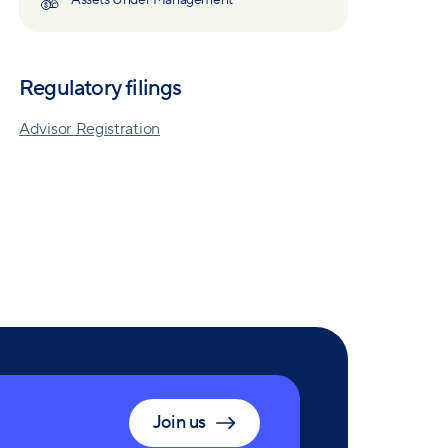
Assets Under Management
Regulatory filings
Advisor Registration
Join us