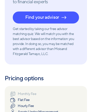
to financial experts
Find your advisor
Get started by taking our free advisor
matching quiz. We will match you with the
best advisor based on the information you
provide. In doing so, you may be matched
with a different advisor than Moisand
Fitzgerald Tamayo, LLC.
Pricing options
Monthly Fee
Flat Fee
Hourly Fee