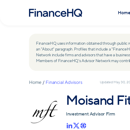
Hom
FinanceHQ uses information obtained through public recor
an "About" paragraph. Profiles that include a "Finan
Network include firms and advisors that have a busine
Members of FinanceHQ's Advisor Network may contribute
Home
/
Financial Advisors
Updated
May 30, 2
Moisand Fi
Investment Advisor Firm