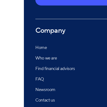
independence, objectivity, and transparency h
America's most highly acclaimed firms.
Company
Home
Who we are
Find financial advisors
FAQ
Newsroom
Contact us