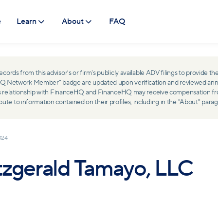
e
Learn
About
FAQ
ds from this advisor's or firm's publicly available ADV filings to provide the
ceHQ Network Member" badge are updated upon verification and reviewed ann
ss relationship with FinanceHQ and FinanceHQ may receive compensation from 
 to information contained on their profiles, including in the "About" parag
024
tzgerald Tamayo, LLC