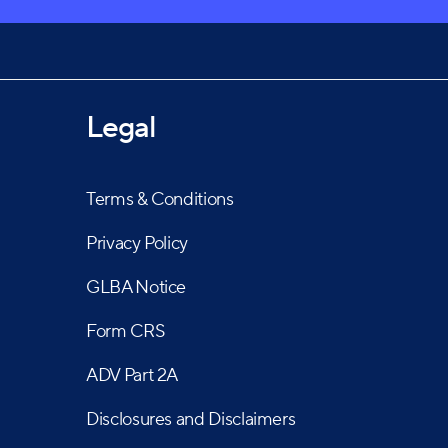
as earned them a strong reputation as one of
Legal
Terms & Conditions
Privacy Policy
GLBA Notice
Form CRS
ADV Part 2A
Disclosures and Disclaimers