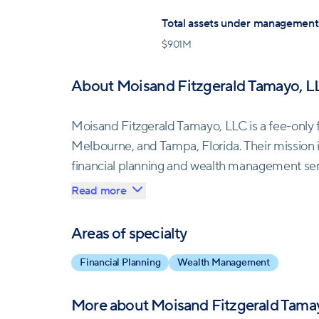
Total assets under management
$
901M
About Moisand Fitzgerald Tamayo, L
Moisand Fitzgerald Tamayo, LLC is a fee-only 
Melbourne, and Tampa, Florida. Their mission 
financial planning and wealth management servi
They aim to help their clients navigate the co
Read more
between true and false, practical and useless,
Areas of specialty
Unlike speculators or market players, Moisand
Financial Planning
Wealth Management
investment practices. They manage their client
the market or gamble with their money. Instead
More about
Moisand Fitzgerald Tama
mainstream financial media for decision-making