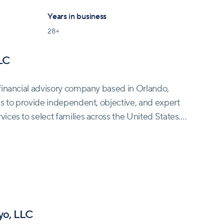
Years in business
28
+
LC
financial advisory company based in Orlando,
is to provide independent, objective, and expert
ces to select families across the United States.
mplex world of personal finance by distinguishing
 probable and merely possible.
 Fitzgerald Tamayo does not engage in risky
s' investment portfolios without attempting to time
 of following investment gurus or relying on
yo, LLC
, they prioritize realistic approaches grounded in