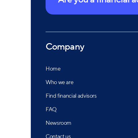
Company
Home
Who we are
Find financial advisors
FAQ
Newsroom
Contact us