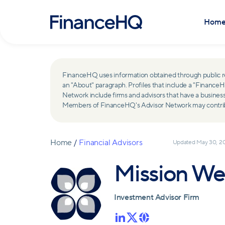
Hom
FinanceHQ uses information obtained through public recor
an "About" paragraph. Profiles that include a "Finan
Network include firms and advisors that have a busine
Members of FinanceHQ's Advisor Network may contribute
Home
/
Financial Advisors
Updated
May 30, 2
Mission We
Investment Advisor Firm