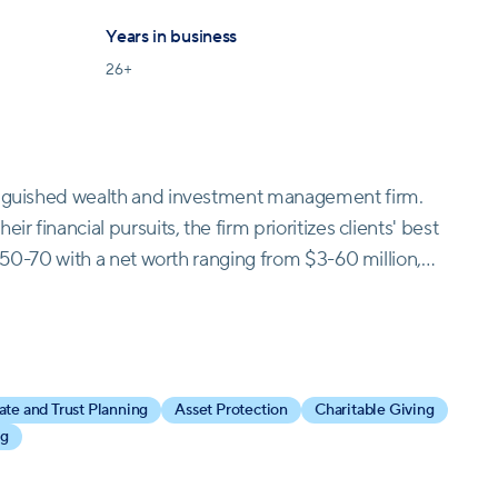
Years in business
26
+
tinguished wealth and investment management firm.
r financial pursuits, the firm prioritizes clients' best
ed 50-70 with a net worth ranging from $3-60 million,
 services, including financial planning, investment
endent entity, they provide unbiased financial
tfolio. Guided by values of care, growth-mindedness,
is committed to cultivating a supportive and client-
ate and Trust Planning
Asset Protection
Charitable Giving
 nation's premier wealth management firm, remaining
ng