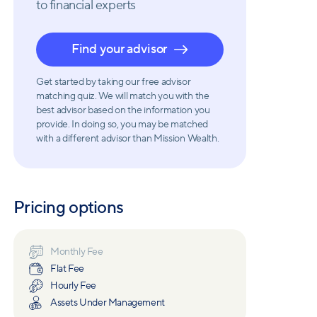
to financial experts
Find your advisor
Get started by taking our free advisor
matching quiz. We will match you with the
best advisor based on the information you
provide. In doing so, you may be matched
with a different advisor than Mission Wealth.
Pricing options
Monthly Fee
Flat Fee
Hourly Fee
Assets Under Management