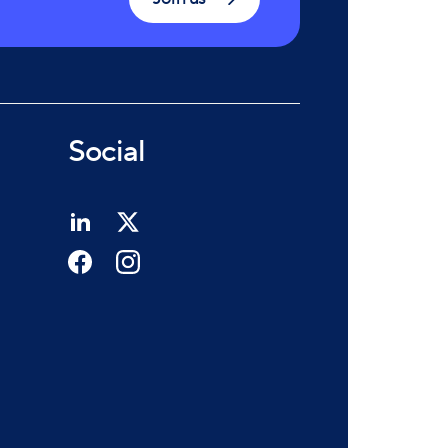
Social