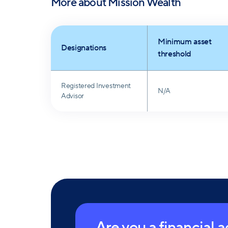
More about
Mission Wealth
Minimum asset
Designations
threshold
Registered Investment
N/A
Advisor
Are you a financial 