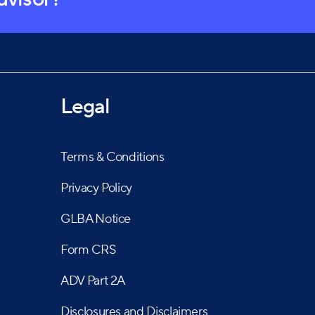
Legal
Terms & Conditions
Privacy Policy
GLBA Notice
Form CRS
ADV Part 2A
Disclosures and Disclaimers