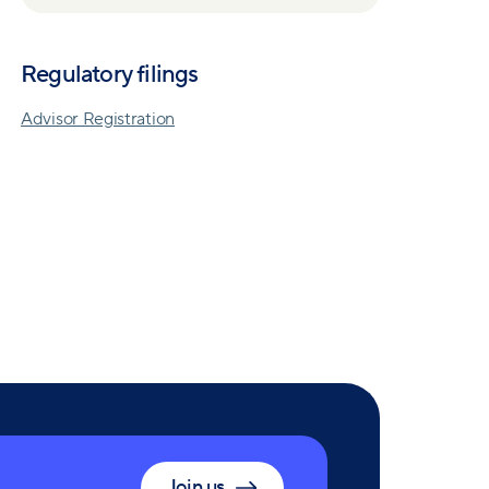
Regulatory filings
Advisor Registration
Join us