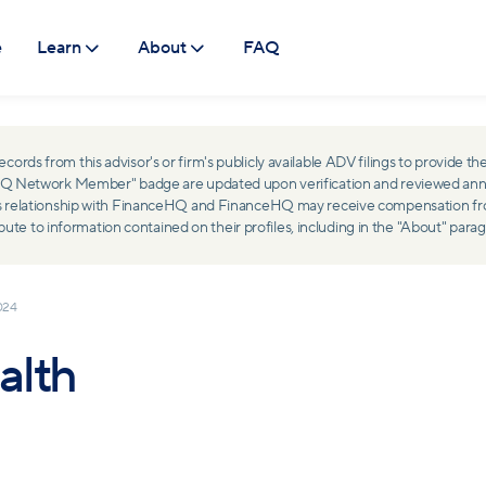
e
Learn
About
FAQ
ds from this advisor's or firm's publicly available ADV filings to provide the
ceHQ Network Member" badge are updated upon verification and reviewed ann
ss relationship with FinanceHQ and FinanceHQ may receive compensation from 
 to information contained on their profiles, including in the "About" parag
024
alth