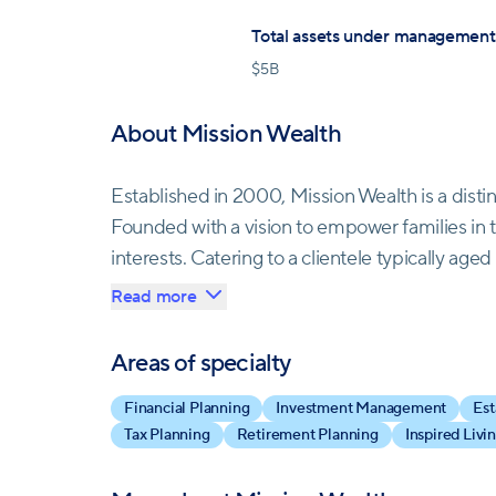
Total assets under management
$
5B
About Mission Wealth
Established in 2000, Mission Wealth is a dis
Founded with a vision to empower families in thei
interests. Catering to a clientele typically ag
Mission Wealth offers a comprehensive suite of
Read more
management, and estate planning. As an indep
advice, managing clients' entire financial por
Areas of specialty
adaptability, and commitment, Mission Wealth 
Financial Planning
Investment Management
Est
centric culture. Their vision is to lead as the
Tax Planning
Retirement Planning
Inspired Livi
culture-first and innovative.