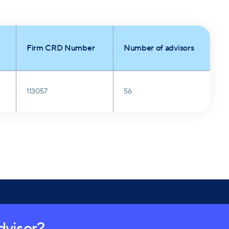
Firm CRD Number
Number of advisors
113057
56
advisor?