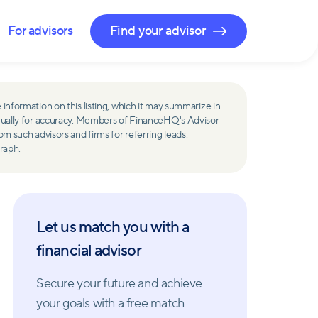
For advisors
Find your advisor
 information on this listing, which it may summarize in
ually for accuracy. Members of FinanceHQ's Advisor
such advisors and firms for referring leads.
raph.
Let us match you with a
financial advisor
Secure your future and achieve
your goals with a free match