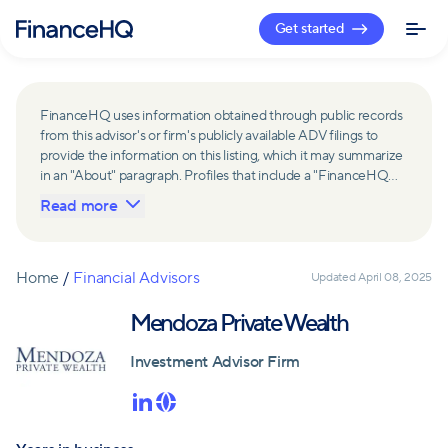
Get started
FinanceHQ uses information obtained through public records
from this advisor's or firm's publicly available ADV filings to
provide the information on this listing, which it may summarize
in an "About" paragraph. Profiles that include a "FinanceHQ
Network Member" badge are updated upon verification and
Read more
reviewed annually for accuracy. Members of FinanceHQ's
Advisor Network include firms and advisors that have a
business relationship with FinanceHQ and FinanceHQ may
receive compensation from such advisors and firms for
Home
/
Financial Advisors
Updated
April 08, 2025
referring leads. Members of FinanceHQ's Advisor Network
may contribute to information contained on their profiles,
Mendoza Private Wealth
including in the "About" paragraph.
Investment Advisor Firm