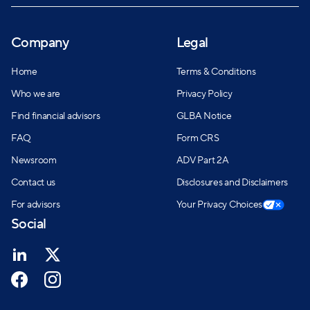
Company
Legal
Home
Terms & Conditions
Who we are
Privacy Policy
Find financial advisors
GLBA Notice
FAQ
Form CRS
Newsroom
ADV Part 2A
Contact us
Disclosures and Disclaimers
For advisors
Your Privacy Choices
Social