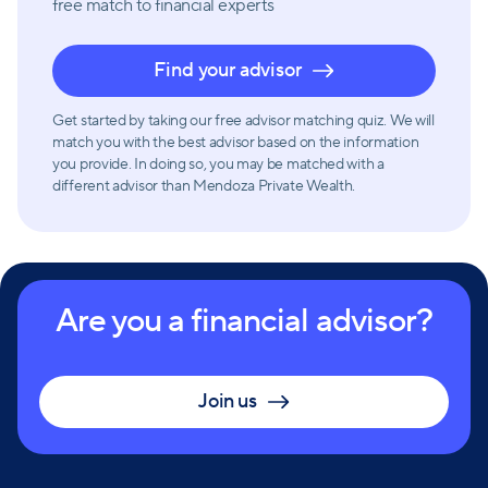
free match
to financial experts
Find your advisor
Get started by taking our free advisor matching quiz. We will
match you with the best advisor based on the information
you provide. In doing so, you may be matched with a
different advisor than Mendoza Private Wealth.
Are you a financial advisor?
Join us