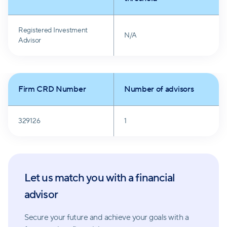
Registered Investment
N/A
Advisor
Firm CRD Number
Number of advisors
329126
1
Let us match you with a financial
advisor
Secure your future and achieve your goals with a