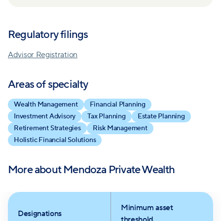
staying invested, ensuring full transparency,
aspirations. Their commitment to delivering value
balancing perspectives, and continuously
with reduced costs and their proactive stance on
Regulatory filings
questioning to seek the truth.
market corrections reflect their dedication to
fostering enduring client relationships and achieving
Advisor Registration
long-term success.
Areas of specialty
Wealth Management
Financial Planning
Investment Advisory
Tax Planning
Estate Planning
Retirement Strategies
Risk Management
Holistic Financial Solutions
More about
Mendoza Private Wealth
Minimum asset
Designations
threshold