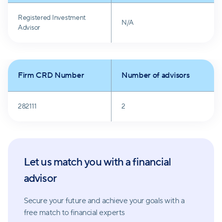
often lead to poor choices.
Registered Investment
N/A
Advisor
Marsh Wealth Management also values a long-term
perspective and looks beyond daily headlines. By
focusing on overarching goals rather than short-term
Firm CRD Number
Number of advisors
fluctuations in the market, they aim to guide clients
toward sustainable financial growth.
282111
2
Let us match you with a financial
advisor
Secure your future and achieve your goals with a
free match
to financial experts