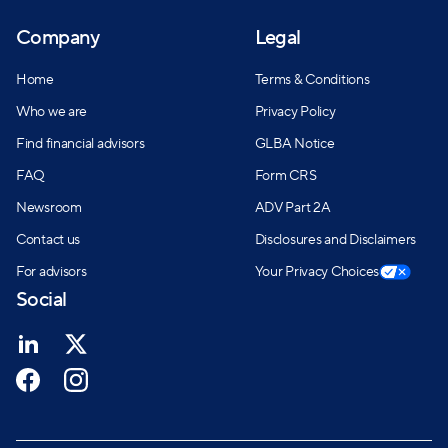
Company
Legal
Home
Terms & Conditions
Who we are
Privacy Policy
Find financial advisors
GLBA Notice
FAQ
Form CRS
Newsroom
ADV Part 2A
Contact us
Disclosures and Disclaimers
For advisors
Your Privacy Choices
Social