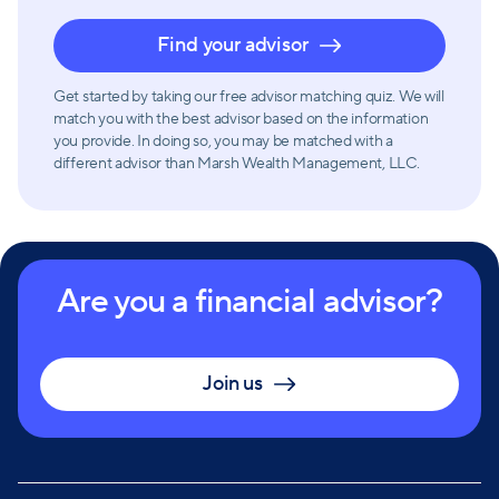
Find your advisor
Get started by taking our free advisor matching quiz. We will
match you with the best advisor based on the information
you provide. In doing so, you may be matched with a
different advisor than Marsh Wealth Management, LLC.
Are you a financial advisor?
Join us