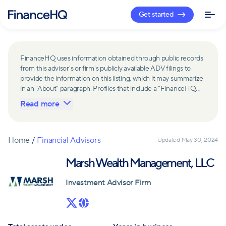
Get started
FinanceHQ uses information obtained through public records
from this advisor's or firm's publicly available ADV filings to
provide the information on this listing, which it may summarize
in an "About" paragraph. Profiles that include a "FinanceHQ
Network Member" badge are updated upon verification and
Read more
reviewed annually for accuracy. Members of FinanceHQ's
Advisor Network include firms and advisors that have a
business relationship with FinanceHQ and FinanceHQ may
receive compensation from such advisors and firms for
Home
/
Financial Advisors
Updated
May 30, 2024
referring leads. Members of FinanceHQ's Advisor Network
may contribute to information contained on their profiles,
Marsh Wealth Management, LLC
including in the "About" paragraph.
Investment Advisor Firm