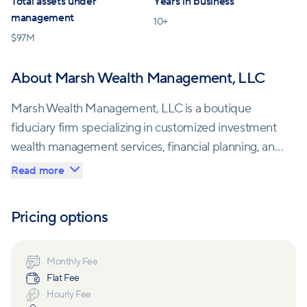
Total assets under
Years in business
management
10
+
$
97M
About Marsh Wealth Management, LLC
Marsh Wealth Management, LLC is a boutique
fiduciary firm specializing in customized investment
wealth management services, financial planning, and
healthcare strategies. With their expertise, they aim
Read more
to help clients make informed decisions that
maximize the potential of their savings.
Pricing options
One of the core principles at Marsh Wealth
Management is the belief that successful investing
Monthly Fee
Flat Fee
relies on a well-diversified portfolio that is regularly
Hourly Fee
rebalanced according to each client's risk tolerance.