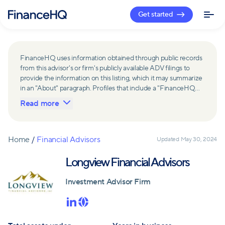
Get started
FinanceHQ uses information obtained through public records
from this advisor's or firm's publicly available ADV filings to
provide the information on this listing, which it may summarize
in an "About" paragraph. Profiles that include a "FinanceHQ
Network Member" badge are updated upon verification and
Read more
reviewed annually for accuracy. Members of FinanceHQ's
Advisor Network include firms and advisors that have a
business relationship with FinanceHQ and FinanceHQ may
receive compensation from such advisors and firms for
Home
/
Financial Advisors
Updated
May 30, 2024
referring leads. Members of FinanceHQ's Advisor Network
may contribute to information contained on their profiles,
Longview Financial Advisors
including in the "About" paragraph.
Investment Advisor Firm