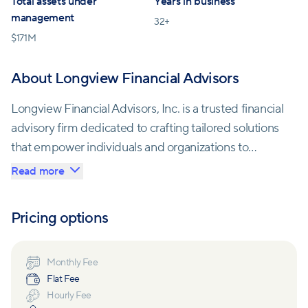
Total assets under
Years in business
management
32
+
$
171M
About Longview Financial Advisors
Longview Financial Advisors, Inc. is a trusted financial
advisory firm dedicated to crafting tailored solutions
that empower individuals and organizations to
achieve their financial aspirations. Their mission
Read more
centers on cultivating meaningful relationships,
understanding clients' dreams and goals, and
Pricing options
building comprehensive financial plans to transform
those aspirations into reality.
Monthly Fee
Flat Fee
With a focus on various specialized client groups,
Hourly Fee
Longview excels in guiding individuals with equity