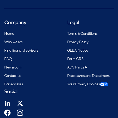
Company
Legal
Home
Terms & Conditions
Who we are
Privacy Policy
Find financial advisors
GLBA Notice
FAQ
Form CRS
Newsroom
ADV Part 2A
Contact us
Disclosures and Disclaimers
For advisors
Your Privacy Choices
Social