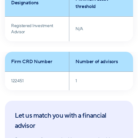
Designations
Longview Financial Advisors, Inc. is dedicated to
threshold
acting in clients' best interests, committed to
transparency, and driven by the desire to make
Registered Investment
N/A
financial dreams a reality.
Advisor
Firm CRD Number
Number of advisors
122451
1
Let us match you with a financial
advisor