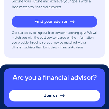
Secure your future and achieve your goals with a
free match
to financial experts
Find your advisor
Get started by taking our free advisor matching quiz. We will
match you with the best advisor based on the information
you provide. In doing so, you may be matched with a
different advisor than Longview Financial Advisors.
Are you a financial advisor?
Join us