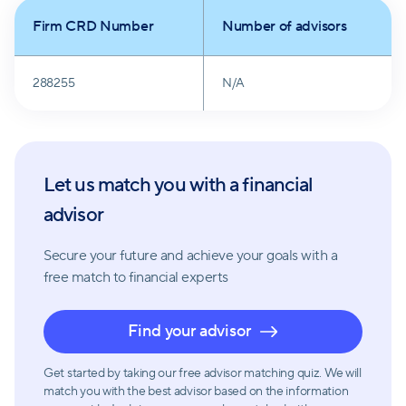
Firm CRD Number
Number of advisors
288255
N/A
Let us match you with a financial
advisor
Secure your future and achieve your goals with a
free match
to financial experts
Find your advisor
Get started by taking our free advisor matching quiz. We will
match you with the best advisor based on the information