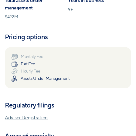
Total assets under
Years in business
management
9
+
$
422M
Pricing options
Monthly Fee
Flat Fee
Hourly Fee
Assets Under Management
Regulatory filings
Advisor Registration