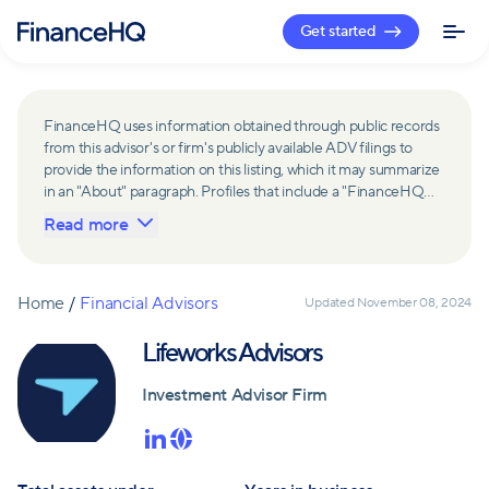
Get started
FinanceHQ uses information obtained through public records
from this advisor's or firm's publicly available ADV filings to
provide the information on this listing, which it may summarize
in an "About" paragraph. Profiles that include a "FinanceHQ
Network Member" badge are updated upon verification and
Read more
reviewed annually for accuracy. Members of FinanceHQ's
Advisor Network include firms and advisors that have a
business relationship with FinanceHQ and FinanceHQ may
receive compensation from such advisors and firms for
Home
/
Financial Advisors
Updated
November 08, 2024
referring leads. Members of FinanceHQ's Advisor Network
may contribute to information contained on their profiles,
Lifeworks Advisors
including in the "About" paragraph.
Investment Advisor Firm