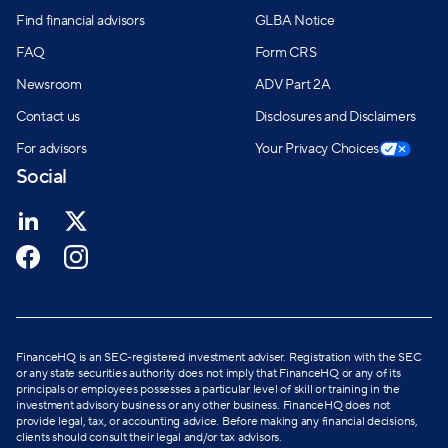
Find financial advisors
GLBA Notice
FAQ
Form CRS
Newsroom
ADV Part 2A
Contact us
Disclosures and Disclaimers
For advisors
Your Privacy Choices
Social
FinanceHQ is an SEC-registered investment adviser. Registration with the SEC
or any state securities authority does not imply that FinanceHQ or any of its
principals or employees possesses a particular level of skill or training in the
investment advisory business or any other business. FinanceHQ does not
provide legal, tax, or accounting advice. Before making any financial decisions,
clients should consult their legal and/or tax advisors.