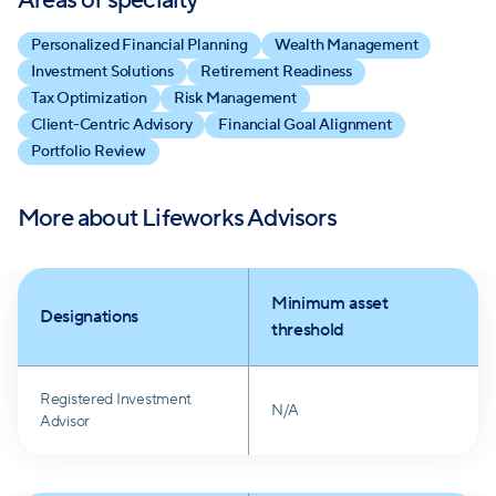
Areas of specialty
Personalized Financial Planning
Wealth Management
Investment Solutions
Retirement Readiness
Tax Optimization
Risk Management
Client-Centric Advisory
Financial Goal Alignment
Portfolio Review
More about
Lifeworks Advisors
Minimum asset
Designations
threshold
Registered Investment
N/A
Advisor