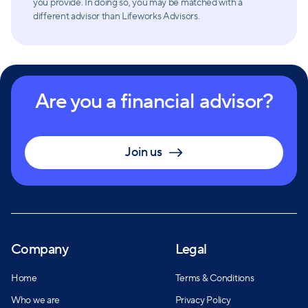
you provide. In doing so, you may be matched with a
different advisor than Lifeworks Advisors.
Are you a financial advisor?
Join us
Company
Legal
Home
Terms & Conditions
Who we are
Privacy Policy