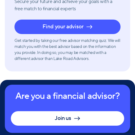
Secure your future and achieve your goals with a
free match
to financial experts
Find your advisor
Get started by taking our free advisor matching quiz. We will
match you with the best advisor based on the information
you provide. In doing so, you may be matched with a
different advisor than Lake Road Advisors.
Are you a financial advisor?
Join us