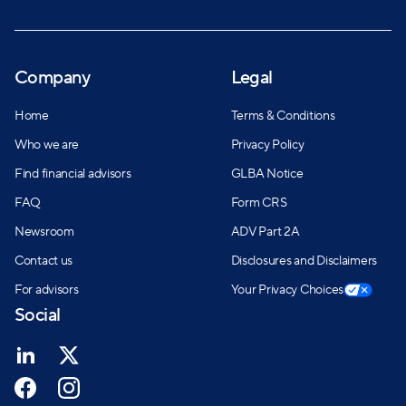
Company
Legal
Home
Terms & Conditions
Who we are
Privacy Policy
Find financial advisors
GLBA Notice
FAQ
Form CRS
Newsroom
ADV Part 2A
Contact us
Disclosures and Disclaimers
For advisors
Your Privacy Choices
Social