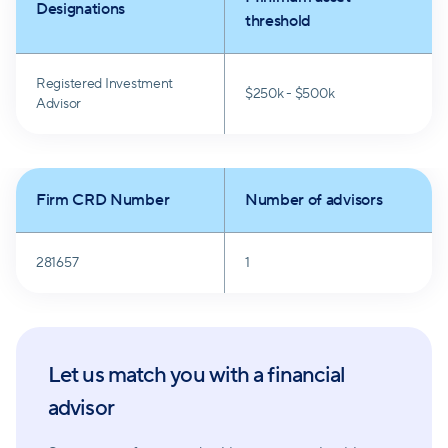
Designations
threshold
Registered Investment
$250k - $500k
Advisor
Firm CRD Number
Number of advisors
281657
1
Let us match you with a financial
advisor