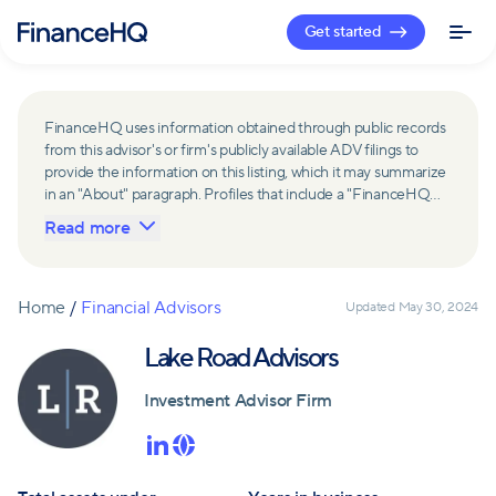
Get started
FinanceHQ uses information obtained through public records
from this advisor's or firm's publicly available ADV filings to
provide the information on this listing, which it may summarize
in an "About" paragraph. Profiles that include a "FinanceHQ
Network Member" badge are updated upon verification and
Read more
reviewed annually for accuracy. Members of FinanceHQ's
Advisor Network include firms and advisors that have a
business relationship with FinanceHQ and FinanceHQ may
receive compensation from such advisors and firms for
Home
/
Financial Advisors
Updated
May 30, 2024
referring leads. Members of FinanceHQ's Advisor Network
may contribute to information contained on their profiles,
Lake Road Advisors
including in the "About" paragraph.
Investment Advisor Firm