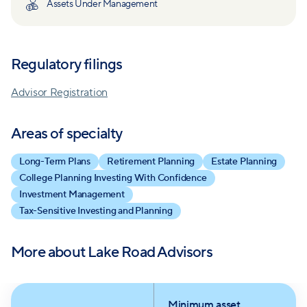
Assets Under Management
Regulatory filings
Advisor Registration
Areas of specialty
Long-Term Plans
Retirement Planning
Estate Planning
College Planning Investing With Confidence
Investment Management
Tax-Sensitive Investing and Planning
More about
Lake Road Advisors
Minimum asset