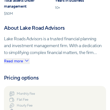
Total assets under
Years in business
management
10
+
$
50M
About Lake Road Advisors
Lake Roads Advisors is a trusted financial planning
and investment management firm. With a dedication
to simplifying complex financial matters, the firm
offers services spanning current financial
Read more
management, long-term planning, and tax-sensitive
investing. Lake Roads Advisors is committed to
Pricing options
helping individuals and families make informed
financial decisions, enabling them to secure their
financial futures with peace of mind
Monthly Fee
Flat Fee
Hourly Fee