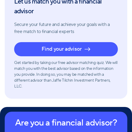
Let us match you with a financial
advice, and tailored solutions, they aim to grow,
preserve, and protect wealth while managing risk for
advisor
their diverse clientele.
Secure your future and achieve your goals with a
free match
to financial experts
Find your advisor
Get started by taking our free advisor matching quiz. We will
match you with the best advisor based on the information
you provide. In doing so, you may be matched with a
different advisor than Jaffe Tilchin Investment Partners,
LLC.
Are you a financial advisor?