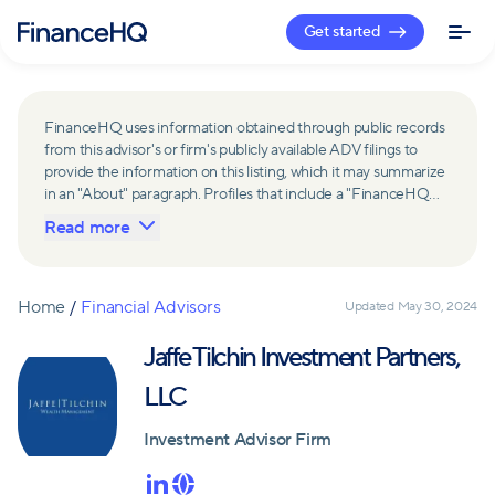
Get started
FinanceHQ uses information obtained through public records
from this advisor's or firm's publicly available ADV filings to
provide the information on this listing, which it may summarize
in an "About" paragraph. Profiles that include a "FinanceHQ
Network Member" badge are updated upon verification and
Read more
reviewed annually for accuracy. Members of FinanceHQ's
Advisor Network include firms and advisors that have a
business relationship with FinanceHQ and FinanceHQ may
receive compensation from such advisors and firms for
Home
/
Financial Advisors
Updated
May 30, 2024
referring leads. Members of FinanceHQ's Advisor Network
may contribute to information contained on their profiles,
Jaffe Tilchin Investment Partners,
including in the "About" paragraph.
LLC
Investment Advisor Firm