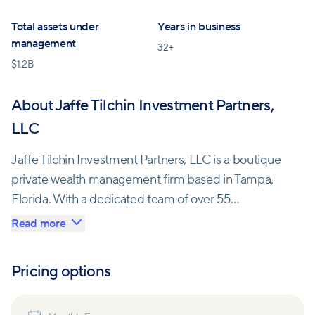
Total assets under
Years in business
management
32
+
$
1.2B
About Jaffe Tilchin Investment Partners,
LLC
Jaffe Tilchin Investment Partners, LLC is a boutique
private wealth management firm based in Tampa,
Florida. With a dedicated team of over 55
professionals, the company offers investment and
Read more
risk management services to clients across the
United States and Canada.
Pricing options
The firm's core values are centered around earning