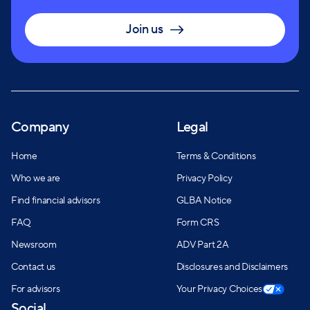
Join us
Company
Legal
Home
Terms & Conditions
Who we are
Privacy Policy
Find financial advisors
GLBA Notice
FAQ
Form CRS
Newsroom
ADV Part 2A
Contact us
Disclosures and Disclaimers
For advisors
Your Privacy Choices
Social